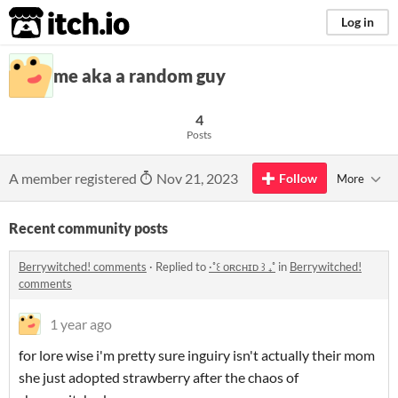
itch.io
Log in
me aka a random guy
4
Posts
A member registered
Nov 21, 2023
Follow
More
Recent community posts
Berrywitched! comments
·
Replied to
·˚꒰ ᴏʀᴄʜɪᴅ ꒱ ₊˚
in
Berrywitched!
comments
1 year ago
for lore wise i'm pretty sure inguiry isn't actually their mom
she just adopted strawberry after the chaos of