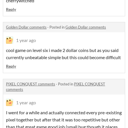
cherrywitched
Reply
Golden Dollar comments
·
Posted in
Golden Dollar comments
1 year ago
cool game on level six i made 2 dollar coins but as you said
currently unbeatable simple but this could become difficult
Reply
PIXEL CONQUEST comments
·
Posted in
PIXEL CONQUEST
comments
1 year ago
I went for a while and actually connected every pre-existing
pixel together but after that it was too repetitive but other
than that great game good job (small bug though it places