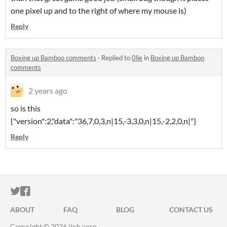
one pixel up and to the right of where my mouse is)
Reply
Boxing up Bamboo comments
·
Replied to
0lie
in
Boxing up Bamboo
comments
2 years ago
so is this
{"version":2,"data":"36,7,0,3,n|15,-3,3,0,n|15,-2,2,0,n|"}
Reply
ITCH.IO ON TWITTER
ITCH.IO ON FACEBOOK
ABOUT
FAQ
BLOG
CONTACT US
Copyright © 2026 itch corp