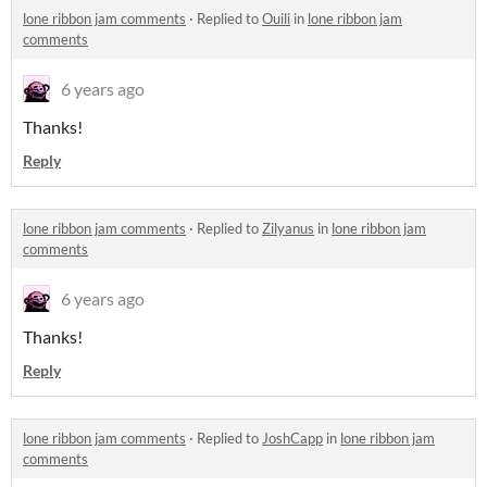
lone ribbon jam comments
·
Replied to
Ouili
in
lone ribbon jam
comments
6 years ago
Thanks!
Reply
lone ribbon jam comments
·
Replied to
Zilyanus
in
lone ribbon jam
comments
6 years ago
Thanks!
Reply
lone ribbon jam comments
·
Replied to
JoshCapp
in
lone ribbon jam
comments