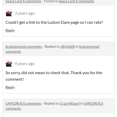
Space Lord X comments
·
Posted in
Space Lord X comments
3 years ago
Could I get a link to the Ludum Dare page so I can rate?
Reply
brainstormed comments
·
Replied to
nillythel0l
in
brainstormed
comments
4 years ago
So sorry, did not mean to check that. Thank you for the
comment!
Reply
I:AM:DRUGS comments
·
Replied to
CrazyWizard
in
I:AM:DRUGS
comments