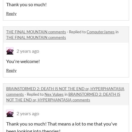
Thank you so much!
Reply
THE FINAL MOUNTAIN comments
·
Replied to
ComputerJames
in
THE FINAL MOUNTAIN comments
2 years ago
You're welcome!
Reply
BRAINSTORMED 2: DEATH IS NOT THE END or, HYPERPHANTASIA
comments
·
Replied to
Nex Vulpes
in
BRAINSTORMED 2: DEATH IS
NOT THE END or, HYPERPHANTASIA comments
2 years ago
Thank you so much! That means a lot to me that you've
been looking into theories!