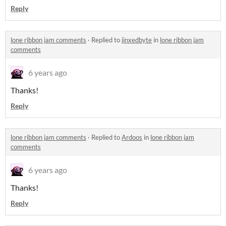
Reply
lone ribbon jam comments
·
Replied to
jinxedbyte
in
lone ribbon jam
comments
6 years ago
Thanks!
Reply
lone ribbon jam comments
·
Replied to
Ardoos
in
lone ribbon jam
comments
6 years ago
Thanks!
Reply