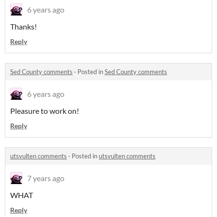
6 years ago
Thanks!
Reply
Sed County comments
·
Posted in
Sed County comments
6 years ago
Pleasure to work on!
Reply
utsvulten comments
·
Posted in
utsvulten comments
7 years ago
WHAT
Reply