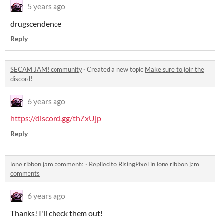
5 years ago
drugscendence
Reply
SECAM JAM! community
·
Created a new topic
Make sure to join the
discord!
6 years ago
https://discord.gg/thZxUjp
Reply
lone ribbon jam comments
·
Replied to
RisingPixel
in
lone ribbon jam
comments
6 years ago
Thanks! I'll check them out!