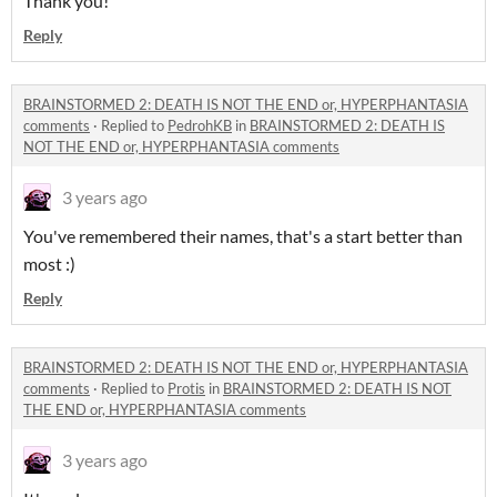
Thank you!
Reply
BRAINSTORMED 2: DEATH IS NOT THE END or, HYPERPHANTASIA
comments
·
Replied to
PedrohKB
in
BRAINSTORMED 2: DEATH IS
NOT THE END or, HYPERPHANTASIA comments
3 years ago
You've remembered their names, that's a start better than
most :)
Reply
BRAINSTORMED 2: DEATH IS NOT THE END or, HYPERPHANTASIA
comments
·
Replied to
Protis
in
BRAINSTORMED 2: DEATH IS NOT
THE END or, HYPERPHANTASIA comments
3 years ago