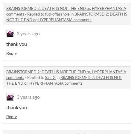
BRAINSTORMED 2: DEATH IS NOT THE END or, HYPERPHANTASIA
comments
·
Replied to
fuckoffasshole
in
BRAINSTORMED 2: DEATH IS
NOT THE END or, HYPERPHANTASIA comments
3 years ago
thank you
Reply
BRAINSTORMED 2: DEATH IS NOT THE END or, HYPERPHANTASIA
comments
·
Replied to
SamG
in
BRAINSTORMED 2: DEATH IS NOT
THE END or, HYPERPHANTASIA comments
3 years ago
thank you
Reply