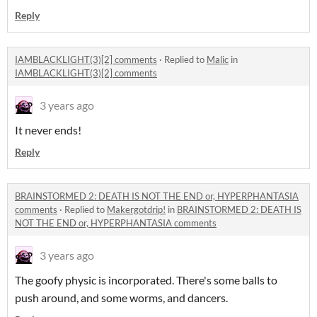
Reply
IAMBLACKLIGHT(3)[2] comments
·
Replied to
Malic
in
IAMBLACKLIGHT(3)[2] comments
3 years ago
It never ends!
Reply
BRAINSTORMED 2: DEATH IS NOT THE END or, HYPERPHANTASIA
comments
·
Replied to
Makergotdrip!
in
BRAINSTORMED 2: DEATH IS
NOT THE END or, HYPERPHANTASIA comments
3 years ago
The goofy physic is incorporated. There's some balls to
push around, and some worms, and dancers.