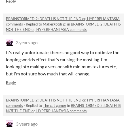
Reply
BRAINSTORMED 2: DEATH IS NOT THE END or, HYPERPHANTASIA
comments
·
Replied to
Makergotdrip!
in
BRAINSTORMED 2: DEATH IS
NOT THE END or, HYPERPHANTASIA comments
3 years ago
It's really unfortunate, there's no good way to optimize the
looping worlds effect that's causing the most lag. I'm
looking into making a version with minimum textures etc,
but I'm not sure how much that will change.
Reply
BRAINSTORMED 2: DEATH IS NOT THE END or, HYPERPHANTASIA
comments
·
Replied to
The cat gamer
in
BRAINSTORMED 2: DEATH IS
NOT THE END or, HYPERPHANTASIA comments
3 years ago