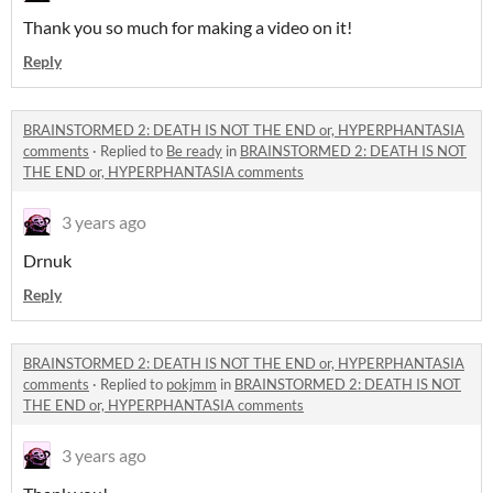
Thank you so much for making a video on it!
Reply
BRAINSTORMED 2: DEATH IS NOT THE END or, HYPERPHANTASIA
comments
·
Replied to
Be ready
in
BRAINSTORMED 2: DEATH IS NOT
THE END or, HYPERPHANTASIA comments
3 years ago
Drnuk
Reply
BRAINSTORMED 2: DEATH IS NOT THE END or, HYPERPHANTASIA
comments
·
Replied to
pokjmm
in
BRAINSTORMED 2: DEATH IS NOT
THE END or, HYPERPHANTASIA comments
3 years ago