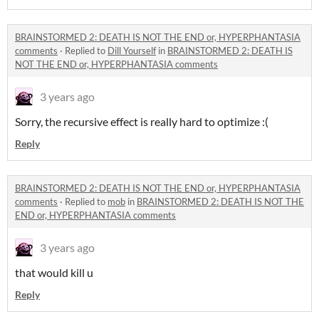
BRAINSTORMED 2: DEATH IS NOT THE END or, HYPERPHANTASIA
comments
·
Replied to
Dill Yourself
in
BRAINSTORMED 2: DEATH IS
NOT THE END or, HYPERPHANTASIA comments
3 years ago
Sorry, the recursive effect is really hard to optimize :(
Reply
BRAINSTORMED 2: DEATH IS NOT THE END or, HYPERPHANTASIA
comments
·
Replied to
mob
in
BRAINSTORMED 2: DEATH IS NOT THE
END or, HYPERPHANTASIA comments
3 years ago
that would kill u
Reply