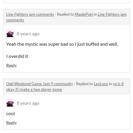
Line Fighters jam comments
·
Replied to
MaplePoki
in
Line Fighters jam
comments
8 years ago
Yeah the mystic was super bad so I just buffed and well,
I overdid it
Reply
Odd Weekend Game Jam 9 community
·
Replied to
LexLoco
in
yo is it
okay if i make a two player game
8 years ago
cool
Reply