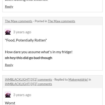
Reply
The Maw comments
·
Posted in
The Maw comments
3 years ago
"Food, Potentially Rotten"
How dare you assume what's in my fridge!
oh hey this did go bad though
Reply
IAMBLACKLIGHT(3)[2] comments
·
Replied to
Makergotdrip!
in
IAMBLACKLIGHT(3)[2] comments
3 years ago
Worst