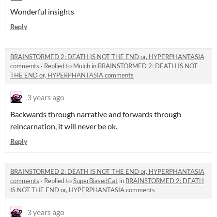
Wonderful insights
Reply
BRAINSTORMED 2: DEATH IS NOT THE END or, HYPERPHANTASIA
comments
·
Replied to
Mulch
in
BRAINSTORMED 2: DEATH IS NOT
THE END or, HYPERPHANTASIA comments
3 years ago
Backwards through narrative and forwards through
reincarnation, it will never be ok.
Reply
BRAINSTORMED 2: DEATH IS NOT THE END or, HYPERPHANTASIA
comments
·
Replied to
SuperBiasedCat
in
BRAINSTORMED 2: DEATH
IS NOT THE END or, HYPERPHANTASIA comments
3 years ago