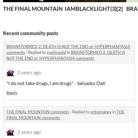
THE FINAL MOUNTAIN
IAMBLACKLIGHT(3)[2]
BRA
Recent community posts
BRAINSTORMED 2: DEATH IS NOT THE END or, HYPERPHANTASIA
comments
·
Replied to
yoshiyoshii
in
BRAINSTORMED 2: DEATH IS
NOT THE END or, HYPERPHANTASIA comments
2 years ago
"I do not take drugs, I am drugs" - Salvador Dalí
Reply
THE FINAL MOUNTAIN comments
·
Replied to
entomology
in
THE
FINAL MOUNTAIN comments
2 years ago