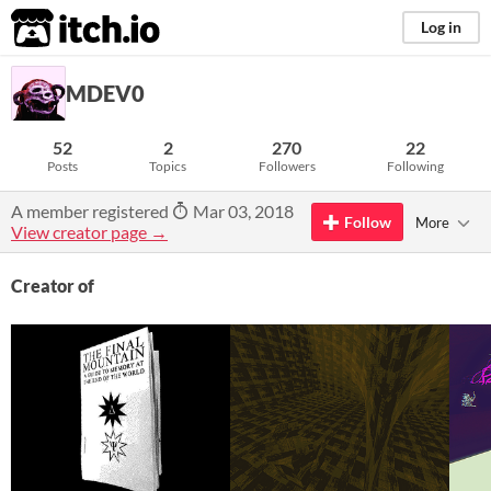
itch.io
Log in
MDEV0
52
2
270
22
Posts
Topics
Followers
Following
A member registered
Mar 03, 2018
Follow
More
View creator page →
Creator of