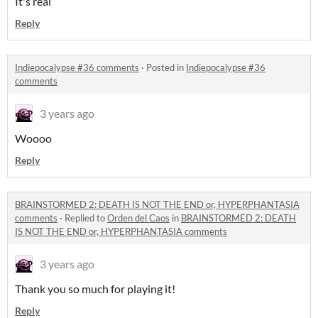
It's real
Reply
Indiepocalypse #36 comments
·
Posted in
Indiepocalypse #36
comments
3 years ago
Woooo
Reply
BRAINSTORMED 2: DEATH IS NOT THE END or, HYPERPHANTASIA
comments
·
Replied to
Orden del Caos
in
BRAINSTORMED 2: DEATH
IS NOT THE END or, HYPERPHANTASIA comments
3 years ago
Thank you so much for playing it!
Reply