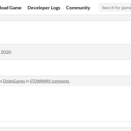
load Game
Developer Logs
Community
, 2020
to
DirigoGames
in
STOWAWAY comments