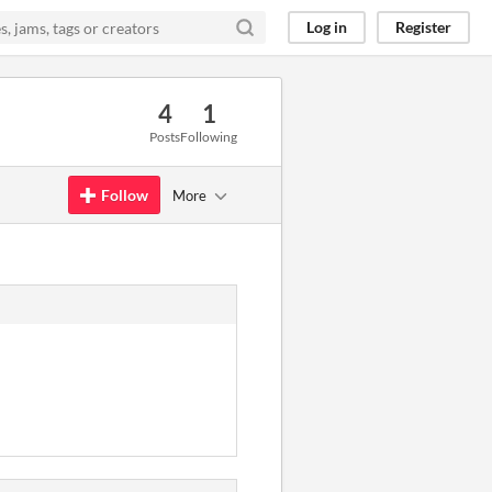
Log in
Register
4
1
Posts
Following
Follow
More