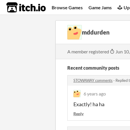
itch.io
Browse Games
Game Jams
Up
mddurden
A member registered
Jun 10
Recent community posts
STOWAWAY comments
·
Replied 
6 years ago
Exactly! ha ha
Reply