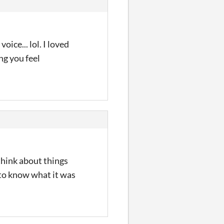
ice... lol. I loved
ng you feel
think about things
d to know what it was