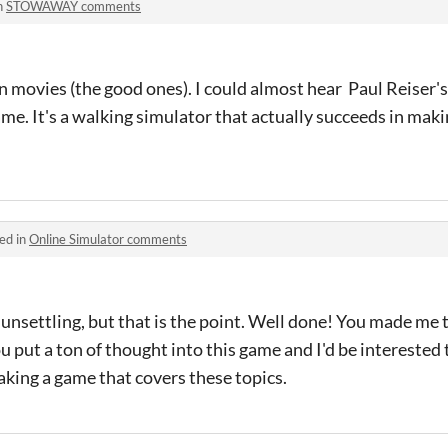
n
STOWAWAY comments
movies (the good ones). I could almost hear Paul Reiser's vo
ame. It's a walking simulator that actually succeeds in maki
ed in
Online Simulator comments
nsettling, but that is the point. Well done! You made me 
 you put a ton of thought into this game and I'd be intereste
aking a game that covers these topics.