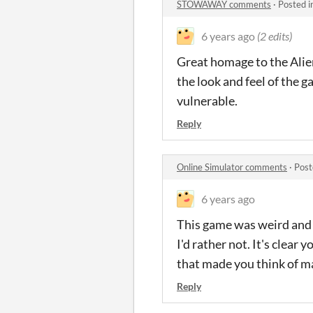
STOWAWAY comments
·
Posted i
6 years ago
(2 edits)
Great homage to the Alien 
the look and feel of the g
vulnerable.
Reply
Online Simulator comments
·
Post
6 years ago
This game was weird and u
I'd rather not. It's clear
that made you think of m
Reply