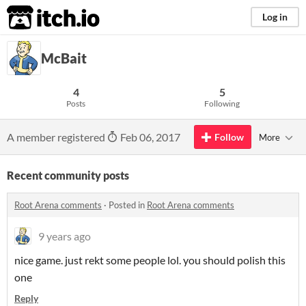
itch.io
Log in
McBait
4
5
Posts
Following
A member registered
Feb 06, 2017
Follow
More
Recent community posts
Root Arena comments
·
Posted in
Root Arena comments
9 years ago
nice game. just rekt some people lol. you should polish this
one
Reply