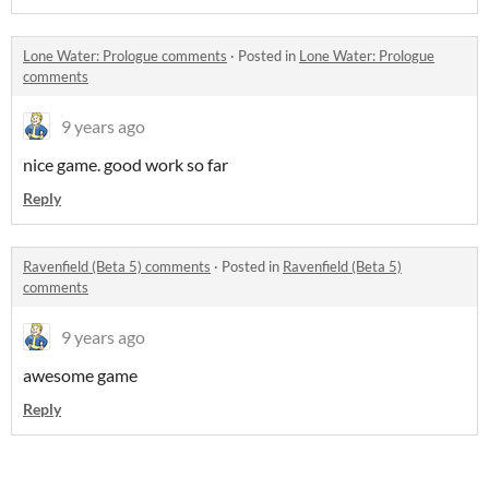
Lone Water: Prologue comments
·
Posted in
Lone Water: Prologue
comments
9 years ago
nice game. good work so far
Reply
Ravenfield (Beta 5) comments
·
Posted in
Ravenfield (Beta 5)
comments
9 years ago
awesome game
Reply