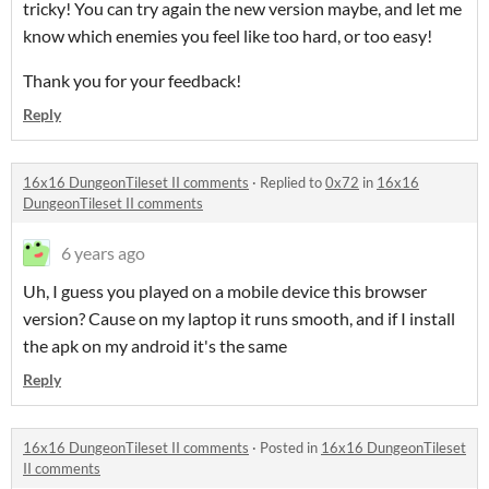
tricky! You can try again the new version maybe, and let me
know which enemies you feel like too hard, or too easy!
Thank you for your feedback!
Reply
16x16 DungeonTileset II comments
·
Replied to
0x72
in
16x16
DungeonTileset II comments
6 years ago
Uh, I guess you played on a mobile device this browser
version? Cause on my laptop it runs smooth, and if I install
the apk on my android it's the same
Reply
16x16 DungeonTileset II comments
·
Posted in
16x16 DungeonTileset
II comments