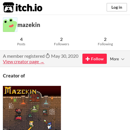
itch.io
Log in
mazekin
4
2
2
Posts
Followers
Following
A member registered
May 30, 2020
Follow
More
View creator page →
Creator of