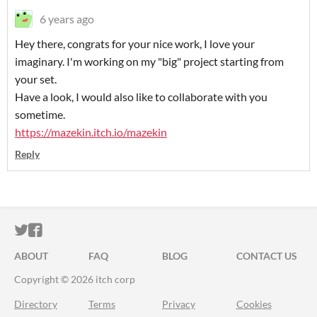
6 years ago
Hey there, congrats for your nice work, I love your
imaginary. I'm working on my "big" project starting from
your set.
Have a look, I would also like to collaborate with you
sometime.
https://mazekin.itch.io/mazekin
Reply
ITCH.IO ON TWITTER
ITCH.IO ON FACEBOOK
ABOUT
FAQ
BLOG
CONTACT US
Copyright © 2026 itch corp
Directory
Terms
Privacy
Cookies