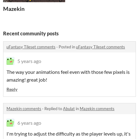
Mazekin
Recent community posts
µFantasy Tileset comments
·
Posted in
µFantasy Tileset comments
5 years ago
The way your animations feel even with those few pixels is
amazing! great job!
Reply
Mazekin comments
·
Replied to
Abulat
in
Mazekin comments
6 years ago
I'm trying to adjust the difficulty as the player levels up, it's