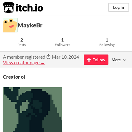
itch.io
Log in
MaykeBr
2
1
1
Posts
Followers
Following
A member registered
Mar 10, 2024
Follow
More
View creator page →
Creator of