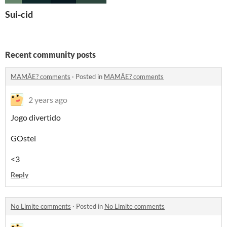
Sui-cid
Recent community posts
MAMÃE? comments
·
Posted in
MAMÃE? comments
2 years ago
Jogo divertido
GOstei
<3
Reply
No Limite comments
·
Posted in
No Limite comments