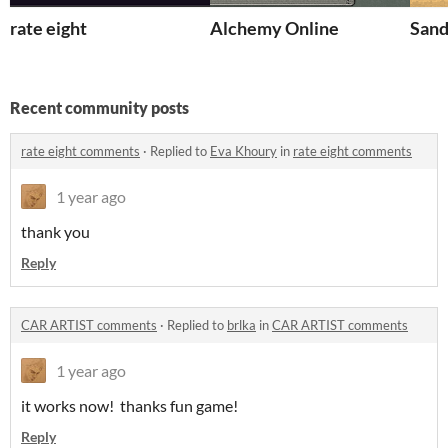
rate eight
Alchemy Online
Sand
Recent community posts
rate eight comments
·
Replied to
Eva Khoury
in
rate eight comments
1 year ago
thank you
Reply
CAR ARTIST comments
·
Replied to
brlka
in
CAR ARTIST comments
1 year ago
it works now! thanks fun game!
Reply