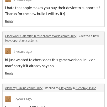
I hate that apple makes you buy their device to support it !
Thanks for the new build I will try it :)
Reply
Clockwork Calamity in Mushroom World community
·
Created a new
topic
operating systems
5 years ago
hi just wanted to check does this game work on linux or
mac? sorry if it already says so
Reply
Alchemy Online community
·
Replied to
Playcebo
in
AlchemyOnline
5 years ago