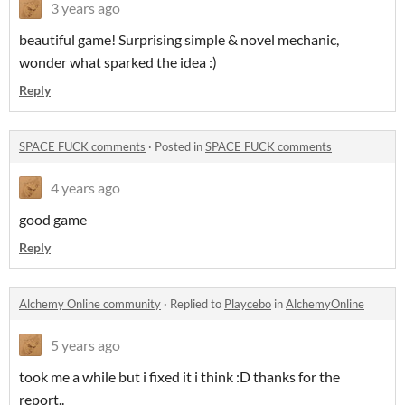
3 years ago
beautiful game! Surprising simple & novel mechanic,
wonder what sparked the idea :)
Reply
SPACE FUCK comments
·
Posted in
SPACE FUCK comments
4 years ago
good game
Reply
Alchemy Online community
·
Replied to
Playcebo
in
AlchemyOnline
5 years ago
took me a while but i fixed it i think :D thanks for the
report..