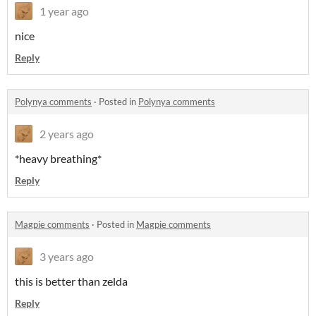
1 year ago
nice
Reply
Polynya comments
·
Posted in
Polynya comments
2 years ago
*heavy breathing*
Reply
Magpie comments
·
Posted in
Magpie comments
3 years ago
this is better than zelda
Reply