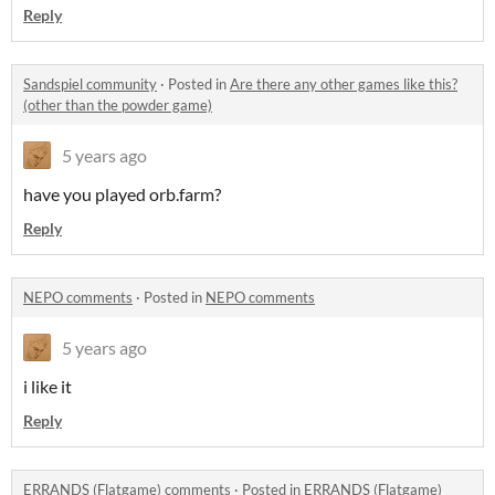
Reply
Sandspiel community
·
Posted in
Are there any other games like this?
(other than the powder game)
5 years ago
have you played orb.farm?
Reply
NEPO comments
·
Posted in
NEPO comments
5 years ago
i like it
Reply
ERRANDS (Flatgame) comments
·
Posted in
ERRANDS (Flatgame)