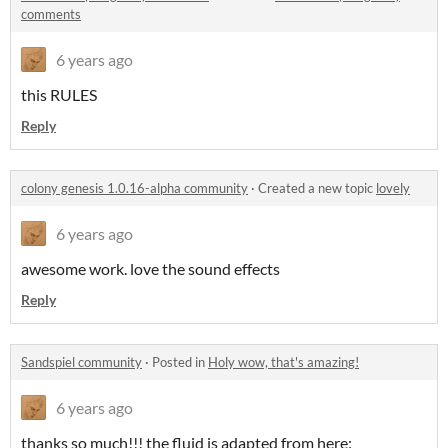
comments
6 years ago
this RULES
Reply
colony genesis 1.0.16-alpha community
·
Created a new topic
lovely
6 years ago
awesome work. love the sound effects
Reply
Sandspiel community
·
Posted in
Holy wow, that's amazing!
6 years ago
thanks so much!!! the fluid is adapted from here: