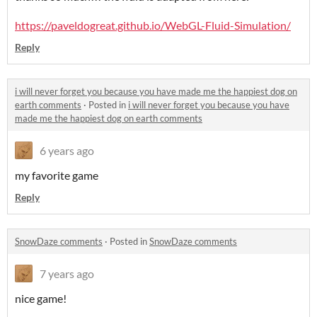
https://paveldogreat.github.io/WebGL-Fluid-Simulation/
Reply
i will never forget you because you have made me the happiest dog on
earth comments
·
Posted in
i will never forget you because you have
made me the happiest dog on earth comments
6 years ago
my favorite game
Reply
SnowDaze comments
·
Posted in
SnowDaze comments
7 years ago
nice game!