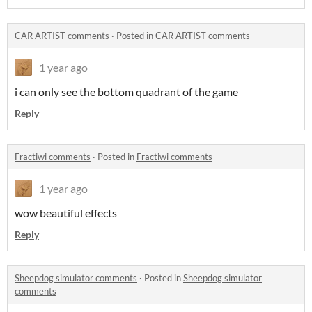
CAR ARTIST comments
·
Posted in
CAR ARTIST comments
1 year ago
i can only see the bottom quadrant of the game
Reply
Fractiwi comments
·
Posted in
Fractiwi comments
1 year ago
wow beautiful effects
Reply
Sheepdog simulator comments
·
Posted in
Sheepdog simulator
comments