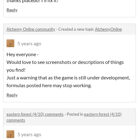
thanks placebo! I'll fix it!
Reply
Alchemy Online community
·
Created a new topic
AlchemyOnline
5 years ago
Hey everyone -
Would love to see screenshots or descriptions of things
you find!
Just a warning that as the game is still under development,
formulas posted here may stop working.
Reply
eastern forest (4/10) comments
·
Posted in
eastern forest (4/10)
comments
5 years ago