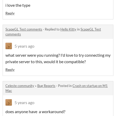
i love the type
Reply
ScapeGL Test comments
·
Replied to
Hello Kitty
in
ScapeGL Test
comments
5 years ago
what server were you running? I'd love to try connecting my
private server to this, would it be compatible?
Reply
Celeste community
»
Bug Reports
·
Posted in
Crash on startup on M1
Mac
5 years ago
does anyone have a workaround?