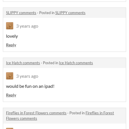
SLIPPY comments
·
Posted in
SLIPPY comments
3 years ago
lovely
Reply
Ice Hatch comments
·
Posted in
Ice Hatch comments
3 years ago
would be fun on an ipad!
Reply
Fireflies in Forest Flowers comments
·
Posted in
Fireflies in Forest
Flowers comments