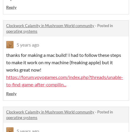
Reply
Clockwork Calamity in Mushroom World community
·
Posted in
operating systems
5 years ago
thanks for making a mac build! I had to follow these steps
to make it work on my machine (freaking apple) but it
works great now!
https://forum.yoyogames.com/index.php?threads/unable-
to-find-game-after-compilin...
Reply
Clockwork Calamity in Mushroom World community
·
Posted in
operating systems
5 years ago