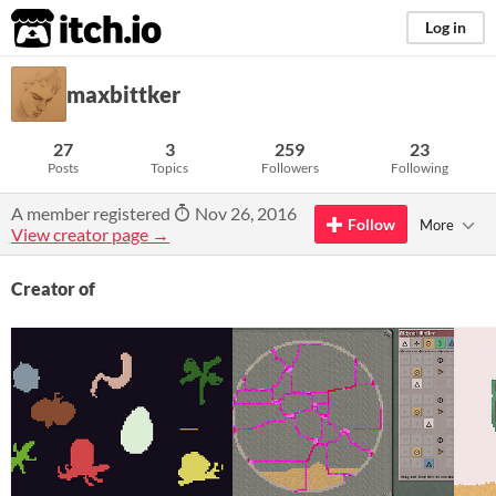
itch.io
Log in
maxbittker
27
3
259
23
Posts
Topics
Followers
Following
A member registered
Nov 26, 2016
Follow
More
View creator page →
Creator of