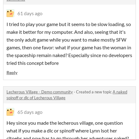
61 days ago
I tried to play your game but it seems to be slow loading, so
make it better for my computer. And also, seeing that it's
the only adult game while you want to make mostly SFW
games, then one favor: what if your game has the woman in
the spaceship remain naked? Especially since no developers
tried this concept before
Reply
Lecherous Village - Demo community
·
Created a new topic
A naked
spinoff or dlc of Lecherous Village
65 days ago
Hey since you made the lecherous village, one question
what if you make a dlc or spinoff where Lynn lsot her
cltoehs and now has to go through her adventures naked?