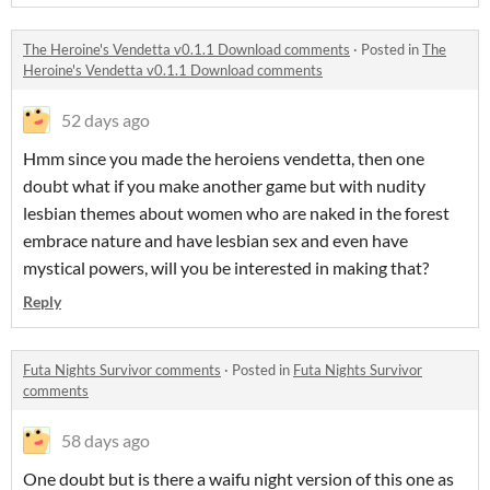
The Heroine's Vendetta v0.1.1 Download comments
·
Posted in
The
Heroine's Vendetta v0.1.1 Download comments
52 days ago
Hmm since you made the heroiens vendetta, then one
doubt what if you make another game but with nudity
lesbian themes about women who are naked in the forest
embrace nature and have lesbian sex and even have
mystical powers, will you be interested in making that?
Reply
Futa Nights Survivor comments
·
Posted in
Futa Nights Survivor
comments
58 days ago
One doubt but is there a waifu night version of this one as