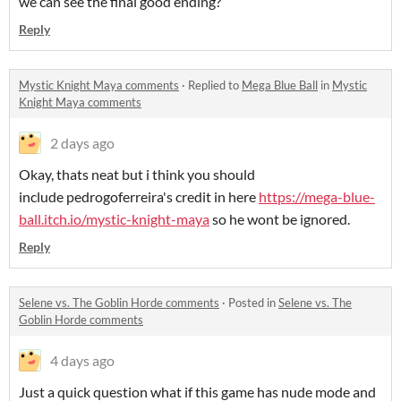
we can see the final good ending?
Reply
Mystic Knight Maya comments
·
Replied to
Mega Blue Ball
in
Mystic
Knight Maya comments
2 days ago
Okay, thats neat but i think you should
include pedrogoferreira's credit in here
https://mega-blue-
ball.itch.io/mystic-knight-maya
so he wont be ignored.
Reply
Selene vs. The Goblin Horde comments
·
Posted in
Selene vs. The
Goblin Horde comments
4 days ago
Just a quick question what if this game has nude mode and