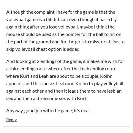
Although the complaint i have for the game is that the
volleyball game is a bit difficult even though it has a try
again thing after you lose volleyball, maybe i think the
mouse should be used as the pointer for the ball to hit on
the part of the ground and for the girls to miss, or at least a
skip volleyball cheat option is added
And looking at 2 endings of the game, it makes me wish for
a third ending route where after the Leah ending route,
where Kurt and Leah are about to be a couple, Koihn
appears, and this causes Leah and Koihn to play volleyball
against each other, and then it leads them to have lesbian
sex and then a threesome sex with Kurt.
Anyway, good job with the game; it's neat.
Reply