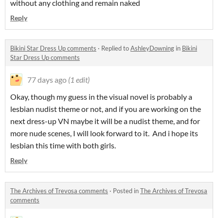
without any clothing and remain naked
Reply
Bikini Star Dress Up comments
·
Replied to
AshleyDowning
in
Bikini
Star Dress Up comments
77 days ago
(1 edit)
Okay, though my guess in the visual novel is probably a
lesbian nudist theme or not, and if you are working on the
next dress-up VN maybe it will be a nudist theme, and for
more nude scenes, I will look forward to it. And i hope its
lesbian this time with both girls.
Reply
The Archives of Trevosa comments
·
Posted in
The Archives of Trevosa
comments