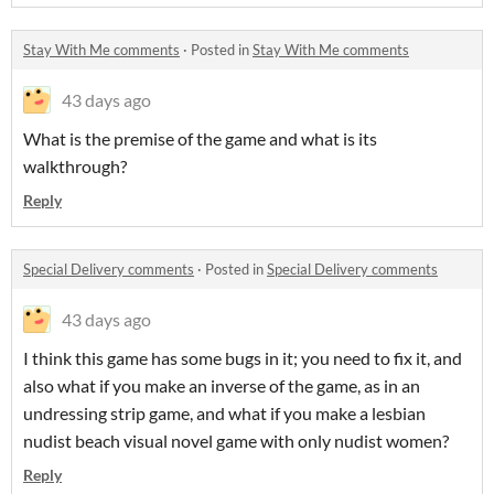
Stay With Me comments
·
Posted in
Stay With Me comments
43 days ago
What is the premise of the game and what is its
walkthrough?
Reply
Special Delivery comments
·
Posted in
Special Delivery comments
43 days ago
I think this game has some bugs in it; you need to fix it, and
also what if you make an inverse of the game, as in an
undressing strip game, and what if you make a lesbian
nudist beach visual novel game with only nudist women?
Reply