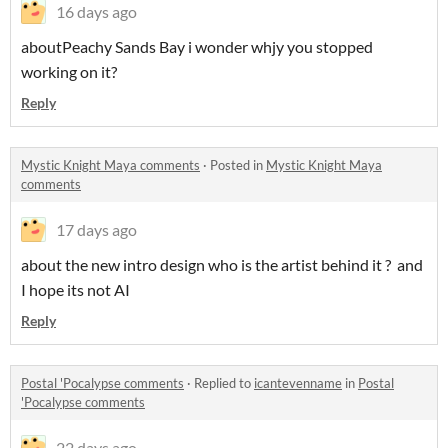
16 days ago
aboutPeachy Sands Bay i wonder whjy you stopped
working on it?
Reply
Mystic Knight Maya comments
·
Posted in
Mystic Knight Maya
comments
17 days ago
about the new intro design who is the artist behind it ? and
I hope its not AI
Reply
Postal 'Pocalypse comments
·
Replied to
icantevenname
in
Postal
'Pocalypse comments
22 days ago