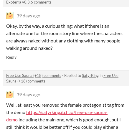
Exoterra v0.3.6 comments
39 days ago
Okay, by the way, a curious thing: what if there is an
alternate one for the room story line where the characters
are always naked without any clothing with many people
walking around naked?
Reply
Free Use Sauna (+18) comments
·
Replied to
SatyrKing
in
Free Use
Sauna (+18) comments
39 days ago
Well, at least you removed the female protagonist tag from
the demo
https://satyrking.itch.io/free-use-sauna-
demo
including the main one, which is good enough, but I
still think it would be better off if you could play either a