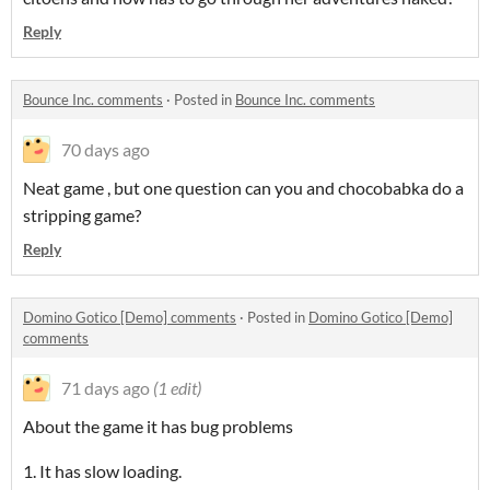
Reply
Bounce Inc. comments
·
Posted in
Bounce Inc. comments
70 days ago
Neat game , but one question can you and chocobabka do a
stripping game?
Reply
Domino Gotico [Demo] comments
·
Posted in
Domino Gotico [Demo]
comments
71 days ago
(1 edit)
About the game it has bug problems
1. It has slow loading.