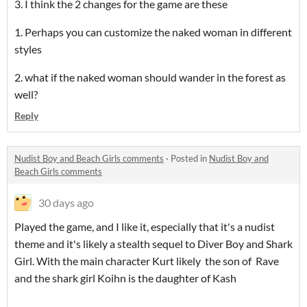
3. I think the 2 changes for the game are these
1. Perhaps you can customize the naked woman in different
styles
2. what if the naked woman should wander in the forest as
well?
Reply
Nudist Boy and Beach Girls comments
·
Posted in
Nudist Boy and
Beach Girls comments
30 days ago
Played the game, and I like it, especially that it's a nudist
theme and it's likely a stealth sequel to Diver Boy and Shark
Girl. With the main character Kurt likely the son of Rave
and the shark girl Koihn is the daughter of Kash