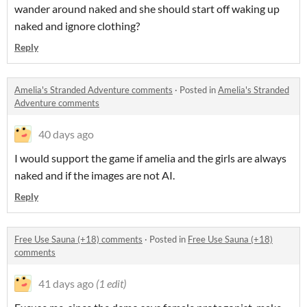
wander around naked and she should start off waking up
naked and ignore clothing?
Reply
Amelia's Stranded Adventure comments
·
Posted in
Amelia's Stranded
Adventure comments
40 days ago
I would support the game if amelia and the girls are always
naked and if the images are not AI.
Reply
Free Use Sauna (+18) comments
·
Posted in
Free Use Sauna (+18)
comments
41 days ago
(1 edit)