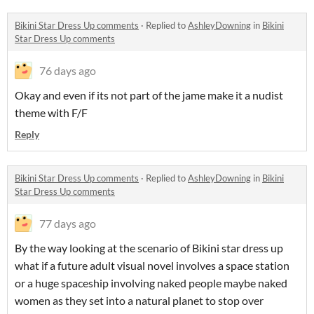
Bikini Star Dress Up comments
·
Replied to
AshleyDowning
in
Bikini
Star Dress Up comments
76 days ago
Okay and even if its not part of the jame make it a nudist
theme with F/F
Reply
Bikini Star Dress Up comments
·
Replied to
AshleyDowning
in
Bikini
Star Dress Up comments
77 days ago
By the way looking at the scenario of Bikini star dress up
what if a future adult visual novel involves a space station
or a huge spaceship involving naked people maybe naked
women as they set into a natural planet to stop over