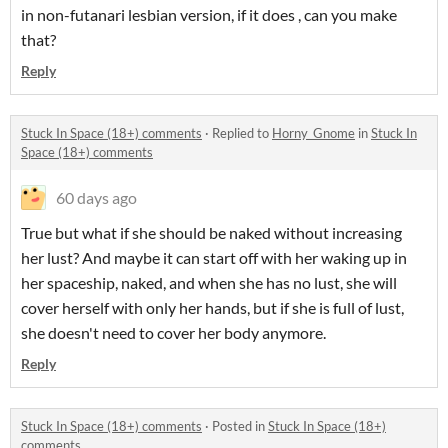
in non-futanari lesbian version, if it does , can you make
that?
Reply
Stuck In Space (18+) comments
·
Replied to
Horny_Gnome
in
Stuck In
Space (18+) comments
60 days ago
True but what if she should be naked without increasing
her lust? And maybe it can start off with her waking up in
her spaceship, naked, and when she has no lust, she will
cover herself with only her hands, but if she is full of lust,
she doesn't need to cover her body anymore.
Reply
Stuck In Space (18+) comments
·
Posted in
Stuck In Space (18+)
comments