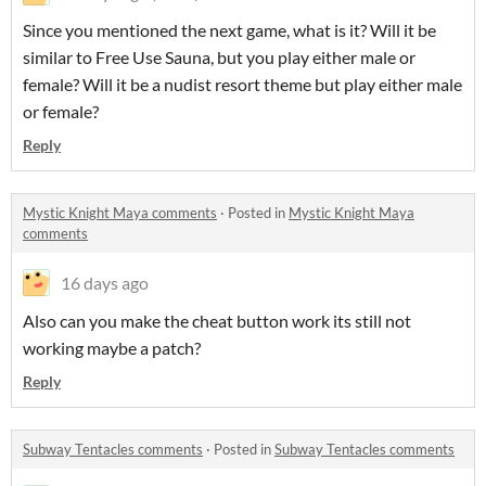
Since you mentioned the next game, what is it? Will it be
similar to Free Use Sauna, but you play either male or
female? Will it be a nudist resort theme but play either male
or female?
Reply
Mystic Knight Maya comments
·
Posted in
Mystic Knight Maya
comments
16 days ago
Also can you make the cheat button work its still not
working maybe a patch?
Reply
Subway Tentacles comments
·
Posted in
Subway Tentacles comments