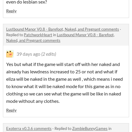
even do lesbian sex?
Reply
Lustbound Manor V0.8 - Barefoot, Naked, and Pregnant comments
·
Replied to
PatchworkHeart
in
Lustbound Manor V0.8 - Barefoot,
Naked, and Pregnant comments
39 days ago
(2 edits)
Yes but what if the game will start off with her naked and
already has lewdness increased to 25 or not and what if
eliza will be naked in the game as well , which means i need
to know what it will be naked mode for this game as in no
clothing so we can see what the game will be like in naked
mode without any clothes.
Reply
Exoterra v0.3.6 comments
·
Replied to
ZombieBunnyGames
in