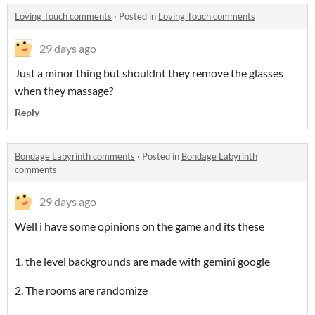
Loving Touch comments
·
Posted in
Loving Touch comments
29 days ago
Just a minor thing but shouldnt they remove the glasses
when they massage?
Reply
Bondage Labyrinth comments
·
Posted in
Bondage Labyrinth
comments
29 days ago
Well i have some opinions on the game and its these
1. the level backgrounds are made with gemini google
2. The rooms are randomize