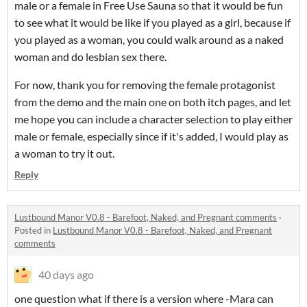
male or a female in Free Use Sauna so that it would be fun
to see what it would be like if you played as a girl, because if
you played as a woman, you could walk around as a naked
woman and do lesbian sex there.
For now, thank you for removing the female protagonist
from the demo and the main one on both itch pages, and let
me hope you can include a character selection to play either
male or female, especially since if it's added, I would play as
a woman to try it out.
Reply
Lustbound Manor V0.8 - Barefoot, Naked, and Pregnant comments
·
Posted in
Lustbound Manor V0.8 - Barefoot, Naked, and Pregnant
comments
40 days ago
one question what if there is a version where -Mara can