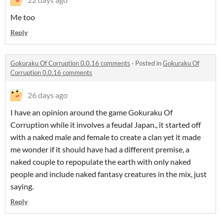
Me too
Reply
Gokuraku Of Corruption 0.0.16 comments
·
Posted in
Gokuraku Of
Corruption 0.0.16 comments
26 days ago
I have an opinion around the game Gokuraku Of
Corruption while it involves a feudal Japan., it started off
with a naked male and female to create a clan yet it made
me wonder if it should have had a different premise, a
naked couple to repopulate the earth with only naked
people and include naked fantasy creatures in the mix, just
saying.
Reply