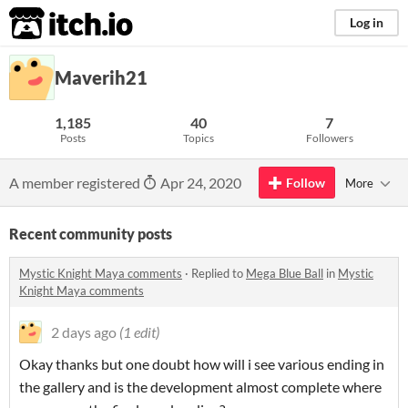
itch.io
Log in
Maverih21
1,185
40
7
Posts
Topics
Followers
A member registered
Apr 24, 2020
Follow
More
Recent community posts
Mystic Knight Maya comments
·
Replied to
Mega Blue Ball
in
Mystic
Knight Maya comments
2 days ago
(1 edit)
Okay thanks but one doubt how will i see various ending in
the gallery and is the development almost complete where