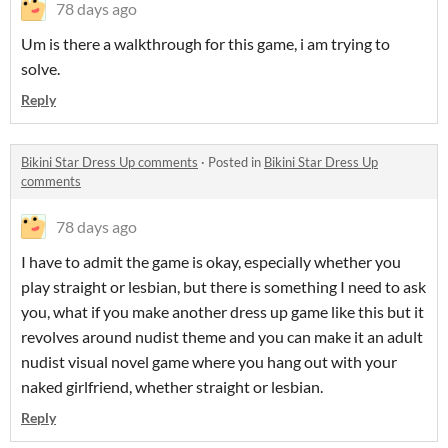
78 days ago
Um is there a walkthrough for this game, i am trying to
solve.
Reply
Bikini Star Dress Up comments
·
Posted in
Bikini Star Dress Up
comments
78 days ago
I have to admit the game is okay, especially whether you
play straight or lesbian, but there is something I need to ask
you, what if you make another dress up game like this but it
revolves around nudist theme and you can make it an adult
nudist visual novel game where you hang out with your
naked girlfriend, whether straight or lesbian.
Reply