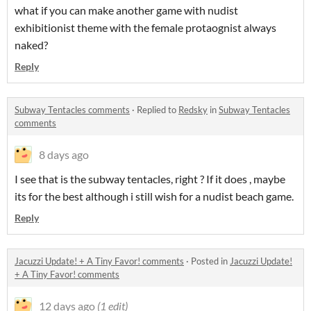
what if you can make another game with nudist
exhibitionist theme with the female protaognist always
naked?
Reply
Subway Tentacles comments
·
Replied to
Redsky
in
Subway Tentacles
comments
8 days ago
I see that is the subway tentacles, right ? If it does , maybe
its for the best although i still wish for a nudist beach game.
Reply
Jacuzzi Update! + A Tiny Favor! comments
·
Posted in
Jacuzzi Update!
+ A Tiny Favor! comments
12 days ago
(1 edit)