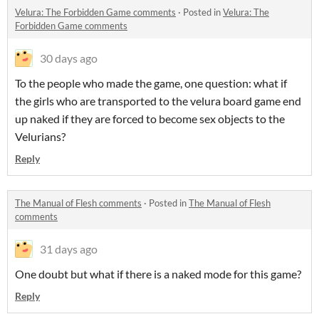
Velura: The Forbidden Game comments
·
Posted in
Velura: The
Forbidden Game comments
30 days ago
To the people who made the game, one question: what if
the girls who are transported to the velura board game end
up naked if they are forced to become sex objects to the
Velurians?
Reply
The Manual of Flesh comments
·
Posted in
The Manual of Flesh
comments
31 days ago
One doubt but what if there is a naked mode for this game?
Reply