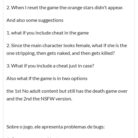
2. When I reset the game the orange stars didn't appear.
And also some suggestions
1. what if you include cheat in the game
2. Since the main character looks female, what if she is the
one stripping, then gets naked, and then gets killed?
3. What if you include a cheat just in case?
Also what if the game is in two options
the 1st No adult content but still has the death game over
and the 2nd the NSFW version.
Sobre o jogo, ele apresenta problemas de bugs: