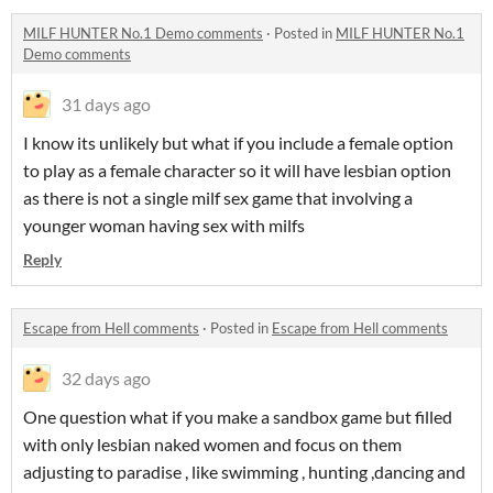
MILF HUNTER No.1 Demo comments
·
Posted in
MILF HUNTER No.1
Demo comments
31 days ago
I know its unlikely but what if you include a female option
to play as a female character so it will have lesbian option
as there is not a single milf sex game that involving a
younger woman having sex with milfs
Reply
Escape from Hell comments
·
Posted in
Escape from Hell comments
32 days ago
One question what if you make a sandbox game but filled
with only lesbian naked women and focus on them
adjusting to paradise , like swimming , hunting ,dancing and