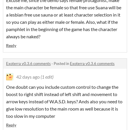
Excuse me, since the demo says female protagonist, make
the main character be female so that free use Suana will be
a lesbian free use sauna or at least character selection in it
so you can play as either male or female. Also, what if the
pamphlet in the beginning of the game has the character
always be naked?
Reply
Exoterra v0.3.6 comments
·
Posted in
Exoterra v0.3.6 comments
42 days ago
(1 edit)
One doubt can you include custom control to change the
boost to right shift instead of left shift and movement to
arrow keys instead of W.A.S.D. keys? Ands also you need to
give low resolution to the main room as well because it is
too slow in my computer
Reply