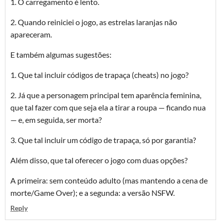
1. O carregamento é lento.
2. Quando reiniciei o jogo, as estrelas laranjas não
apareceram.
E também algumas sugestões:
1. Que tal incluir códigos de trapaça (cheats) no jogo?
2. Já que a personagem principal tem aparência feminina,
que tal fazer com que seja ela a tirar a roupa — ficando nua
— e, em seguida, ser morta?
3. Que tal incluir um código de trapaça, só por garantia?
Além disso, que tal oferecer o jogo com duas opções?
A primeira: sem conteúdo adulto (mas mantendo a cena de
morte/Game Over); e a segunda: a versão NSFW.
Reply