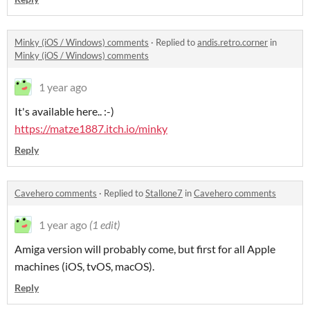
Minky (iOS / Windows) comments
·
Replied to
andis.retro.corner
in
Minky (iOS / Windows) comments
1 year ago
It's available here.. :-)
https://matze1887.itch.io/minky
Reply
Cavehero comments
·
Replied to
Stallone7
in
Cavehero comments
1 year ago
(1 edit)
Amiga version will probably come, but first for all Apple
machines (iOS, tvOS, macOS).
Reply