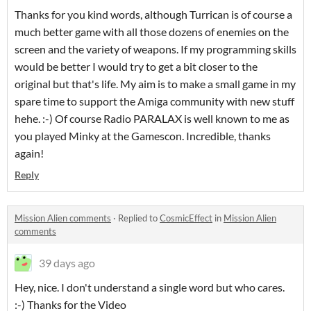
Thanks for you kind words, although Turrican is of course a
much better game with all those dozens of enemies on the
screen and the variety of weapons. If my programming skills
would be better I would try to get a bit closer to the
original but that's life. My aim is to make a small game in my
spare time to support the Amiga community with new stuff
hehe. :-) Of course Radio PARALAX is well known to me as
you played Minky at the Gamescon. Incredible, thanks
again!
Reply
Mission Alien comments
·
Replied to
CosmicEffect
in
Mission Alien
comments
39 days ago
Hey, nice. I don't understand a single word but who cares.
:-) Thanks for the Video