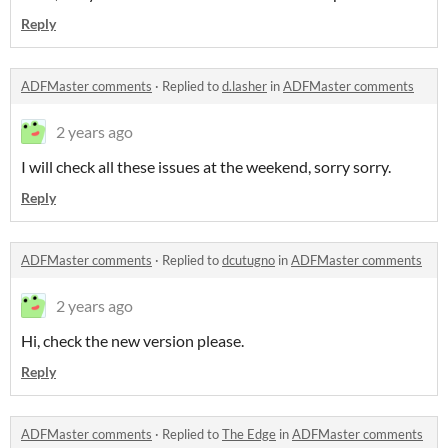
Reply
ADFMaster comments
·
Replied to
d.lasher
in
ADFMaster comments
2 years ago
I will check all these issues at the weekend, sorry sorry.
Reply
ADFMaster comments
·
Replied to
dcutugno
in
ADFMaster comments
2 years ago
Hi, check the new version please.
Reply
ADFMaster comments
·
Replied to
The Edge
in
ADFMaster comments