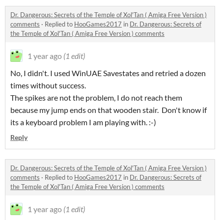
Dr. Dangerous: Secrets of the Temple of Xol'Tan ( Amiga Free Version )
comments
·
Replied to
HooGames2017
in
Dr. Dangerous: Secrets of
the Temple of Xol'Tan ( Amiga Free Version ) comments
1 year ago
(1 edit)
No, I didn't. I used WinUAE Savestates and retried a dozen
times without success.
The spikes are not the problem, I do not reach them
because my jump ends on that wooden stair. Don't know if
its a keyboard problem I am playing with. :-)
Reply
Dr. Dangerous: Secrets of the Temple of Xol'Tan ( Amiga Free Version )
comments
·
Replied to
HooGames2017
in
Dr. Dangerous: Secrets of
the Temple of Xol'Tan ( Amiga Free Version ) comments
1 year ago
(1 edit)