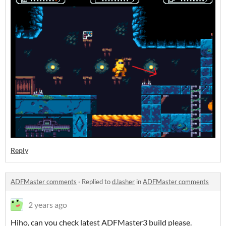
Reply
ADFMaster comments
·
Replied to
d.lasher
in
ADFMaster comments
2 years ago
Hiho, can you check latest ADFMaster3 build please.