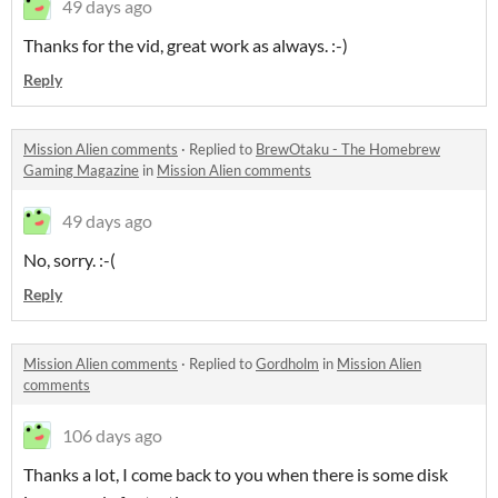
49 days ago
Thanks for the vid, great work as always. :-)
Reply
Mission Alien comments
·
Replied to
BrewOtaku - The Homebrew
Gaming Magazine
in
Mission Alien comments
49 days ago
No, sorry. :-(
Reply
Mission Alien comments
·
Replied to
Gordholm
in
Mission Alien
comments
106 days ago
Thanks a lot, I come back to you when there is some disk