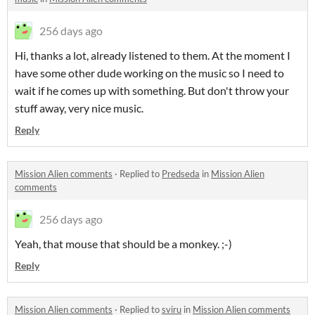
256 days ago
Hi, thanks a lot, already listened to them. At the moment I
have some other dude working on the music so I need to
wait if he comes up with something. But don't throw your
stuff away, very nice music.
Reply
Mission Alien comments
·
Replied to
Predseda
in
Mission Alien
comments
256 days ago
Yeah, that mouse that should be a monkey. ;-)
Reply
Mission Alien comments
·
Replied to
sviru
in
Mission Alien comments