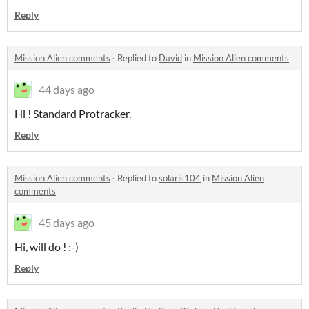
Reply
Mission Alien comments
·
Replied to
David
in
Mission Alien comments
44 days ago
Hi ! Standard Protracker.
Reply
Mission Alien comments
·
Replied to
solaris104
in
Mission Alien
comments
45 days ago
Hi, will do ! :-)
Reply