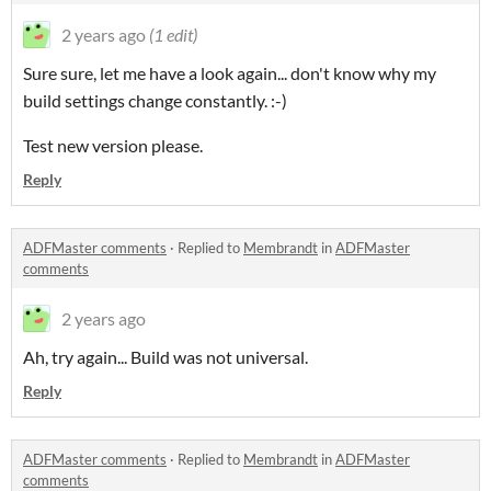
2 years ago
(1 edit)
Sure sure, let me have a look again... don't know why my
build settings change constantly. :-)
Test new version please.
Reply
ADFMaster comments
·
Replied to
Membrandt
in
ADFMaster
comments
2 years ago
Ah, try again... Build was not universal.
Reply
ADFMaster comments
·
Replied to
Membrandt
in
ADFMaster
comments