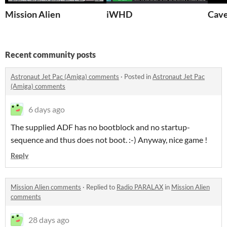
Mission Alien
iWHD
Cav
Recent community posts
Astronaut Jet Pac (Amiga) comments
·
Posted in
Astronaut Jet Pac
(Amiga) comments
6 days ago
The supplied ADF has no bootblock and no startup-
sequence and thus does not boot. :-) Anyway, nice game !
Reply
Mission Alien comments
·
Replied to
Radio PARALAX
in
Mission Alien
comments
28 days ago