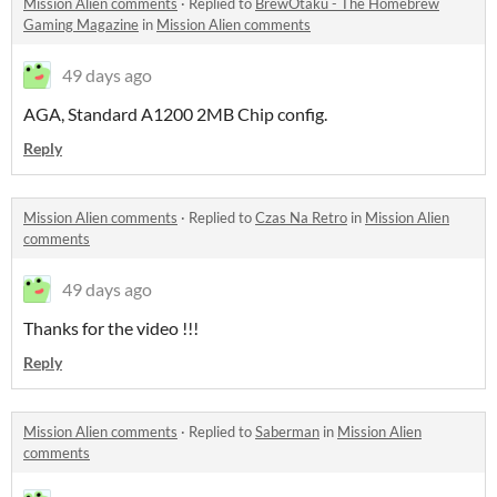
Mission Alien comments
·
Replied to
BrewOtaku - The Homebrew
Gaming Magazine
in
Mission Alien comments
49 days ago
AGA, Standard A1200 2MB Chip config.
Reply
Mission Alien comments
·
Replied to
Czas Na Retro
in
Mission Alien
comments
49 days ago
Thanks for the video !!!
Reply
Mission Alien comments
·
Replied to
Saberman
in
Mission Alien
comments