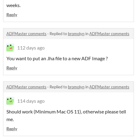
weeks.
Reply
ADFMaster comments
·
Replied to
bromolyn
in
ADFMaster comments
112 days ago
You want to put an .lha file to a new ADF Image ?
Reply
ADFMaster comments
·
Replied to
bromolyn
in
ADFMaster comments
114 days ago
Should work (Minimum Mac OS 11), otherwise please tell
me.
Reply