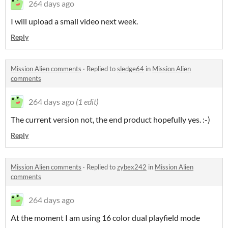
264 days ago
I will upload a small video next week.
Reply
Mission Alien comments
·
Replied to
sledge64
in
Mission Alien
comments
264 days ago
(1 edit)
The current version not, the end product hopefully yes. :-)
Reply
Mission Alien comments
·
Replied to
zybex242
in
Mission Alien
comments
264 days ago
At the moment I am using 16 color dual playfield mode