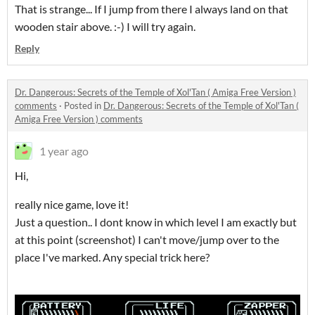
That is strange... If I jump from there I always land on that
wooden stair above. :-) I will try again.
Reply
Dr. Dangerous: Secrets of the Temple of Xol'Tan ( Amiga Free Version )
comments
·
Posted in
Dr. Dangerous: Secrets of the Temple of Xol'Tan (
Amiga Free Version ) comments
1 year ago
Hi,
really nice game, love it!
Just a question.. I dont know in which level I am exactly but
at this point (screenshot) I can't move/jump over to the
place I've marked. Any special trick here?