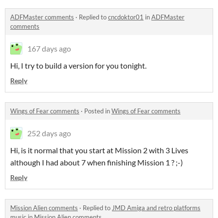
ADFMaster comments
·
Replied to
cncdoktor01
in
ADFMaster
comments
167 days ago
Hi, I try to build a version for you tonight.
Reply
Wings of Fear comments
·
Posted in
Wings of Fear comments
252 days ago
Hi, is it normal that you start at Mission 2 with 3 Lives
although I had about 7 when finishing Mission 1 ? ;-)
Reply
Mission Alien comments
·
Replied to
JMD Amiga and retro platforms
music
in
Mission Alien comments