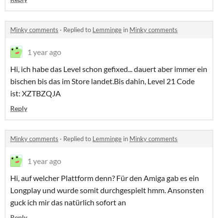
Minky comments
·
Replied to
Lemminge
in
Minky comments
1 year ago
Hi, ich habe das Level schon gefixed... dauert aber immer ein
bischen bis das im Store landet.Bis dahin, Level 21 Code
ist: XZTBZQJA
Reply
Minky comments
·
Replied to
Lemminge
in
Minky comments
1 year ago
Hi, auf welcher Plattform denn? Für den Amiga gab es ein
Longplay und wurde somit durchgespielt hmm. Ansonsten
guck ich mir das natürlich sofort an
Reply