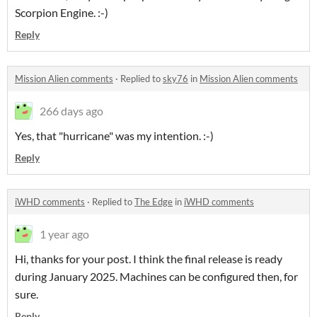
Scorpion Engine. :-)
Reply
Mission Alien comments
·
Replied to
sky76
in
Mission Alien comments
266 days ago
Yes, that "hurricane" was my intention. :-)
Reply
iWHD comments
·
Replied to
The Edge
in
iWHD comments
1 year ago
Hi, thanks for your post. I think the final release is ready
during January 2025. Machines can be configured then, for
sure.
Reply