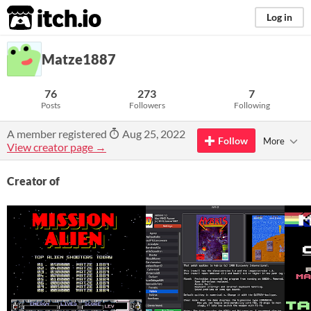
itch.io
Log in
Matze1887
76
273
7
Posts
Followers
Following
A member registered
Aug 25, 2022
Follow
More
View creator page →
Creator of