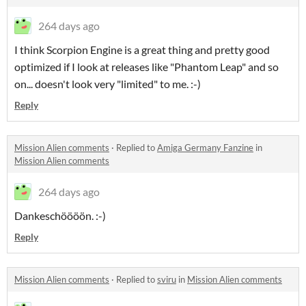
264 days ago
I think Scorpion Engine is a great thing and pretty good
optimized if I look at releases like "Phantom Leap" and so
on... doesn't look very "limited" to me. :-)
Reply
Mission Alien comments
·
Replied to
Amiga Germany Fanzine
in
Mission Alien comments
264 days ago
Dankeschöööön. :-)
Reply
Mission Alien comments
·
Replied to
sviru
in
Mission Alien comments