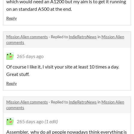
which would need an A1200 but my aim is to get it running
on an standard A500 at the end.
Reply
Mission Alien comments
·
Replied to
IndieRetroNews
in
Mission Alien
comments
265 days ago
Of course I like it, I visit your site at least 10 times a day.
Great stuff.
Reply
Mission Alien comments
·
Replied to
IndieRetroNews
in
Mission Alien
comments
265 days ago
(1 edit)
Assembler, why do all people nowadays think everything is