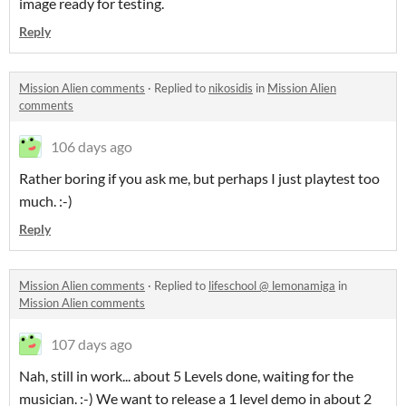
image ready for testing.
Reply
Mission Alien comments
·
Replied to
nikosidis
in
Mission Alien
comments
106 days ago
Rather boring if you ask me, but perhaps I just playtest too
much. :-)
Reply
Mission Alien comments
·
Replied to
lifeschool @ lemonamiga
in
Mission Alien comments
107 days ago
Nah, still in work... about 5 Levels done, waiting for the
musician. :-) We want to release a 1 level demo in about 2