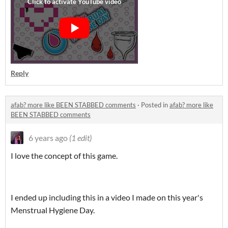
Reply
afab? more like BEEN STABBED comments
·
Posted in
afab? more like
BEEN STABBED comments
6 years ago
(1 edit)
I love the concept of this game.
I ended up including this in a video I made on this year's
Menstrual Hygiene Day.