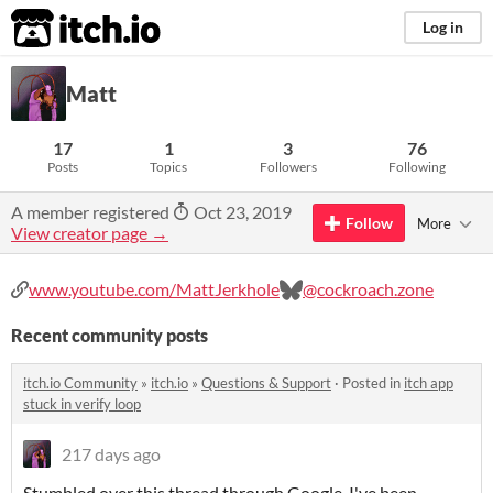
itch.io
Log in
Matt
17
1
3
76
Posts
Topics
Followers
Following
A member registered
Oct 23, 2019
Follow
More
View creator page →
www.youtube.com/MattJerkhole
@cockroach.zone
Recent community posts
itch.io Community
»
itch.io
»
Questions & Support
·
Posted in
itch app
stuck in verify loop
217 days ago
Stumbled over this thread through Google. I've been