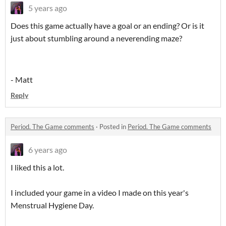
5 years ago
Does this game actually have a goal or an ending? Or is it
just about stumbling around a neverending maze?
- Matt
Reply
Period. The Game comments
·
Posted in
Period. The Game comments
6 years ago
I liked this a lot.
I included your game in a video I made on this year's
Menstrual Hygiene Day.