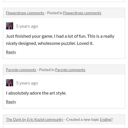
Flowerdrops comments
·
Posted in
Flowerdrops comments
5 years ago
Just finished your game. I had a lot of fun. This is a really
nicely designed, wholesome puzzler. Loved it.
Reply
Parsnip comments
·
Posted in
Parsnip comments
5 years ago
I absolutely adore the art style.
Reply
The Dark by Eric Koziol community
·
Created a new topic
Ending?