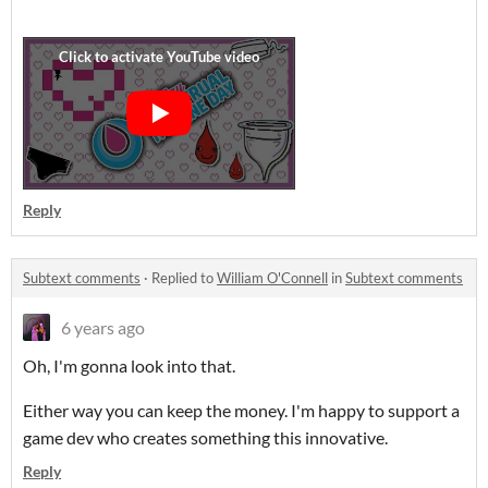
Reply
Subtext comments
·
Replied to
William O'Connell
in
Subtext comments
6 years ago
Oh, I'm gonna look into that.
Either way you can keep the money. I'm happy to support a
game dev who creates something this innovative.
Reply