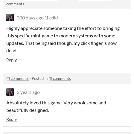
comments
300 days ago
(1 edit)
Highly appreciate someone taking the effort to bringing
this specific mini-game to modern systems with some
updates. That being said though, my click finger is now
dead.
Reply
◫ comments
·
Posted in
◫ comments
3 years ago
Absolutely loved this game. Very wholesome and
beautifully designed.
Reply