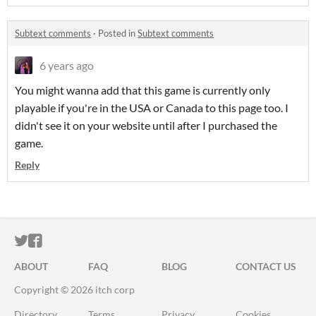
Subtext comments
·
Posted in
Subtext comments
6 years ago
You might wanna add that this game is currently only
playable if you're in the USA or Canada to this page too. I
didn't see it on your website until after I purchased the
game.
Reply
ITCH.IO ON TWITTER
ITCH.IO ON FACEBOOK
ABOUT
FAQ
BLOG
CONTACT US
Copyright © 2026 itch corp
Directory
Terms
Privacy
Cookies