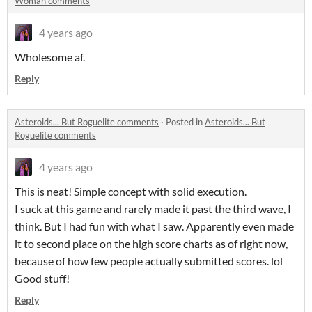
Woman comments
4 years ago
Wholesome af.
Reply
Asteroids... But Roguelite comments
·
Posted in
Asteroids... But
Roguelite comments
4 years ago
This is neat! Simple concept with solid execution.
I suck at this game and rarely made it past the third wave, I
think. But I had fun with what I saw. Apparently even made
it to second place on the high score charts as of right now,
because of how few people actually submitted scores. lol
Good stuff!
Reply