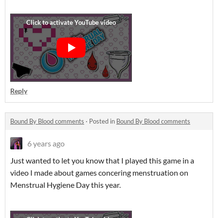
Reply
Bound By Blood comments
·
Posted in
Bound By Blood comments
6 years ago
Just wanted to let you know that I played this game in a
video I made about games concering menstruation on
Menstrual Hygiene Day this year.