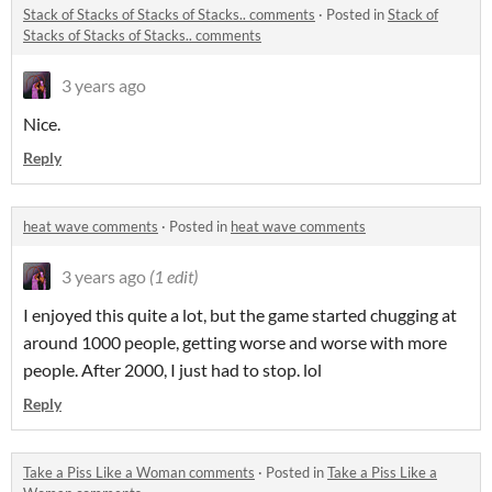
Stack of Stacks of Stacks of Stacks.. comments
·
Posted in
Stack of
Stacks of Stacks of Stacks.. comments
3 years ago
Nice.
Reply
heat wave comments
·
Posted in
heat wave comments
3 years ago
(1 edit)
I enjoyed this quite a lot, but the game started chugging at
around 1000 people, getting worse and worse with more
people. After 2000, I just had to stop. lol
Reply
Take a Piss Like a Woman comments
·
Posted in
Take a Piss Like a