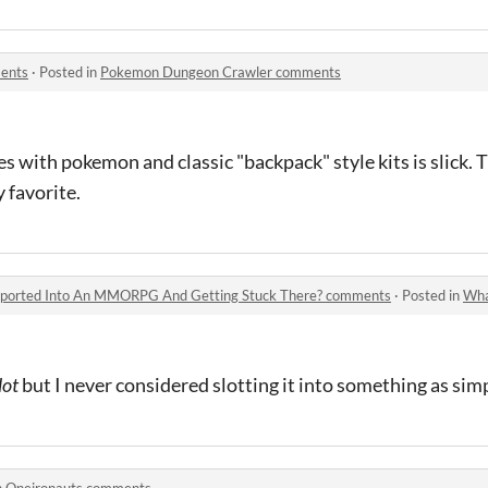
ents
·
Posted in
Pokemon Dungeon Crawler comments
s with pokemon and classic "backpack" style kits is slick.
 favorite.
nsported Into An MMORPG And Getting Stuck There? comments
·
Posted in
What's So
lot
but I never considered slotting it into something as s
n
Oneironauts comments