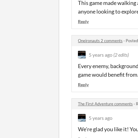
This game made walking 
anyone looking to explore
Reply
Oneironauts 2 comments
·
Posted
5 years ago
(2 edits)
Every enemy, background, 
game would benefit from. 
Reply
The First Adventure comments
·
R
5 years ago
We're glad you like it! 