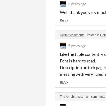
5 years ago
Well thank you very much.
Reply
Hermit comments
·
Posted in
Her
5 years ago
Like the table content, v s
Font is hard to read.
Description on itch page
messing with very rules li
Reply
The Amphitheater jam comments