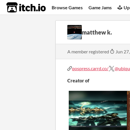
itch.io
Browse Games
Game Jams
Up
matthew k.
A member registered
Jun 27
qospress.carrd.co/
@ubiqu
Creator of