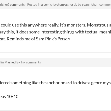
 richer) comments
·
Posted in
a comic (system-agnostic by sean richer) comme
 I could use this anywhere really. It's monsters. Monstrous
 say this, it does some interesting things with textual mean
 neat. Reminds me of Sam Pink's
Person
.
 in
Marked By Ink comments
dered something like the anchor board to drive a genre mys
deas 10/10