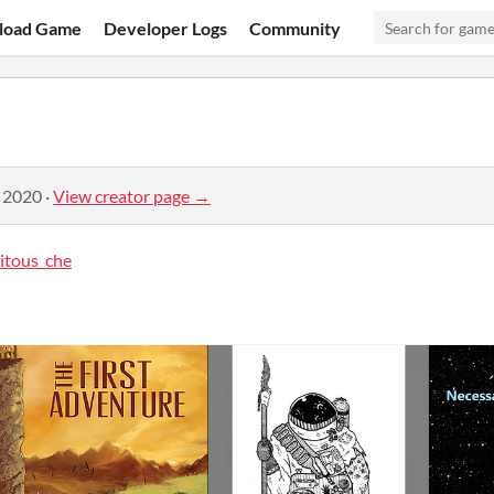
load Game
Developer Logs
Community
, 2020
·
View creator page →
itous_che