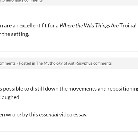
are an excellent fit for a
Where the Wild Things Are
Troika!
r the setting.
 comments
·
Posted in
The Mythology of Anti-Sisyphus comments
s possible to distill down the movements and repositioning 
 laughed.
en wrong by this
essential
video essay.