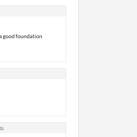
 a good foundation
ts