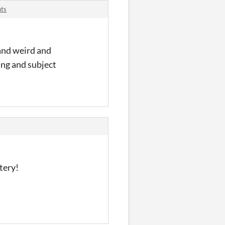
nts
 and weird and
ing and subject
tery!