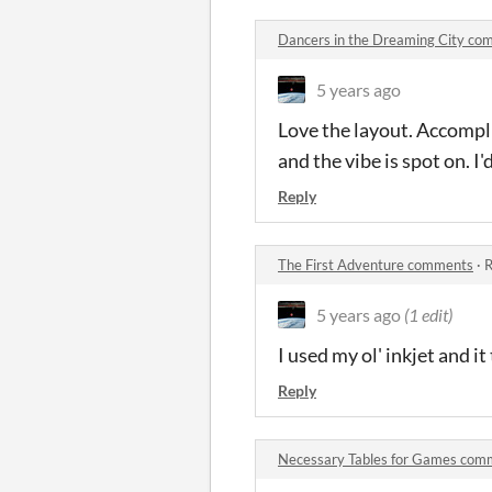
Dancers in the Dreaming City c
5 years ago
Love the layout. Accompl
and the vibe is spot on. I'd
Reply
The First Adventure comments
·
R
5 years ago
(1 edit)
I used my ol' inkjet and it
Reply
Necessary Tables for Games com