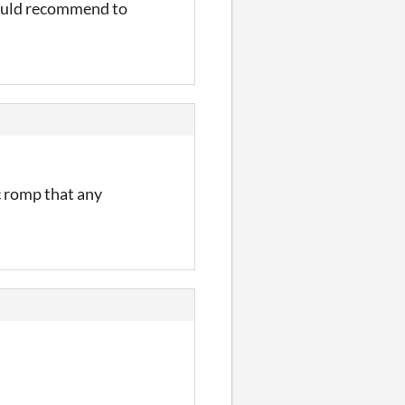
ould recommend to
c romp that any