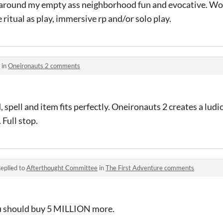
around my empty ass neighborhood fun and evocative. W
 ritual as play, immersive rp and/or solo play.
 in
Oneironauts 2 comments
spell and item fits perfectly. Oneironauts 2 creates a ludi
Full stop.
eplied to
Afterthought Committee
in
The First Adventure comments
You should buy 5 MILLION more.