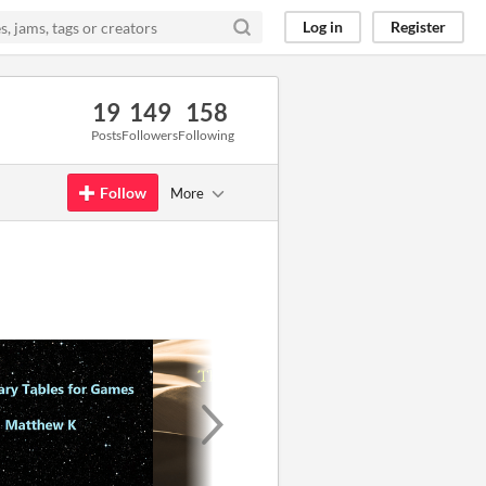
Log in
Register
19
149
158
Posts
Followers
Following
Follow
More