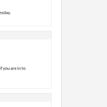
esday.
if you are in to