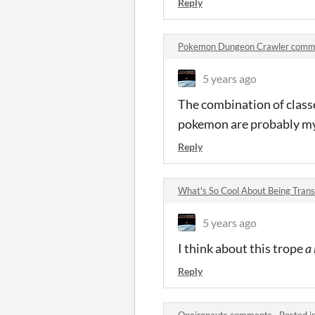
Reply
Pokemon Dungeon Crawler comm
5 years ago
The combination of classe
pokemon are probably my
Reply
What's So Cool About Being Tra
5 years ago
I think about this trope
a 
Reply
Oneironauts comments
·
Posted i