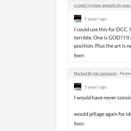
a comic (system-agnostic by sean
5 years ago
I could use this for DCC.
terrible. One is GOD? I'll
position. Plus the art is
Reply
Marked By Ink comments
·
Posted
5 years ago
I would have never consi
would pillage again for i
Reply