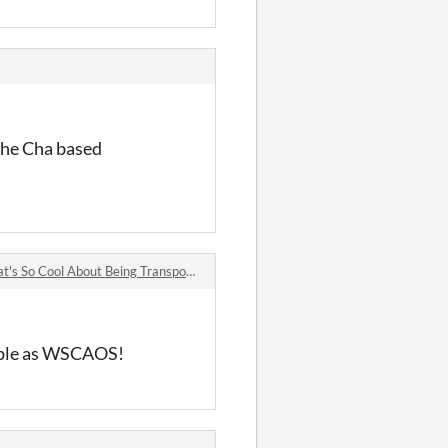
 The Cha based
 Cool About Being Transported Into An MMORPG And Getting Stuck There? comments
imple as WSCAOS!