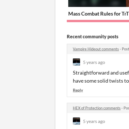
Mass Combat Rules for Tro
T
Recent community posts
Vampire Hideout comments
·
Post
5 years ago
Straightforward and usefu
have some solid twists t
Reply
HEX of Protection comments
·
Pos
5 years ago