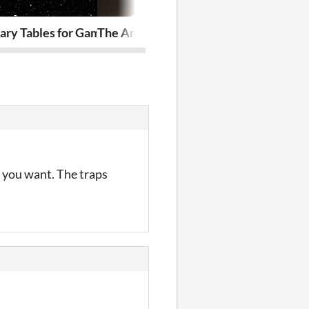
ary Tables for Games
The Amphitheater
Machine Hea
s you want. The traps