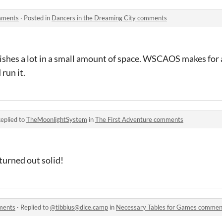
omments
·
Posted in
Dancers in the Dreaming City comments
ishes a lot in a small amount of space. WSCAOS makes for
 run it.
eplied to
TheMoonlightSystem
in
The First Adventure comments
 turned out solid!
ments
·
Replied to
@tibbius@dice.camp
in
Necessary Tables for Games commen