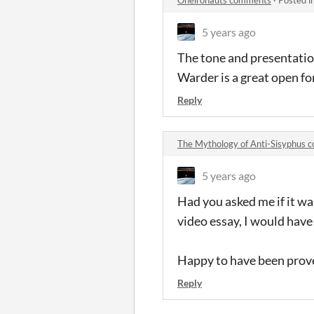
5 years ago
The tone and presentation 
Warder is a great open fo
Reply
The Mythology of Anti-Sisyphus
5 years ago
Had you asked me if it wa
video essay, I would have
Happy to have been prov
Reply