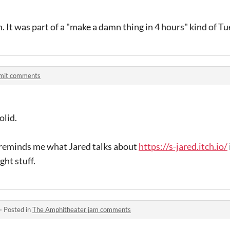
 It was part of a "make a damn thing in 4 hours" kind of Tu
mit comments
olid.
 reminds me what Jared talks about
https://s-jared.itch.io/
ght stuff.
·
Posted in
The Amphitheater jam comments