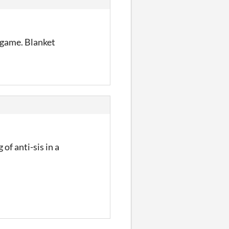
 game. Blanket
of anti-sis in a