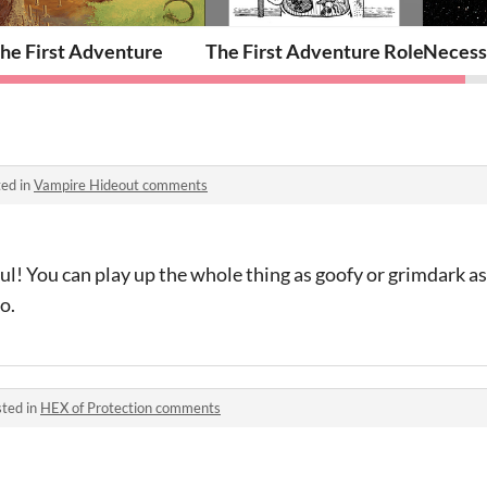
ika!
he First Adventure
The First Adventure Role Sheets
Necess
ed in
Vampire Hideout comments
l! You can play up the whole thing as goofy or grimdark a
oo.
ted in
HEX of Protection comments