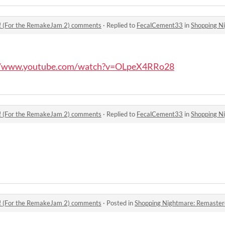
! (For the RemakeJam 2) comments
·
Replied to
FecalCement33
in
Shopping Nightmar
//www.youtube.com/watch?v=OLpeX4RRo28
! (For the RemakeJam 2) comments
·
Replied to
FecalCement33
in
Shopping Nightmar
! (For the RemakeJam 2) comments
·
Posted in
Shopping Nightmare: Remastered