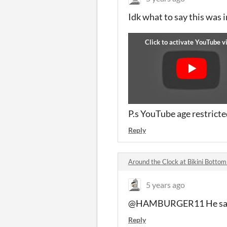
Idk what to say this was 
P.s YouTube age restrict
Reply
Around the Clock at Bikini Bott
5 years ago
@HAMBURGER11 He said h
Reply