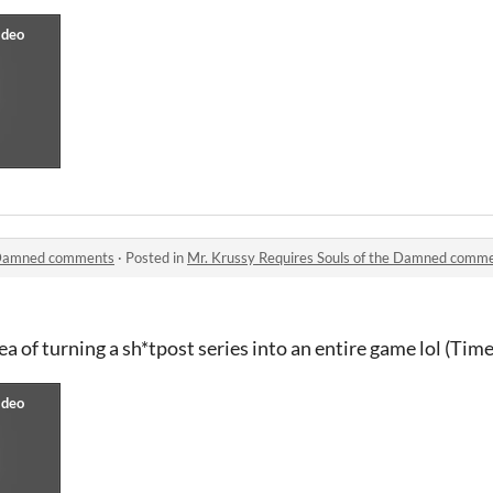
e Damned comments
·
Posted in
Mr. Krussy Requires Souls of the Damned comm
dea of turning a sh*tpost series into an entire game lol (Ti