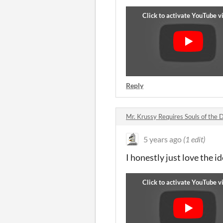
Reply
Mr. Krussy Requires Souls of th
5 years ago
(1 edit)
I honestly just love the i