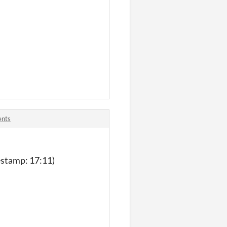
ents
mestamp: 17:11)