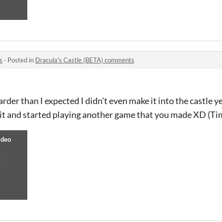
s
·
Posted in
Dracula's Castle (BETA) comments
der than I expected I didn’t even make it into the castle ye
 quit and started playing another game that you made XD (T