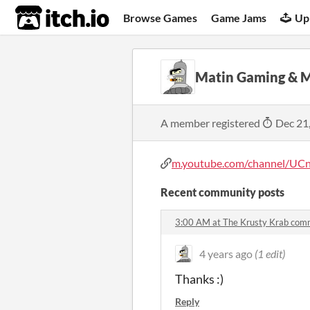
itch.io
Browse Games
Game Jams
Up
Matin Gaming & 
A member registered
Dec 21
m.youtube.com/channel/UCn
Recent community posts
3:00 AM at The Krusty Krab com
4 years ago
(1 edit)
Thanks :)
Reply