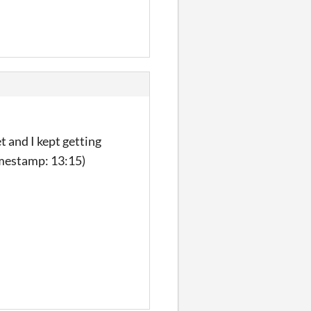
t and I kept getting
imestamp: 13:15)