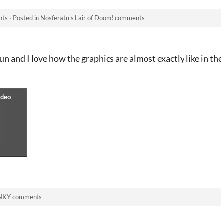
nts
·
Posted in
Nosferatu's Lair of Doom! comments
fun and I love how the graphics are almost exactly like in 
NKY comments