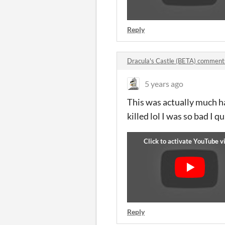
Reply
Dracula's Castle (BETA) comment
5 years ago
This was actually much har
killed lol I was so bad I
Reply