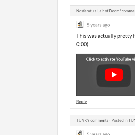
Nosferatu's Lair of Doom! comme
5 years ago
This was actually pretty 
0:00)
Reply
TUNKY comments
·
Posted in
TU
5 years ago