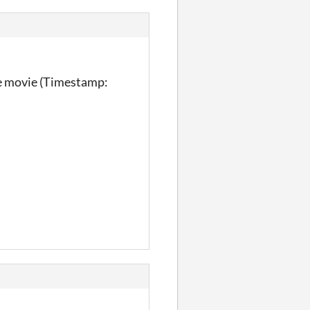
the movie (Timestamp: