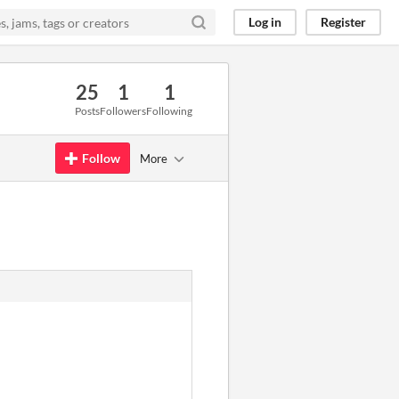
Log in
Register
25
1
1
Posts
Followers
Following
Follow
More