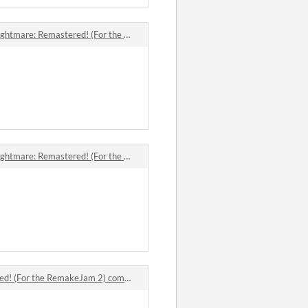
e: Remastered! (For the RemakeJam 2) comments
e: Remastered! (For the RemakeJam 2) comments
! (For the RemakeJam 2) comments