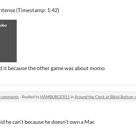
intense (Timestamp: 1:42)
ed it because the other game was about momo
om comments
·
Replied to
HAMBURGER11
in
Around the Clock at Bikini Bottom
e can’t because he doesn’t own a Mac