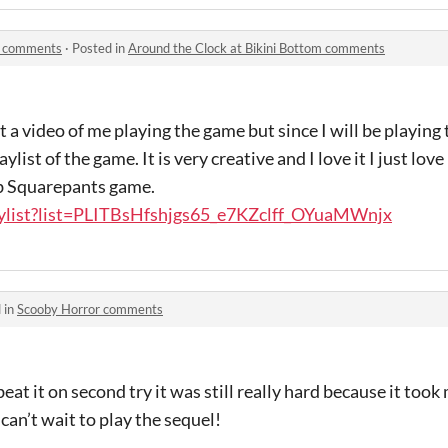
om comments
·
Posted in
Around the Clock at Bikini Bottom comments
t a video of me playing the game but since I will be playin
list of the game. It is very creative and I love it I just lov
ob Squarepants game.
aylist?list=PLITBsHfshjgs65_e7KZclff_OYuaMWnjx
 in
Scooby Horror comments
eat it on second try it was still really hard because it to
 can’t wait to play the sequel!