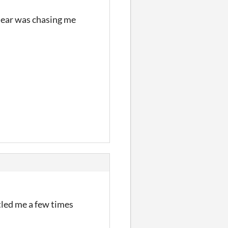
 Bear was chasing me
rtled me a few times