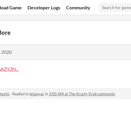
load Game
Developer Logs
Community
More
, 2020
AZY2N...
ments
·
Replied to
brianyac
in
3:00 AM at The Krusty Krab comments