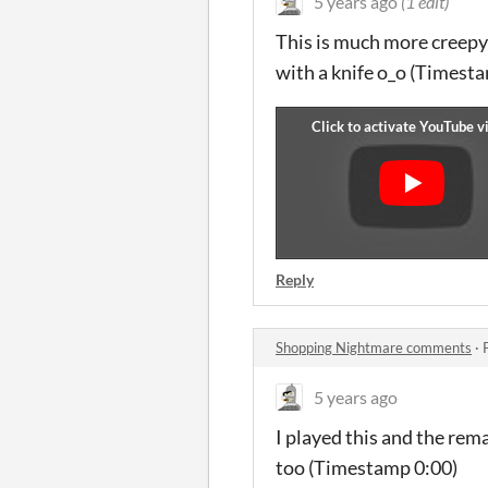
5 years ago
(1 edit)
This is much more creepy
with a knife o_o (Timesta
Reply
Shopping Nightmare comments
·
5 years ago
I played this and the rema
too (Timestamp 0:00)