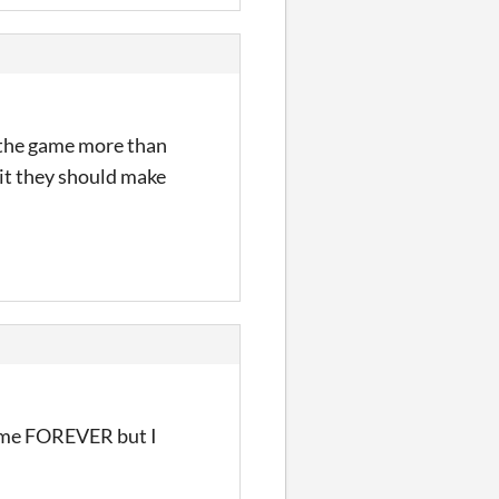
g the game more than
e it they should make
ok me FOREVER but I