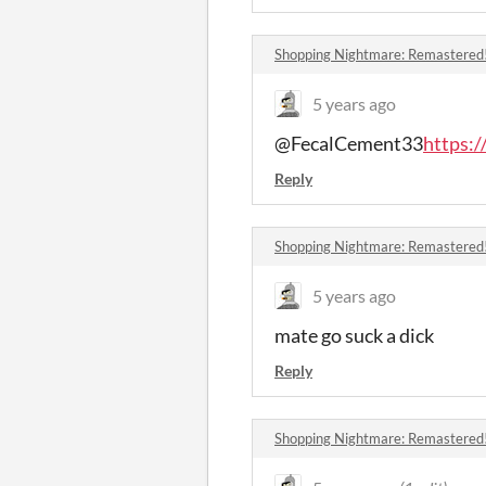
Shopping Nightmare: Remastered
5 years ago
@FecalCement33
https:
Reply
Shopping Nightmare: Remastered
5 years ago
mate go suck a dick
Reply
Shopping Nightmare: Remastered