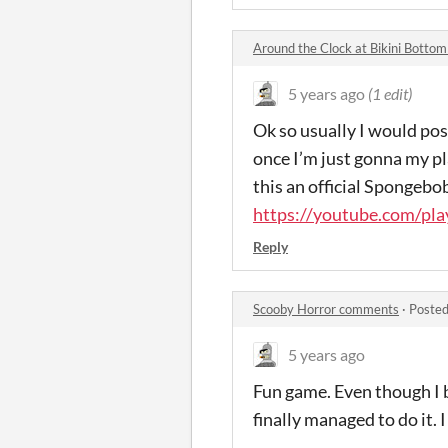
Around the Clock at Bikini Bott
5 years ago
(1 edit)
Ok so usually I would pos
once I’m just gonna my play
this an official Spongeb
https://youtube.com/pl
Reply
Scooby Horror comments
·
Posted
5 years ago
Fun game. Even though I b
finally managed to do it. I