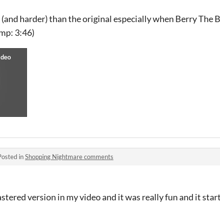
 (and harder) than the original especially when Berry The
mp: 3:46)
Posted in
Shopping Nightmare comments
stered version in my video and it was really fun and it sta