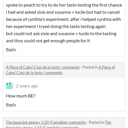
spoke to peach to try to do her taste testing the first chance
i had and asked sisie and susanne + lucile but had to cancel
because of cynthia's experiment. after i helped cynthia with
her experiment i tryed doing the taste testing again
but could not ask sisie and susanne + lucile to the tasting
and thus could not get enough people for it
Reply
A Piece of Cake! C'est de la tarte ! comments
·
Posted in
A Piece of
Cake! C'est de la tarte ! comments
2 years ago
How much BE?
Reply
The bouncing agency 1.03 (Complete) comments
·
Posted in
The
bouncing agency 1.03 (Complete) comments