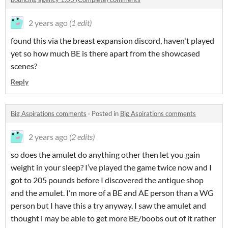
2 years ago
(1 edit)
found this via the breast expansion discord, haven't played
yet so how much BE is there apart from the showcased
scenes?
Reply
Big Aspirations comments
·
Posted in
Big Aspirations comments
2 years ago
(2 edits)
so does the amulet do anything other then let you gain
weight in your sleep? I’ve played the game twice now and I
got to 205 pounds before I discovered the antique shop
and the amulet. I’m more of a BE and AE person than a WG
person but I have this a try anyway. I saw the amulet and
thought i may be able to get more BE/boobs out of it rather