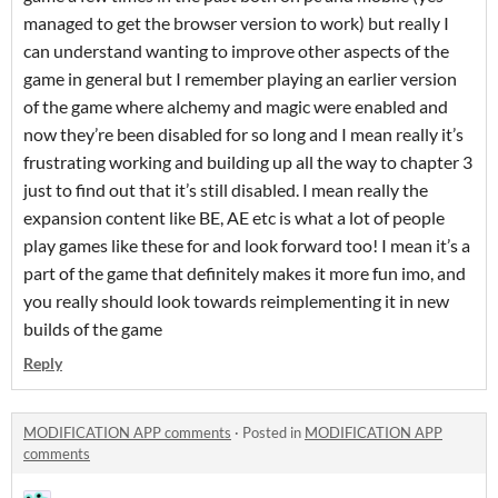
managed to get the browser version to work) but really I
can understand wanting to improve other aspects of the
game in general but I remember playing an earlier version
of the game where alchemy and magic were enabled and
now they’re been disabled for so long and I mean really it’s
frustrating working and building up all the way to chapter 3
just to find out that it’s still disabled. I mean really the
expansion content like BE, AE etc is what a lot of people
play games like these for and look forward too! I mean it’s a
part of the game that definitely makes it more fun imo, and
you really should look towards reimplementing it in new
builds of the game
Reply
MODIFICATION APP comments
·
Posted in
MODIFICATION APP
comments