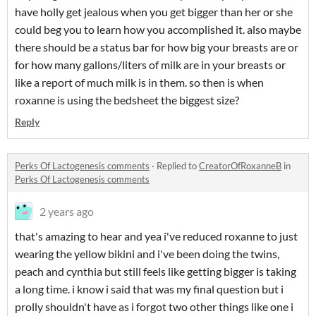
have holly get jealous when you get bigger than her or she
could beg you to learn how you accomplished it. also maybe
there should be a status bar for how big your breasts are or
for how many gallons/liters of milk are in your breasts or
like a report of much milk is in them. so then is when
roxanne is using the bedsheet the biggest size?
Reply
Perks Of Lactogenesis comments
·
Replied to
CreatorOfRoxanneB
in
Perks Of Lactogenesis comments
2 years ago
that's amazing to hear and yea i've reduced roxanne to just
wearing the yellow bikini and i've been doing the twins,
peach and cynthia but still feels like getting bigger is taking
a long time. i know i said that was my final question but i
prolly shouldn't have as i forgot two other things like one i