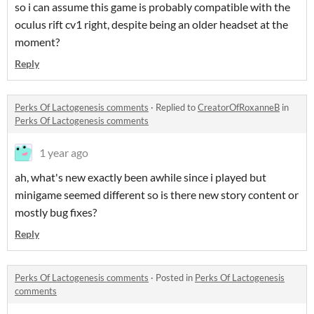
so i can assume this game is probably compatible with the
oculus rift cv1 right, despite being an older headset at the
moment?
Reply
Perks Of Lactogenesis comments
·
Replied to
CreatorOfRoxanneB
in
Perks Of Lactogenesis comments
1 year ago
ah, what's new exactly been awhile since i played but
minigame seemed different so is there new story content or
mostly bug fixes?
Reply
Perks Of Lactogenesis comments
·
Posted in
Perks Of Lactogenesis
comments