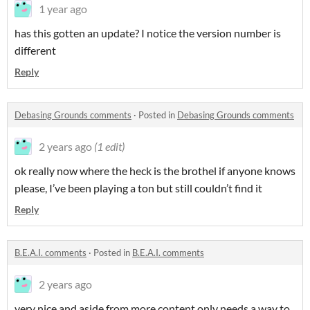
1 year ago
has this gotten an update? I notice the version number is
different
Reply
Debasing Grounds comments
·
Posted in
Debasing Grounds comments
2 years ago
(1 edit)
ok really now where the heck is the brothel if anyone knows
please, I’ve been playing a ton but still couldn’t find it
Reply
B.E.A.I. comments
·
Posted in
B.E.A.I. comments
2 years ago
very nice and aside from more content only needs a way to