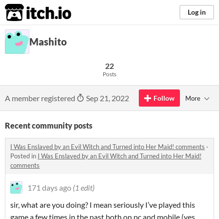
itch.io
Log in
Mashito
22
Posts
A member registered
Sep 21, 2022
Follow
More
Recent community posts
I Was Enslaved by an Evil Witch and Turned into Her Maid! comments
·
Posted in
I Was Enslaved by an Evil Witch and Turned into Her Maid!
comments
171 days ago
(1 edit)
sir, what are you doing? I mean seriously I’ve played this
game a few times in the past both on pc and mobile (yes