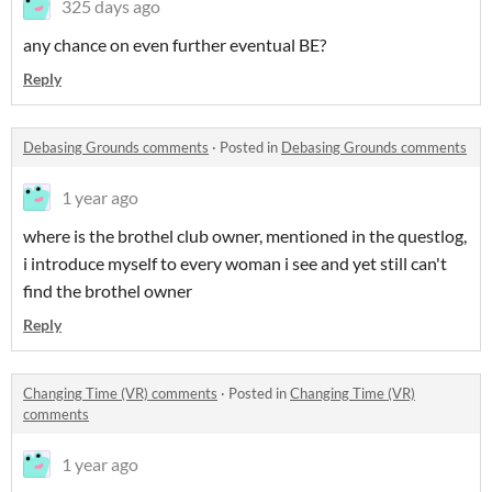
325 days ago
any chance on even further eventual BE?
Reply
Debasing Grounds comments
·
Posted in
Debasing Grounds comments
1 year ago
where is the brothel club owner, mentioned in the questlog,
i introduce myself to every woman i see and yet still can't
find the brothel owner
Reply
Changing Time (VR) comments
·
Posted in
Changing Time (VR)
comments
1 year ago