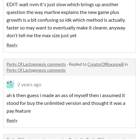
EDIT: wait nvm it's just slow which brings up another
question the way marline explains the new game plus
growth is a bit confusing so idk which method is actually
faster so may want to eventually make it clearer, anyway
don't tell me the max size just yet
Reply
Perks Of Lactogenesis comments
·
Replied to
CreatorOfRoxanneB
in
Perks Of Lactogenesis comments
2 years ago
ah k then guess i made an ass of myself then i assumed it
stood for buy the unlimited version and thought it was a
pay feature
Reply