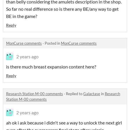
than belly considering the amulets description in the shop.
So far no real difference so is there any BE/any way to get
BE in the game?
Reply
MonCurse comments
·
Posted in
MonCurse comments
2 years ago
is there much breast expansion content here?
Reply
Research Station M-00 comments
·
Replied to
Galactase
in
Research
Station M-00 comments
2 years ago
ah ok i ask because i didn't see a way to unlock the next girl
even after the overseerers final stage after valerie