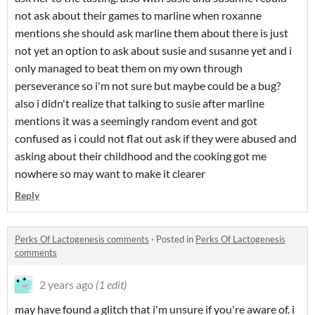
not ask about their games to marline when roxanne
mentions she should ask marline them about there is just
not yet an option to ask about susie and susanne yet and i
only managed to beat them on my own through
perseverance so i'm not sure but maybe could be a bug?
also i didn't realize that talking to susie after marline
mentions it was a seemingly random event and got
confused as i could not flat out ask if they were abused and
asking about their childhood and the cooking got me
nowhere so may want to make it clearer
Reply
Perks Of Lactogenesis comments
·
Posted in
Perks Of Lactogenesis
comments
2 years ago
(1 edit)
may have found a glitch that i'm unsure if you're aware of. i