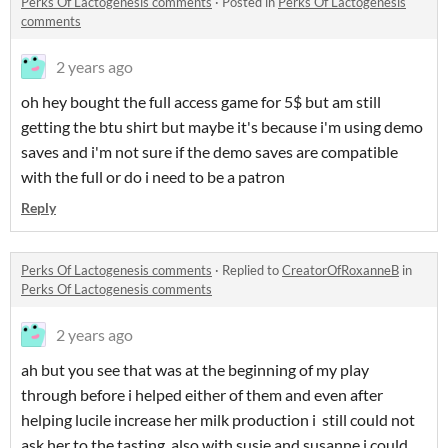
Perks Of Lactogenesis comments
·
Posted in
Perks Of Lactogenesis
comments
2 years ago
oh hey bought the full access game for 5$ but am still
getting the btu shirt but maybe it's because i'm using demo
saves and i'm not sure if the demo saves are compatible
with the full or do i need to be a patron
Reply
Perks Of Lactogenesis comments
·
Replied to
CreatorOfRoxanneB
in
Perks Of Lactogenesis comments
2 years ago
ah but you see that was at the beginning of my play
through before i helped either of them and even after
helping lucile increase her milk production i still could not
ask her to the tasting. also with susie and susanne i could