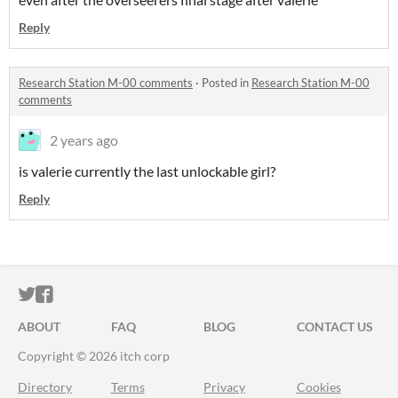
Reply
Research Station M-00 comments
·
Posted in
Research Station M-00
comments
2 years ago
is valerie currently the last unlockable girl?
Reply
ITCH.IO ON TWITTER
ITCH.IO ON FACEBOOK
ABOUT
FAQ
BLOG
CONTACT US
Copyright © 2026 itch corp
Directory
Terms
Privacy
Cookies