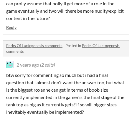
can prolly assume that holly'll get more of a role in the
game eventually and two will there be more nudity/explicit
content in the future?
Reply
Perks Of Lactogenesis comments
·
Posted in
Perks Of Lactogenesis
comments
2 years ago
(2 edits)
btw sorry for commenting so much but i had a final
question that i almost don't want the answer too, but what
is the biggest roxanne can get in terms of boob size
currently implemented in the game? is the final stage of the
tank top as big as it currently gets? if so will bigger sizes
inevitably eventually be implemented?