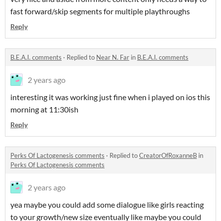
fast forward/skip segments for multiple playthroughs
Reply
B.E.A.I. comments
·
Replied to
Near N. Far
in
B.E.A.I. comments
2 years ago
interesting it was working just fine when i played on ios this
morning at 11:30ish
Reply
Perks Of Lactogenesis comments
·
Replied to
CreatorOfRoxanneB
in
Perks Of Lactogenesis comments
2 years ago
yea maybe you could add some dialogue like girls reacting
to your growth/new size eventually like maybe you could