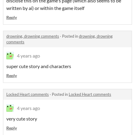
disclose this on the game's page (which also seems to be
written by ai) or within the game itself
Reply
drowning, drowning comments
·
Posted in
drowning, drowning
comments
4 years ago
super cute story and characters
Reply
Locked Heart comments
·
Posted in
Locked Heart comments
4 years ago
very cute story
Reply