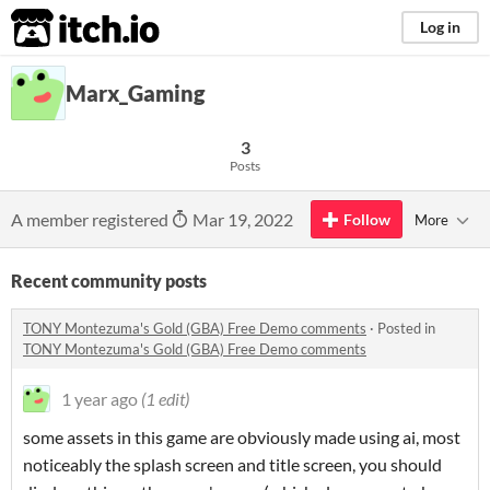
itch.io
Log in
Marx_Gaming
3
Posts
A member registered
Mar 19, 2022
Follow
More
Recent community posts
TONY Montezuma's Gold (GBA) Free Demo comments
·
Posted in
TONY Montezuma's Gold (GBA) Free Demo comments
1 year ago
(1 edit)
some assets in this game are obviously made using ai, most
noticeably the splash screen and title screen, you should