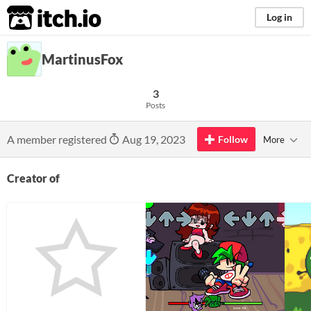
itch.io
Log in
MartinusFox
3
Posts
A member registered
Aug 19, 2023
Follow
More
Creator of