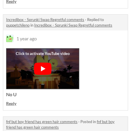
Reply
Incredibox - Sprunki Swap Regretful comments
·
Replied to
puppetchileno
in
Incredibox - Sprunki Swap Regretful comments
1 year ago
No U
Reply
fnf but boy friend has green hair comments
·
Posted in
fnf but boy
friend has green hair comments