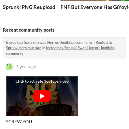
Sprunki PNG Reupload
FNF But Everyone Has Green 
Yoyl
Recent community posts
Incredibox Sprunki Swap Horror Unofficial comments
·
Replied to
Sprunki pero mustard
in
Incredibox Sprunki Swap Horror Unofficial
comments
1 year ago
SCREW YOU