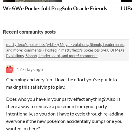
We&We Pocketfold Progress
Solo Oracle Friends
LUBd
Recent community posts
mattyflexx's pokeslots (v4.0.0) Mega Evolutions, Sinnoh, Leaderboard,
and more! comments
·
Posted in
mattyflexx's pokeslots (v4.0.0) Mega
Evolutions, Sinnoh, Leaderboard, and more! comments
177 days ago
Charming and very fun! I love the effort you've put into
making this satisfying to play.
Does who you have in your party effect anything? Also, is
there a way to remove a pokemon from your party
intentionally, so you don't have to cycle through re-adding
everyone if the new pokemon accidentally bumps one you
wanted in there?