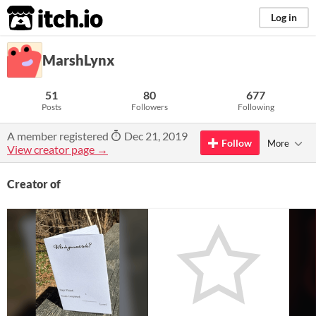
itch.io
Log in
MarshLynx
51
80
677
Posts
Followers
Following
A member registered
Dec 21, 2019
Follow
More
View creator page →
Creator of