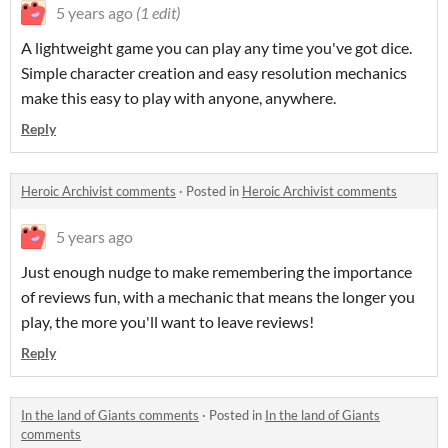
5 years ago
(1 edit)
A lightweight game you can play any time you've got dice.
Simple character creation and easy resolution mechanics
make this easy to play with anyone, anywhere.
Reply
Heroic Archivist comments
·
Posted in
Heroic Archivist comments
5 years ago
Just enough nudge to make remembering the importance
of reviews fun, with a mechanic that means the longer you
play, the more you'll want to leave reviews!
Reply
In the land of Giants comments
·
Posted in
In the land of Giants
comments