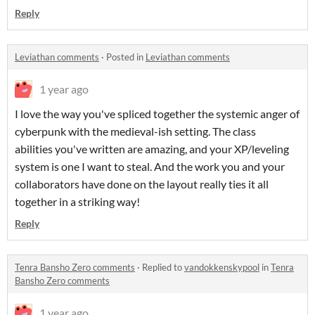
Reply
Leviathan comments
·
Posted in
Leviathan comments
1 year ago
I love the way you've spliced together the systemic anger of
cyberpunk with the medieval-ish setting. The class
abilities you've written are amazing, and your XP/leveling
system is one I want to steal. And the work you and your
collaborators have done on the layout really ties it all
together in a striking way!
Reply
Tenra Bansho Zero comments
·
Replied to
vandokkenskypool
in
Tenra
Bansho Zero comments
1 year ago