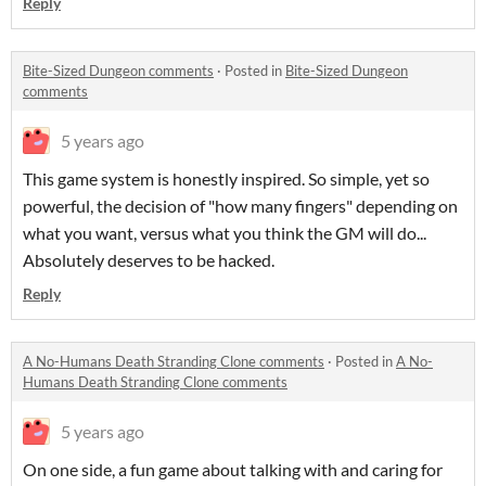
Reply
Bite-Sized Dungeon comments
·
Posted in
Bite-Sized Dungeon
comments
5 years ago
This game system is honestly inspired. So simple, yet so
powerful, the decision of "how many fingers" depending on
what you want, versus what you think the GM will do...
Absolutely deserves to be hacked.
Reply
A No-Humans Death Stranding Clone comments
·
Posted in
A No-
Humans Death Stranding Clone comments
5 years ago
On one side, a fun game about talking with and caring for