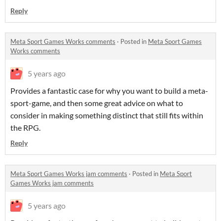
Reply
Meta Sport Games Works comments
·
Posted in
Meta Sport Games
Works comments
5 years ago
Provides a fantastic case for why you want to build a meta-
sport-game, and then some great advice on what to
consider in making something distinct that still fits within
the RPG.
Reply
Meta Sport Games Works jam comments
·
Posted in
Meta Sport
Games Works jam comments
5 years ago