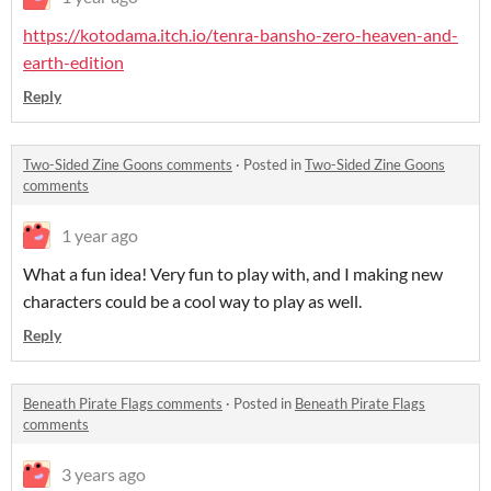
https://kotodama.itch.io/tenra-bansho-zero-heaven-and-
earth-edition
Reply
Two-Sided Zine Goons comments
·
Posted in
Two-Sided Zine Goons
comments
1 year ago
What a fun idea! Very fun to play with, and I making new
characters could be a cool way to play as well.
Reply
Beneath Pirate Flags comments
·
Posted in
Beneath Pirate Flags
comments
3 years ago