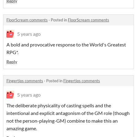
Reply
FloorScream comments
·
Posted in
FloorScream comments
5 years ago
A bold and provocative response to the World's Greatest
RPG*.
Reply
Fingertips comments
·
Posted in
Fingertips comments
5 years ago
The deliberate physicality of casting spells and the
intentional and explicit antagonism of the GM role (though
not the person-playing-GM) combine to make this an
amazing game.