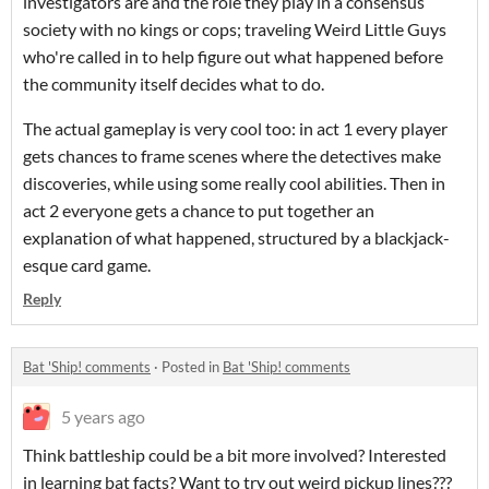
investigators are and the role they play in a consensus
society with no kings or cops; traveling Weird Little Guys
who're called in to help figure out what happened before
the community itself decides what to do.
The actual gameplay is very cool too: in act 1 every player
gets chances to frame scenes where the detectives make
discoveries, while using some really cool abilities. Then in
act 2 everyone gets a chance to put together an
explanation of what happened, structured by a blackjack-
esque card game.
Reply
Bat 'Ship! comments
·
Posted in
Bat 'Ship! comments
5 years ago
Think battleship could be a bit more involved? Interested
in learning bat facts? Want to try out weird pickup lines???