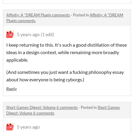
Affinity: A *DREAM Plugin comments
·
Posted in
Affinity: A *DREAM
Plugin comments
5 years ago
(1 edit)
I keep returning to this. It's such a good distillation of these
ideas in a design context, while remaining more broadly
applicable.
(And sometimes you just want a fucking philosophy essay
about how everyone is being cyborgs.)
Reply
Short Games Digest: Volume 6 comments
·
Posted in
Short Games
Digest: Volume 6 comments
5 years ago