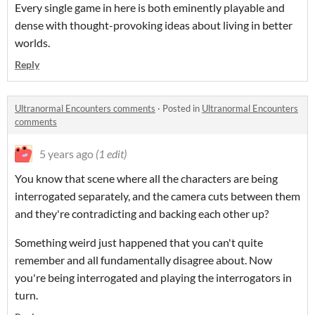
Every single game in here is both eminently playable and
dense with thought-provoking ideas about living in better
worlds.
Reply
Ultranormal Encounters comments
·
Posted in
Ultranormal Encounters
comments
5 years ago
(1 edit)
You know that scene where all the characters are being
interrogated separately, and the camera cuts between them
and they're contradicting and backing each other up?
Something weird just happened that you can't quite
remember and all fundamentally disagree about. Now
you're being interrogated and playing the interrogators in
turn.