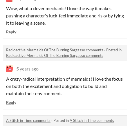
Wow, what a clever mechanic! I love the way it makes
pushing a character's luck feel immediate and risky by tying
it to leaving a scene.
Reply
Radioactive Mermaids Of The Burning Sargasso comments
·
Posted in
Radioactive Mermaids Of The Burning Sargasso comments
5 years ago
A crazy-radical interpretation of mermaids! I love the focus
on both the excitement and obligation to build and
maintain their environment.
Reply
A Stitch in Time comments
·
Posted in
A Stitch in Time comments