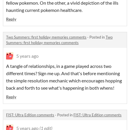
fellow pokemon. On the other, a vivid depiction of the ills
haunting current pokemon healthcare.
Reply
Two Summers: first holiday memories comments
·
Posted in
Two
Summers: first holiday memories comments
5 years ago
A tangle of relationships, in a game played across two
different times? Sign me up. And that's before mentioning
the simple resolution mechanic which encourages hopping
back and forth to see what's happening in both whens!
Reply
FIST: Ultra Edition comments
·
Posted in
FIST: Ultra Edition comments
5 years ago
(1 edit)