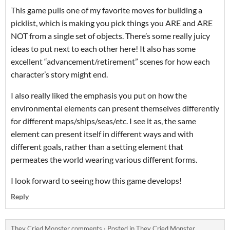
This game pulls one of my favorite moves for building a
picklist, which is making you pick things you ARE and ARE
NOT from a single set of objects. There’s some really juicy
ideas to put next to each other here! It also has some
excellent “advancement/retirement” scenes for how each
character’s story might end.
I also really liked the emphasis you put on how the
environmental elements can present themselves differently
for different maps/ships/seas/etc. I see it as, the same
element can present itself in different ways and with
different goals, rather than a setting element that
permeates the world wearing various different forms.
I look forward to seeing how this game develops!
Reply
They Cried Monster comments
·
Posted in
They Cried Monster