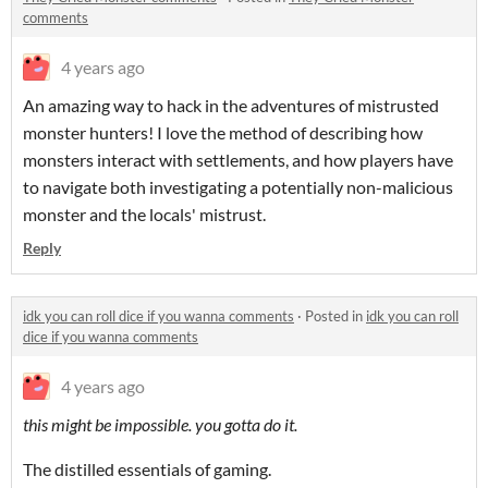
comments
4 years ago
An amazing way to hack in the adventures of mistrusted
monster hunters! I love the method of describing how
monsters interact with settlements, and how players have
to navigate both investigating a potentially non-malicious
monster and the locals' mistrust.
Reply
idk you can roll dice if you wanna comments
·
Posted in
idk you can roll
dice if you wanna comments
4 years ago
this might be impossible. you gotta do it.
The distilled essentials of gaming.