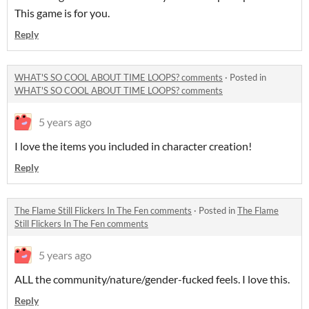
This game is for you.
Reply
WHAT'S SO COOL ABOUT TIME LOOPS? comments
·
Posted in
WHAT'S SO COOL ABOUT TIME LOOPS? comments
5 years ago
I love the items you included in character creation!
Reply
The Flame Still Flickers In The Fen comments
·
Posted in
The Flame
Still Flickers In The Fen comments
5 years ago
ALL the community/nature/gender-fucked feels. I love this.
Reply