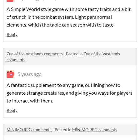
A Simple World style game with some tasty traits and a bit
of crunch in the combat system. Light paranormal
elements, which the table can season with to taste.
Reply
Zoa of the Vastlands comments
·
Posted in
Zoa of the Vastlands
comments
5 years ago
A fantastic supplement to any game, outlining how to
generate strange creatures, and giving you ways for players
to interact with them.
Reply
MÍNIMO RPG comments
·
Posted in
MÍNIMO RPG comments