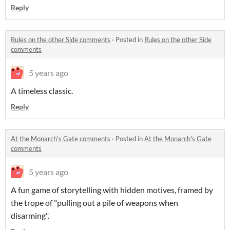
Reply
Rules on the other Side comments
·
Posted in
Rules on the other Side
comments
5 years ago
A timeless classic.
Reply
At the Monarch's Gate comments
·
Posted in
At the Monarch's Gate
comments
5 years ago
A fun game of storytelling with hidden motives, framed by
the trope of "pulling out a pile of weapons when
disarming".