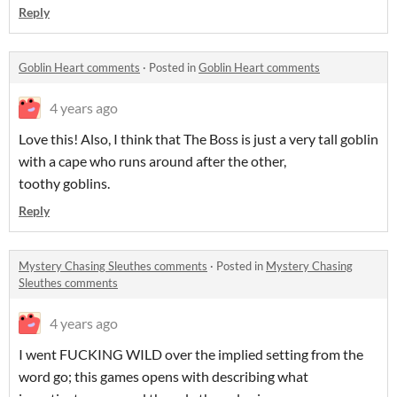
Reply
Goblin Heart comments
·
Posted in
Goblin Heart comments
4 years ago
Love this! Also, I think that The Boss is just a very tall goblin
with a cape who runs around after the other,
toothy goblins.
Reply
Mystery Chasing Sleuthes comments
·
Posted in
Mystery Chasing
Sleuthes comments
4 years ago
I went FUCKING WILD over the implied setting from the
word go; this games opens with describing what