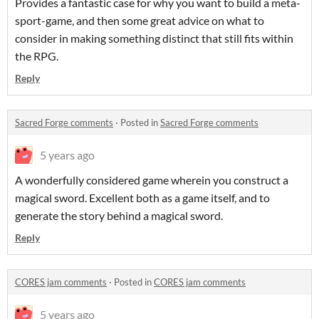
Provides a fantastic case for why you want to build a meta-
sport-game, and then some great advice on what to
consider in making something distinct that still fits within
the RPG.
Reply
Sacred Forge comments
·
Posted in
Sacred Forge comments
5 years ago
A wonderfully considered game wherein you construct a
magical sword. Excellent both as a game itself, and to
generate the story behind a magical sword.
Reply
CORES jam comments
·
Posted in
CORES jam comments
5 years ago