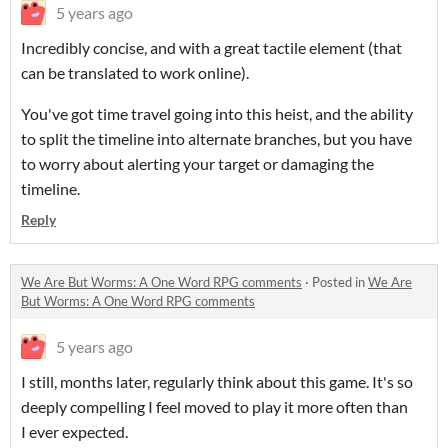
5 years ago
Incredibly concise, and with a great tactile element (that
can be translated to work online).
You've got time travel going into this heist, and the ability
to split the timeline into alternate branches, but you have
to worry about alerting your target or damaging the
timeline.
Reply
We Are But Worms: A One Word RPG comments
·
Posted in
We Are
But Worms: A One Word RPG comments
5 years ago
I still, months later, regularly think about this game. It's so
deeply compelling I feel moved to play it more often than
I ever expected.