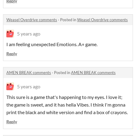
Reply
Weasel Overdrive comments
·
Posted in
Weasel Overdrive comments
5 years ago
I am feeling unexpected Emotions. A+ game.
Reply
AMEN BREAK comments
·
Posted in
AMEN BREAK comments
5 years ago
This sure is a game that's happening to my eyes. I love it;
the game is sweet, and it has hella Vibes. I think I'm gonna
print the black and white version and find a box of crayons.
Reply