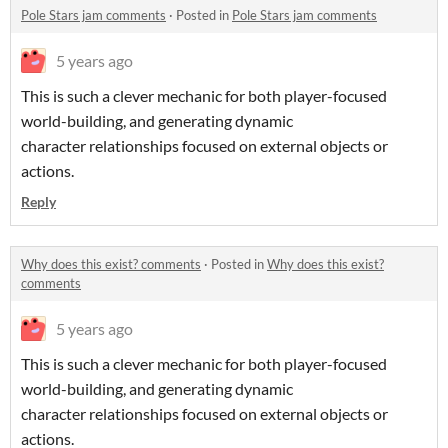
Pole Stars jam comments
·
Posted in
Pole Stars jam comments
5 years ago
This is such a clever mechanic for both player-focused
world-building, and generating dynamic
character relationships focused on external objects or
actions.
Reply
Why does this exist? comments
·
Posted in
Why does this exist?
comments
5 years ago
This is such a clever mechanic for both player-focused
world-building, and generating dynamic
character relationships focused on external objects or
actions.