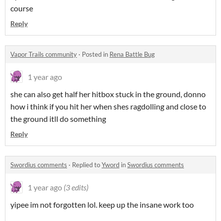
course
Reply
Vapor Trails community
·
Posted in
Rena Battle Bug
1 year ago
she can also get half her hitbox stuck in the ground, donno
how i think if you hit her when shes ragdolling and close to
the ground itll do something
Reply
Swordius comments
·
Replied to
Yword
in
Swordius comments
1 year ago
(3 edits)
yipee im not forgotten lol. keep up the insane work too