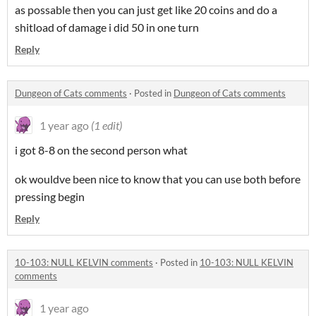
as possable then you can just get like 20 coins and do a
shitload of damage i did 50 in one turn
Reply
Dungeon of Cats comments
·
Posted in
Dungeon of Cats comments
1 year ago
(1 edit)
i got 8-8 on the second person what
ok wouldve been nice to know that you can use both before
pressing begin
Reply
10-103: NULL KELVIN comments
·
Posted in
10-103: NULL KELVIN
comments
1 year ago