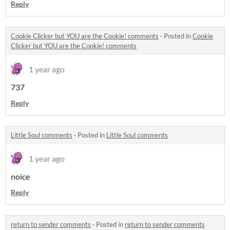
Reply
Cookie Clicker but YOU are the Cookie! comments
·
Posted in
Cookie
Clicker but YOU are the Cookie! comments
1 year ago
737
Reply
Little Soul comments
·
Posted in
Little Soul comments
1 year ago
noice
Reply
return to sender comments
·
Posted in
return to sender comments