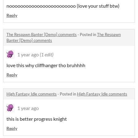
noooooooooooooooooooooooo (love your stuff btw)
Reply
The Respawn Banter [Demo] comments
·
Posted in
The Respawn
Banter [Demo] comments
1 year ago
(1 edit)
love this why cliffhanger tho bruhhhh
Reply
High Fantasy Idle comments
·
Posted in
High Fantasy Idle comments
1 year ago
this is better progress knight
Reply