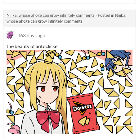
Nijika, whose ahoge can grow infinitely comments
·
Posted in
Nijika,
whose ahoge can grow infinitely comments
363 days ago
the beauty of autoclicker