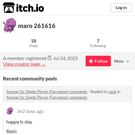
itch.io
Log in
maro 261616
18
7
Posts
Following
A member registered
Jul 24, 2025
Follow
More
View creator page →
Recent community posts
Among Us: Single Player (Fan game) comments
·
Replied to
sack
in
Among Us: Single Player (Fan game) comments
362 days ago
happy b-day
Reply