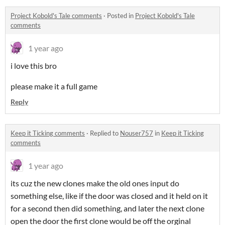
Project Kobold's Tale comments
·
Posted in
Project Kobold's Tale
comments
1 year ago
i love this bro
please make it a full game
Reply
Keep it Ticking comments
·
Replied to
Nouser757
in
Keep it Ticking
comments
1 year ago
its cuz the new clones make the old ones input do
something else, like if the door was closed and it held on it
for a second then did something, and later the next clone
open the door the first clone would be off the orginal