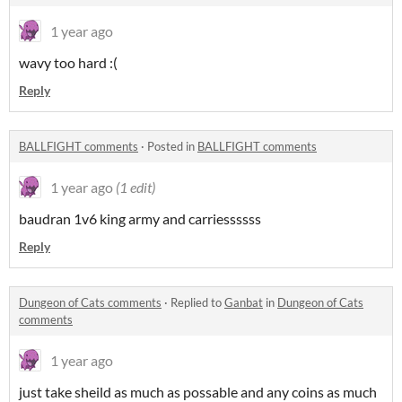
1 year ago
wavy too hard :(
Reply
BALLFIGHT comments
·
Posted in
BALLFIGHT comments
1 year ago
(1 edit)
baudran 1v6 king army and carriessssss
Reply
Dungeon of Cats comments
·
Replied to
Ganbat
in
Dungeon of Cats
comments
1 year ago
just take sheild as much as possable and any coins as much