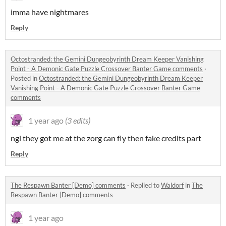
imma have nightmares
Reply
Octostranded: the Gemini Dungeobyrinth Dream Keeper Vanishing
Point - A Demonic Gate Puzzle Crossover Banter Game comments
·
Posted in
Octostranded: the Gemini Dungeobyrinth Dream Keeper
Vanishing Point - A Demonic Gate Puzzle Crossover Banter Game
comments
1 year ago
(3 edits)
ngl they got me at the zorg can fly then fake credits part
Reply
The Respawn Banter [Demo] comments
·
Replied to
Waldorf
in
The
Respawn Banter [Demo] comments
1 year ago