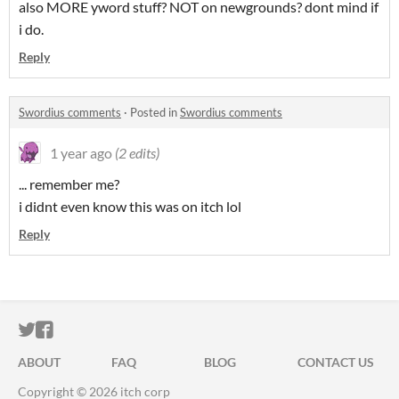
also MORE yword stuff? NOT on newgrounds? dont mind if
i do.
Reply
Swordius comments
·
Posted in
Swordius comments
1 year ago
(2 edits)
... remember me?
i didnt even know this was on itch lol
Reply
ITCH.IO ON TWITTER
ITCH.IO ON FACEBOOK
ABOUT
FAQ
BLOG
CONTACT US
Copyright © 2026 itch corp