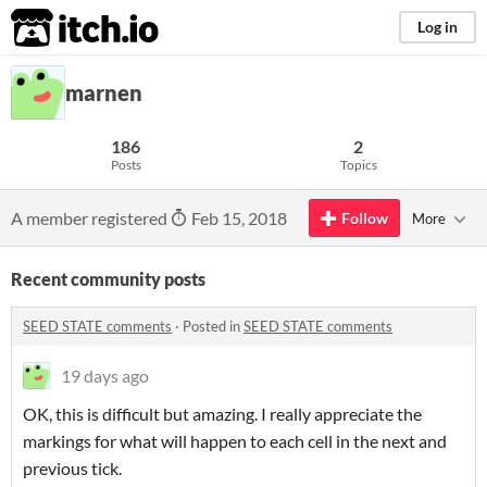
itch.io
Log in
marnen
186
2
Posts
Topics
A member registered
Feb 15, 2018
Follow
More
Recent community posts
SEED STATE comments
·
Posted in
SEED STATE comments
19 days ago
OK, this is difficult but amazing. I really appreciate the
markings for what will happen to each cell in the next and
previous tick.