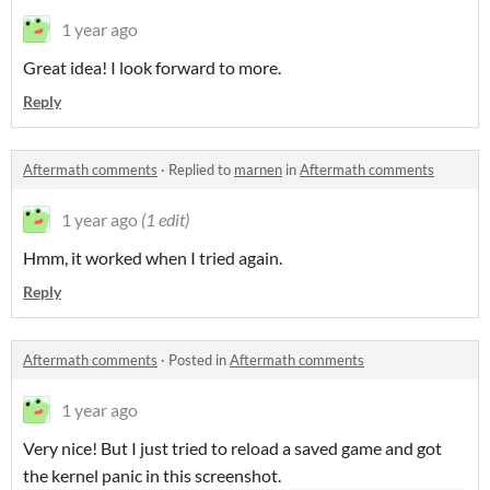
1 year ago
Great idea! I look forward to more.
Reply
Aftermath comments
·
Replied to
marnen
in
Aftermath comments
1 year ago
(1 edit)
Hmm, it worked when I tried again.
Reply
Aftermath comments
·
Posted in
Aftermath comments
1 year ago
Very nice! But I just tried to reload a saved game and got
the kernel panic in this screenshot.