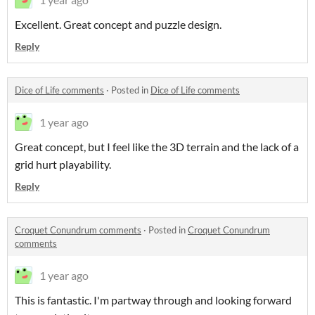
Excellent. Great concept and puzzle design.
Reply
Dice of Life comments
·
Posted in
Dice of Life comments
1 year ago
Great concept, but I feel like the 3D terrain and the lack of a
grid hurt playability.
Reply
Croquet Conundrum comments
·
Posted in
Croquet Conundrum
comments
1 year ago
This is fantastic. I'm partway through and looking forward