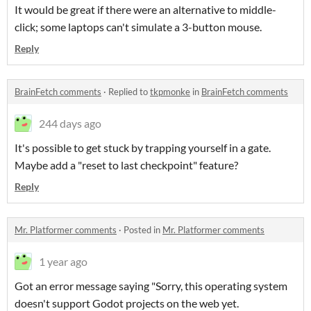
It would be great if there were an alternative to middle-
click; some laptops can't simulate a 3-button mouse.
Reply
BrainFetch comments
·
Replied to
tkpmonke
in
BrainFetch comments
244 days ago
It's possible to get stuck by trapping yourself in a gate.
Maybe add a "reset to last checkpoint" feature?
Reply
Mr. Platformer comments
·
Posted in
Mr. Platformer comments
1 year ago
Got an error message saying "Sorry, this operating system
doesn't support Godot projects on the web yet.