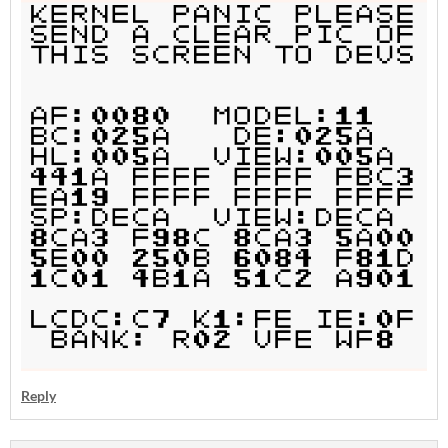
Reply