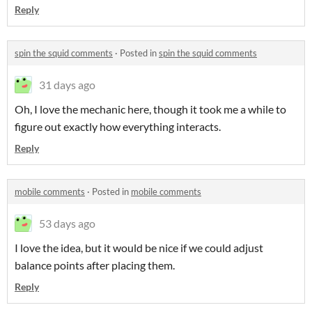
Reply
spin the squid comments
·
Posted in
spin the squid comments
31 days ago
Oh, I love the mechanic here, though it took me a while to
figure out exactly how everything interacts.
Reply
mobile comments
·
Posted in
mobile comments
53 days ago
I love the idea, but it would be nice if we could adjust
balance points after placing them.
Reply