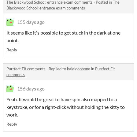
The Blackwood School: entrance exam comments
·
Posted in
The
Blackwood School: entrance exam comments
155 days ago
It seems like it's possible to get stuck in the dark at one
point.
Reply
Purrfect Fit comments
·
Replied to
kaleidophone
in
Purrfect Fit
comments
156 days ago
Yeah. It would be great to have spin also mapped to a
keystroke, or for a right-click without holding the kitty to
work.
Reply