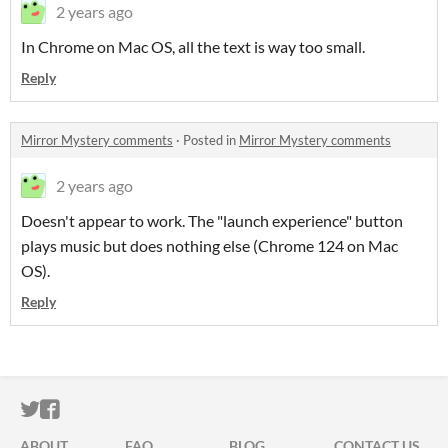
2 years ago
In Chrome on Mac OS, all the text is way too small.
Reply
Mirror Mystery comments
·
Posted in
Mirror Mystery comments
2 years ago
Doesn't appear to work. The "launch experience" button
plays music but does nothing else (Chrome 124 on Mac
OS).
Reply
ITCH.IO ON TWITTER
ITCH.IO ON FACEBOOK
ABOUT
FAQ
BLOG
CONTACT US