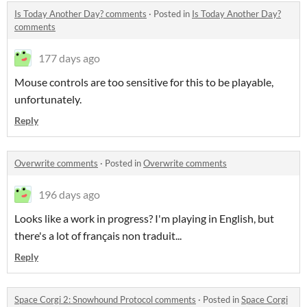
Is Today Another Day? comments
·
Posted in
Is Today Another Day?
comments
177 days ago
Mouse controls are too sensitive for this to be playable,
unfortunately.
Reply
Overwrite comments
·
Posted in
Overwrite comments
196 days ago
Looks like a work in progress? I'm playing in English, but
there's a lot of français non traduit...
Reply
Space Corgi 2: Snowhound Protocol comments
·
Posted in
Space Corgi