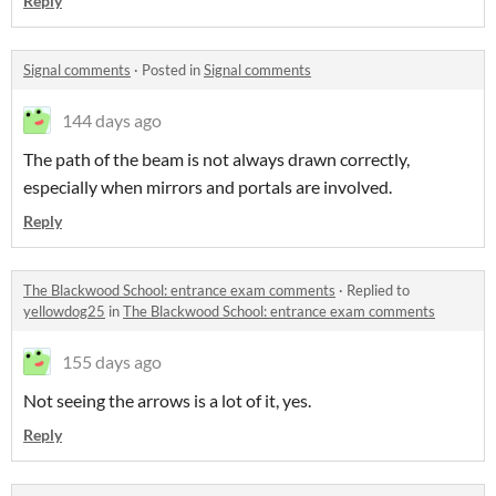
Reply
Signal comments
·
Posted in
Signal comments
144 days ago
The path of the beam is not always drawn correctly,
especially when mirrors and portals are involved.
Reply
The Blackwood School: entrance exam comments
·
Replied to
yellowdog25
in
The Blackwood School: entrance exam comments
155 days ago
Not seeing the arrows is a lot of it, yes.
Reply