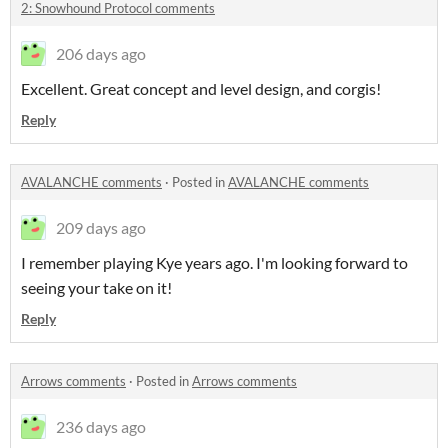
2: Snowhound Protocol comments
206 days ago
Excellent. Great concept and level design, and corgis!
Reply
AVALANCHE comments
·
Posted in
AVALANCHE comments
209 days ago
I remember playing Kye years ago. I'm looking forward to
seeing your take on it!
Reply
Arrows comments
·
Posted in
Arrows comments
236 days ago