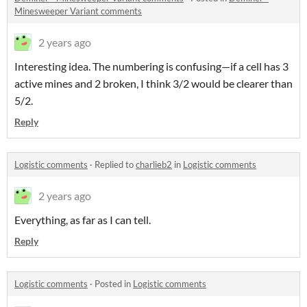
Minesweeper Variant comments
2 years ago
Interesting idea. The numbering is confusing—if a cell has 3
active mines and 2 broken, I think 3/2 would be clearer than
5/2.
Reply
Logistic comments
·
Replied to
charlieb2
in
Logistic comments
2 years ago
Everything, as far as I can tell.
Reply
Logistic comments
·
Posted in
Logistic comments