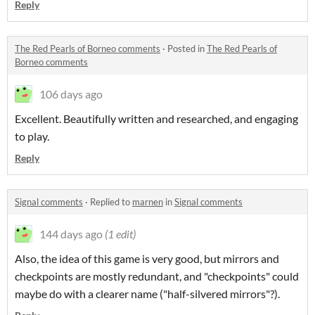
Reply
The Red Pearls of Borneo comments
·
Posted in
The Red Pearls of
Borneo comments
106 days ago
Excellent. Beautifully written and researched, and engaging
to play.
Reply
Signal comments
·
Replied to
marnen
in
Signal comments
144 days ago
(1 edit)
Also, the idea of this game is very good, but mirrors and
checkpoints are mostly redundant, and "checkpoints" could
maybe do with a clearer name ("half-silvered mirrors"?).