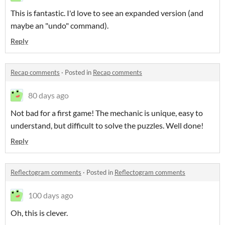
This is fantastic. I'd love to see an expanded version (and
maybe an "undo" command).
Reply
Recap comments
·
Posted in
Recap comments
80 days ago
Not bad for a first game! The mechanic is unique, easy to
understand, but difficult to solve the puzzles. Well done!
Reply
Reflectogram comments
·
Posted in
Reflectogram comments
100 days ago
Oh, this is clever.