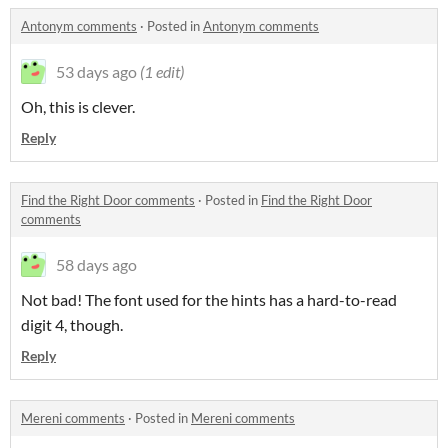
Antonym comments
·
Posted in
Antonym comments
53 days ago
(1 edit)
Oh, this is clever.
Reply
Find the Right Door comments
·
Posted in
Find the Right Door
comments
58 days ago
Not bad! The font used for the hints has a hard-to-read
digit 4, though.
Reply
Mereni comments
·
Posted in
Mereni comments