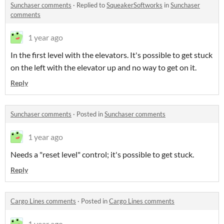
Sunchaser comments
·
Replied to
SqueakerSoftworks
in
Sunchaser
comments
1 year ago
In the first level with the elevators. It's possible to get stuck
on the left with the elevator up and no way to get on it.
Reply
Sunchaser comments
·
Posted in
Sunchaser comments
1 year ago
Needs a "reset level" control; it's possible to get stuck.
Reply
Cargo Lines comments
·
Posted in
Cargo Lines comments
1 year ago