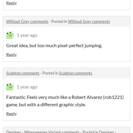
Reply
Without Grey comments
·
Posted in
Without Grey comments
1 year ago
Great idea, but too much pixel-perfect jumping.
Reply
Scaleton comments
·
Posted in
Scaleton comments
1 year ago
Fantastic. Feels very much like a Robert Alvarez (rob1221)
game, but with a different graphic style.
Reply
Deminer - Minesweeper Variant comments
·
Posted in
Deminer -