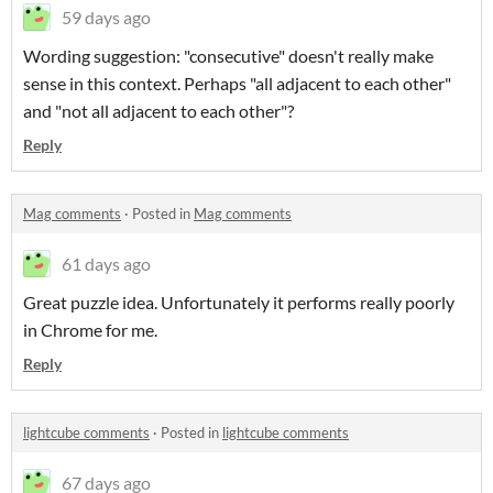
59 days ago
Wording suggestion: "consecutive" doesn't really make
sense in this context. Perhaps "all adjacent to each other"
and "not all adjacent to each other"?
Reply
Mag comments
·
Posted in
Mag comments
61 days ago
Great puzzle idea. Unfortunately it performs really poorly
in Chrome for me.
Reply
lightcube comments
·
Posted in
lightcube comments
67 days ago