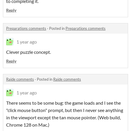
to completing it.
Reply
Preparations comments
·
Posted in
Preparations comments
1 year ago
Clever puzzle concept.
Reply
Raide comments
·
Posted in
Raide comments
1 year ago
There seems to be some bug: the game loads and I see the
"click mouse button" prompt, but then I never see anything
in the viewport except the tan mouse pointer. (Web build,
Chrome 128 on Mac.)