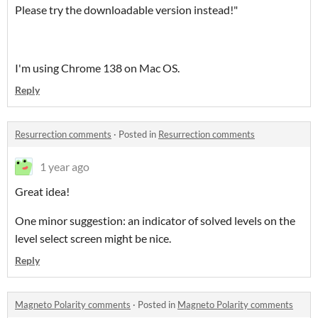
Please try the downloadable version instead!"
I'm using Chrome 138 on Mac OS.
Reply
Resurrection comments
·
Posted in
Resurrection comments
1 year ago
Great idea!
One minor suggestion: an indicator of solved levels on the
level select screen might be nice.
Reply
Magneto Polarity comments
·
Posted in
Magneto Polarity comments