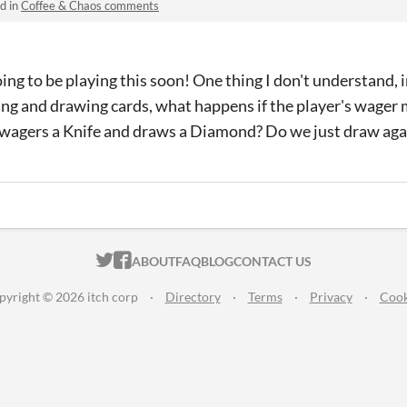
d in
Coffee & Chaos comments
ng to be playing this soon! One thing I don't understand, 
ing and drawing cards, what happens if the player's wager 
 wagers a Knife and draws a Diamond? Do we just draw ag
ITCH.IO ON TWITTER
ITCH.IO ON FACEBOOK
ABOUT
FAQ
BLOG
CONTACT US
pyright © 2026 itch corp
·
Directory
·
Terms
·
Privacy
·
Cook