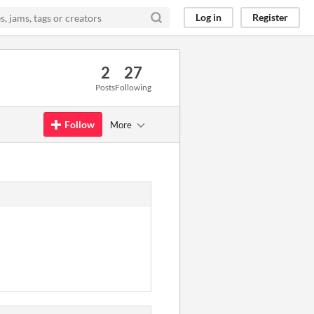
Log in
Register
2
27
Posts
Following
Follow
More