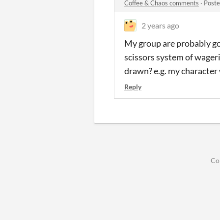
Coffee & Chaos comments
·
Poste
2 years ago
My group are probably goi
scissors system of wager
drawn? e.g. my character
Reply
Co