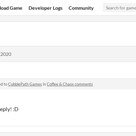
load Game
Developer Logs
Community
 2020
ed to
CobblePath Games
in
Coffee & Chaos comments
reply! :D