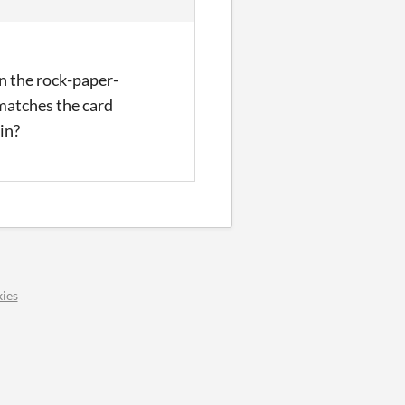
in the rock-paper-
matches the card
ain?
ies