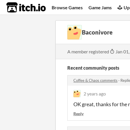
itch.io
Browse Games
Game Jams
Up
Baconivore
A member registered
Jan 01,
Recent community posts
Coffee & Chaos comments
·
Repli
2 years ago
OK great, thanks for the 
Reply