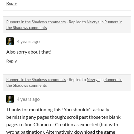
Reply
Runners in the Shadows comments
·
Replied to
Nevrya
in
Runners in
the Shadows comments
4 years ago
Also sorry about that!
Reply
Runners in the Shadows comments
·
Replied to
Nevrya
in
Runners in
the Shadows comments
4 years ago
Thanks for mentioning this! You shouldn't actually
be missing any pages though: scroll past those ten blank
pages to find Character Creation as expected (but with
wrong pagination). Alternatively,
download the game