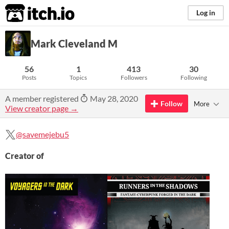
itch.io
Log in
Mark Cleveland M
56
1
413
30
Posts
Topics
Followers
Following
A member registered
May 28, 2020
Follow
More
View creator page →
@savemejebu5
Creator of