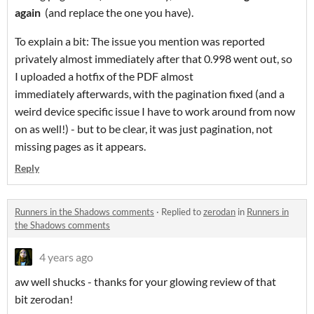
again
(and replace the one you have).
To explain a bit: The issue you mention was reported
privately almost immediately after that 0.998 went out, so
I uploaded a hotfix of the PDF almost
immediately afterwards, with the pagination fixed (and a
weird device specific issue I have to work around from now
on as well!) - but to be clear, it was just pagination, not
missing pages as it appears.
Reply
Runners in the Shadows comments
·
Replied to
zerodan
in
Runners in
the Shadows comments
4 years ago
aw well shucks - thanks for your glowing review of that
bit zerodan!