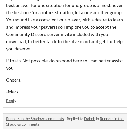
best answer for one situation for one group is almost never
the best one for another situation, let alone another group.
You sound like a conscientious player, with a desire to learn
and impress your players! so I implore you to accept the
Community Discord server invite included with your
download, to better tap into the hive mind and get the help
you deserve.
If that's Not possible, do respond here so I can better assist
you
Cheers,
-Mark
Reply
Runners in the Shadows comments
·
Replied to
Dahob
in
Runners in the
Shadows comments