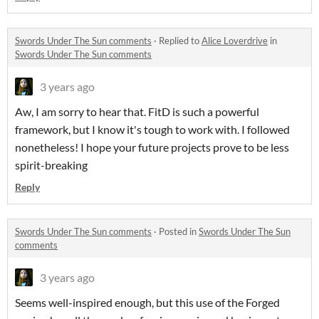
Swords Under The Sun comments
·
Replied to
Alice Loverdrive
in
Swords Under The Sun comments
3 years ago
Aw, I am sorry to hear that. FitD is such a powerful
framework, but I know it's tough to work with. I followed
nonetheless! I hope your future projects prove to be less
spirit-breaking
Reply
Swords Under The Sun comments
·
Posted in
Swords Under The Sun
comments
3 years ago
Seems well-inspired enough, but this use of the Forged