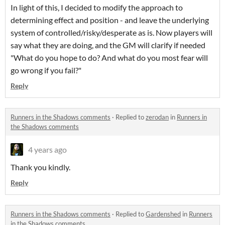
In light of this, I decided to modify the approach to
determining effect and position - and leave the underlying
system of controlled/risky/desperate as is. Now players will
say what they are doing, and the GM will clarify if needed
"What do you hope to do? And what do you most fear will
go wrong if you fail?"
Reply
Runners in the Shadows comments
·
Replied to
zerodan
in
Runners in
the Shadows comments
4 years ago
Thank you kindly.
Reply
Runners in the Shadows comments
·
Replied to
Gardenshed
in
Runners
in the Shadows comments