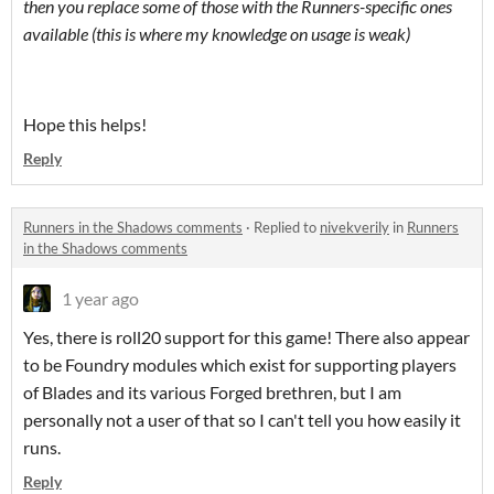
then you replace some of those with the Runners-specific ones
available (this is where my knowledge on usage is weak)
Hope this helps!
Reply
Runners in the Shadows comments
·
Replied to
nivekverily
in
Runners
in the Shadows comments
1 year ago
Yes, there is roll20 support for this game! There also appear
to be Foundry modules which exist for supporting players
of Blades and its various Forged brethren, but I am
personally not a user of that so I can't tell you how easily it
runs.
Reply