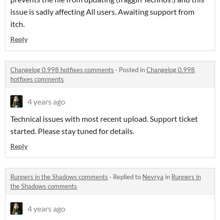
issue is sadly affecting All users. Awaiting support from
itch.
Reply
Changelog 0.998 hotfixes comments
·
Posted in
Changelog 0.998
hotfixes comments
4 years ago
Technical issues with most recent upload. Support ticket
started. Please stay tuned for details.
Reply
Runners in the Shadows comments
·
Replied to
Nevrya
in
Runners in
the Shadows comments
4 years ago