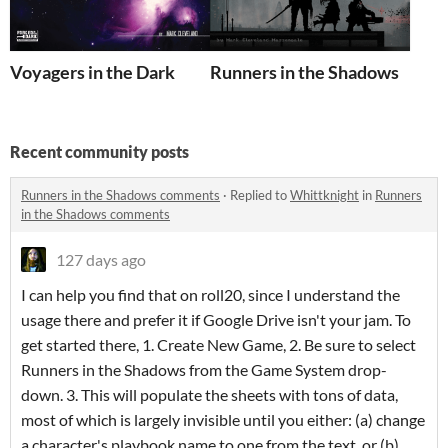
Voyagers in the Dark
Runners in the Shadows
Recent community posts
Runners in the Shadows comments
·
Replied to
Whittknight
in
Runners
in the Shadows comments
127 days ago
I can help you find that on roll20, since I understand the
usage there and prefer it if Google Drive isn't your jam. To
get started there, 1. Create New Game, 2. Be sure to select
Runners in the Shadows from the Game System drop-
down. 3. This will populate the sheets with tons of data,
most of which is largely invisible until you either: (a) change
a character's playbook name to one from the text, or (b)