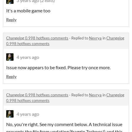
3 years ago
(2 edits)
It's a mobile game too
Reply
Changelog 0.998 hotfixes comments
·
Replied to
Nevrya
in
Changelog
0.998 hotfixes comments
4 years ago
Issue now appears to be fixed. Please try once more.
Reply
Changelog 0.998 hotfixes comments
·
Replied to
Nevrya
in
Changelog
0.998 hotfixes comments
4 years ago
No, you're right. See my comment below. A technical issue
prevents the file from updating (fraggin Technos!) and this