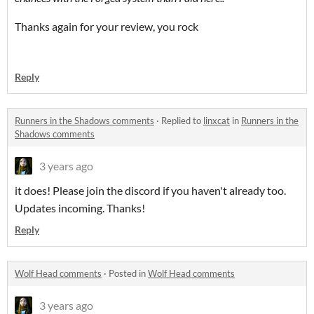
Thanks again for your review, you rock
Reply
Runners in the Shadows comments
·
Replied to
linxcat
in
Runners in the
Shadows comments
3 years ago
it does! Please join the discord if you haven't already too.
Updates incoming. Thanks!
Reply
Wolf Head comments
·
Posted in
Wolf Head comments
3 years ago