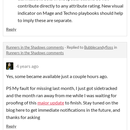
contribute directly to any attribute rating. New visual
indicator on Mage and Techno playbooks should help
to imply these are separate.
Reply
Runners in the Shadows comments
·
Replied to
Bubblecandyfloss
in
Runners in the Shadows comments
4 years ago
Yes, some became available just a couple hours ago.
PS My fault for missing last month, I just got sidetracked
and the month ran away from me while I was waiting for
proofing of this
major update
to finish. Stay tuned on the
blog here to get immediate notifications in the future, and
thanks for asking
Reply