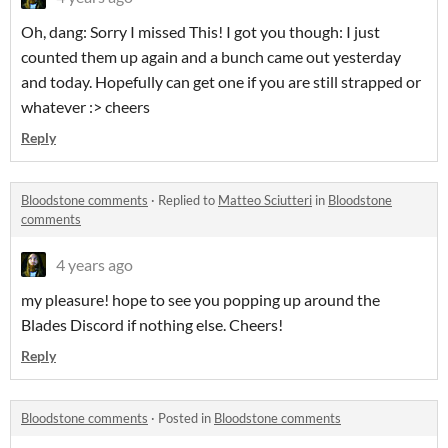
Oh, dang: Sorry I missed This! I got you though: I just
counted them up again and a bunch came out yesterday
and today. Hopefully can get one if you are still strapped or
whatever :> cheers
Reply
Bloodstone comments
·
Replied to
Matteo Sciutteri
in
Bloodstone
comments
4 years ago
my pleasure! hope to see you popping up around the
Blades Discord if nothing else. Cheers!
Reply
Bloodstone comments
·
Posted in
Bloodstone comments