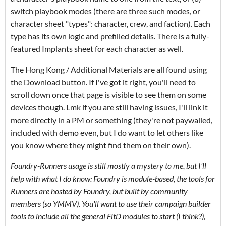
switch playbook modes (there are three such modes, or
character sheet "types": character, crew, and faction). Each
type has its own logic and prefilled details. There is a fully-
featured Implants sheet for each character as well.
The Hong Kong / Additional Materials are all found using
the Download button. If I've got it right, you'll need to
scroll down once that page is visible to see them on some
devices though. Lmk if you are still having issues, I'll link it
more directly in a PM or something (they're not paywalled,
included with demo even, but I do want to let others like
you know where they might find them on their own).
Foundry-Runners usage is still mostly a mystery to me, but I'll
help with what I do know: Foundry is module-based, the tools for
Runners are hosted by Foundry, but built by community
members (so YMMV). You'll want to use their campaign builder
tools to include all the general FitD modules to start (I think?),