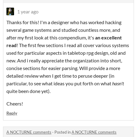
1 year ago
Thanks for this! I'm a designer who has worked hacking
several game systems and studied countless more, and
after my first look at this compendium, it's
an excellent
read
! The first few sections I read all cover various systems
used for particular aspects in tabletop rpg design, old and
new. And i really appreciate the organization into short,
concise sections for easier parsing. Will provide a more
detailed review when I get time to peruse deeper (in
particular, to see what ideas you put forth on what
hasn't
quite been done yet).
Cheers!
Reply
A NOCTURNE comments
·
Posted in
A NOCTURNE comments