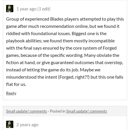
1 year ago
(1 edit)
Group of experienced Blades players attempted to play this
game after much recommendation online, but we found it
riddled with foundational issues. Biggest one is the
playbook ab
ilities; we found them mostly incompatible
with the final says ensured by the core system of Forged
games, because of the specific wording. Many obviate the
fiction at hand, or give guaranteed outcomes that overstep,
instead of letting the game do its job. Maybe we
misunderstood the intent (Forged, right??) but this one falls
flat for us.
Reply
Small update! comments
·
Posted in
Small update! comments
2 years ago