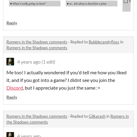
Reply
Runners in the Shadows comments
·
Replied to
Bubblecandyfloss
in
Runners in the Shadows comments
4 years ago
(1 edit)
Me too! I actually wondered if you'd tell me how you liked
it, and if you got into a game? I didnt see you join the
Discord
, but I appreciate you just the same :>
Reply
Runners in the Shadows comments
·
Replied to
Gilkarash
in
Runners in
the Shadows comments
4 years ago