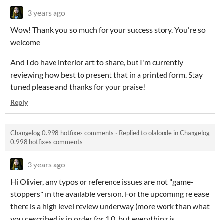
3 years ago
Wow! Thank you so much for your success story. You're so
welcome
And I do have interior art to share, but I'm currently
reviewing how best to present that in a printed form. Stay
tuned please and thanks for your praise!
Reply
Changelog 0.998 hotfixes comments
·
Replied to
olalonde
in
Changelog
0.998 hotfixes comments
3 years ago
Hi Olivier, any typos or reference issues are not "game-
stoppers" in the available version. For the upcoming release
there is a high level review underway (more work than what
you described is in order for 1.0, but everything is