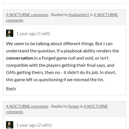
A NOCTURNE comments
·
Replied to
thaliawhite1
in
A NOCTURNE
comments
1 year ago
(1 edit)
We seem to be talking about different things. But I can
understand the question. If a playbook ability renders the
conversation
in a Forged game null and void, or isn't
compatible with the players getting their final says, and
GMs getting theirs, then no - it didn't do its job. In short,
this game left us questioning if we misread the tin.
Reply
A NOCTURNE comments
·
Replied to
forpen
in
A NOCTURNE
comments
1 year ago
(2 edits)