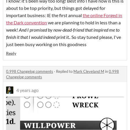
I know: it's been way too long! Best info I have now is this is
about to be top priority, but things got delayed for
important business: IE the first annual
the online Forged in
the Dark convention
we are planning to hold in less than a
week!
And I promised by now-dead-friend that inspired me to
finish it that I would indeed print it..
So stay tuned please, I've
just been busy working on this goodness
Reply
0.998 Changelog comments
·
Replied to
Mark Cleveland M
in
0.998
Changelog comments
4 years ago