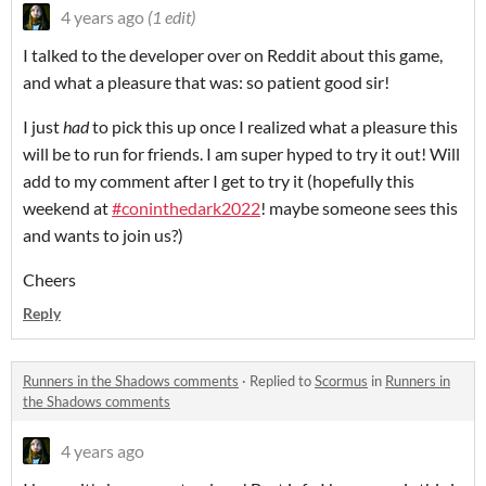
4 years ago
(1 edit)
I talked to the developer over on Reddit about this game,
and what a pleasure that was: so patient good sir!
I just
had
to pick this up once I realized what a pleasure this
will be to run for friends. I am super hyped to try it out! Will
add to my comment after I get to try it (hopefully this
weekend at
#coninthedark2022
! maybe someone sees this
and wants to join us?)
Cheers
Reply
Runners in the Shadows comments
·
Replied to
Scormus
in
Runners in
the Shadows comments
4 years ago