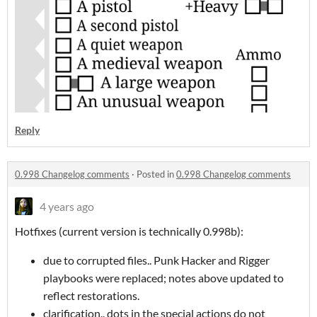
Reply
0.998 Changelog comments
·
Posted in
0.998 Changelog comments
4 years ago
Hotfixes (current version is technically 0.998b):
due to corrupted files.. Punk Hacker and Rigger
playbooks were replaced; notes above updated to
reflect restorations.
clarification.. dots in the special actions do not