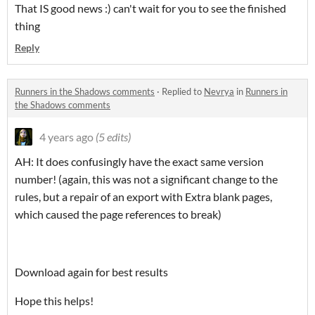
That IS good news :) can't wait for you to see the finished
thing
Reply
Runners in the Shadows comments
·
Replied to
Nevrya
in
Runners in
the Shadows comments
4 years ago
(5 edits)
AH: It does confusingly have the exact same version
number! (again, this was not a significant change to the
rules, but a repair of an export with Extra blank pages,
which caused the page references to break)
Download again for best results
Hope this helps!