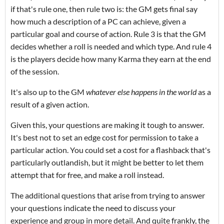
if that's rule one, then rule two is: the GM gets final say
how much a description of a PC can achieve, given a
particular goal and course of action. Rule 3 is that the GM
decides whether a roll is needed and which type. And rule 4
is the players decide how many Karma they earn at the end
of the session.
It's also up to the GM
whatever else happens in the world
as a
result of a given action.
Given this, your questions are making it tough to answer.
It's best not to set an edge cost for permission to take a
particular action. You could set a cost for a flashback that's
particularly outlandish, but it might be better to let them
attempt that for free, and make a roll instead.
The additional questions that arise from trying to answer
your questions indicate the need to discuss your
experience and group in more detail. And quite frankly, the