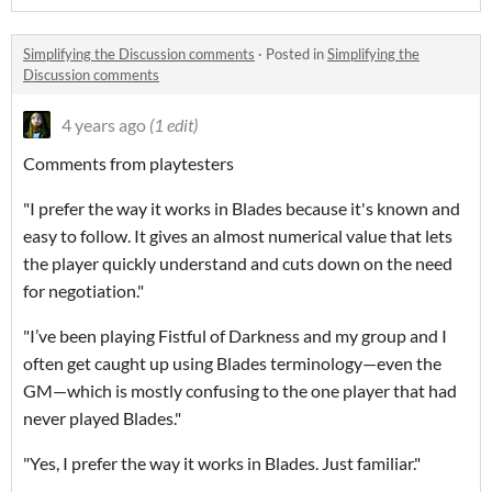
Simplifying the Discussion comments
·
Posted in
Simplifying the
Discussion comments
4 years ago
(1 edit)
Comments from playtesters
"I prefer the way it works in Blades because it's known and
easy to follow. It gives an almost numerical value that lets
the player quickly understand and cuts down on the need
for negotiation."
"I’ve been playing Fistful of Darkness and my group and I
often get caught up using Blades terminology—even the
GM—which is mostly confusing to the one player that had
never played Blades."
"Yes, I prefer the way it works in Blades. Just familiar."