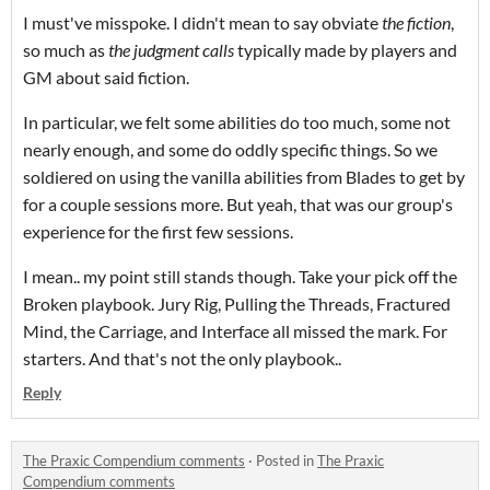
I must've misspoke. I didn't mean to say obviate
the fiction
,
so much as
the judgment calls
typically made by players and
GM about said fiction.
In particular, we felt some abilities do too much, some not
nearly enough, and some do oddly specific things. So we
soldiered on using the vanilla abilities from Blades to get by
for a couple sessions more. But yeah, that was our group's
experience for the first few sessions.
I mean.. my point still stands though. Take your pick off the
Broken playbook. Jury Rig, Pulling the Threads, Fractured
Mind, the Carriage, and Interface all missed the mark. For
starters. And that's not the only playbook..
Reply
The Praxic Compendium comments
·
Posted in
The Praxic
Compendium comments