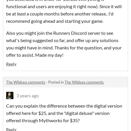
functional and users are enjoying it right now). Since it will
be at
least
a couple months before another release.. I'd
recommend going ahead and starting your game.
Also you might join the Runners Discord server to see
what's being suggested so far, and offer up any solutions
you might have in mind. Thanks for the question, and your
offer to assist. Made my day!
Reply
The Wildsea comments
·
Posted in
The Wildsea comments
3 years ago
Can you explain the difference between the digital version
offered here for $25, and the "digital deluxe" version
offered through Mythworks for $35?
Reply