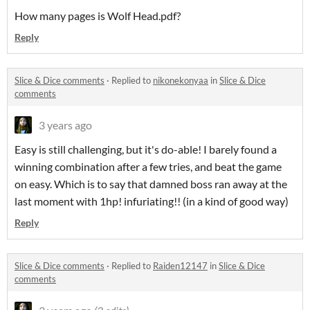
How many pages is Wolf Head.pdf?
Reply
Slice & Dice comments
·
Replied to
nikonekonyaa
in
Slice & Dice
comments
3 years ago
Easy is still challenging, but it's do-able! I barely found a
winning combination after a few tries, and beat the game
on easy. Which is to say that damned boss ran away at the
last moment with 1hp! infuriating!! (in a kind of good way)
Reply
Slice & Dice comments
·
Replied to
Raiden12147
in
Slice & Dice
comments