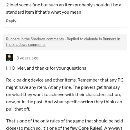
2 load seems fine
but such an item probably shouldn't be a
standard item if that's what you mean
Reply
Runners in the Shadows comments
·
Replied to
olalonde
in
Runners in
the Shadows comments
3 years ago
Hi Olivier, and thanks for your questions!
Re: cloaking device and other items. Remember that any PC
might have any item. At any time. The players get final say
on what they want to achieve with their characters action;
now, or in the past. And what specific
action
they think can
pull that off.
That's one of the only rules of the game that should be held
close (so much so, it's one of the few
Core Rules
). Anyways