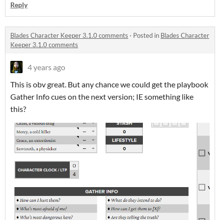
Reply
Blades Character Keeper 3.1.0 comments
·
Posted in
Blades Character
Keeper 3.1.0 comments
4 years ago
This is obv great. But any chance we could get the playbook
Gather Info cues on the next version; IE something like
this?