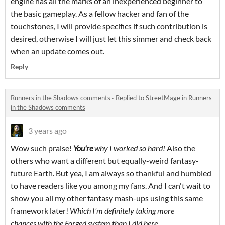
engine has all the marks of an inexperienced beginner to
the basic gameplay. As a fellow hacker and fan of the
touchstones, I will provide specifics if such contribution is
desired, otherwise I will just let this simmer and check back
when an update comes out.
Reply
Runners in the Shadows comments
·
Replied to
StreetMage
in
Runners
in the Shadows comments
3 years ago
Wow such praise!
Y
ou're
why I worked so hard!
Also the
others who want a different but equally-weird fantasy-
future Earth. But yea, I am always so thankful and humbled
to have readers like you among my fans. And I can't wait to
show you all my other fantasy mash-ups using this same
framework later!
W
hich I'm definitely taking more
chances with the Forged system than I did here..