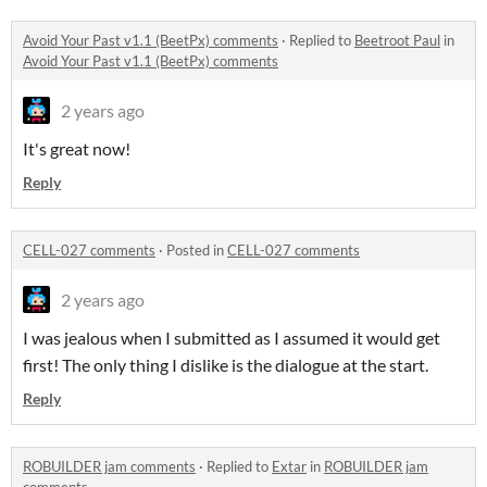
Avoid Your Past v1.1 (BeetPx) comments
·
Replied to
Beetroot Paul
in
Avoid Your Past v1.1 (BeetPx) comments
2 years ago
It's great now!
Reply
CELL-027 comments
·
Posted in
CELL-027 comments
2 years ago
I was jealous when I submitted as I assumed it would get
first! The only thing I dislike is the dialogue at the start.
Reply
ROBUILDER jam comments
·
Replied to
Extar
in
ROBUILDER jam