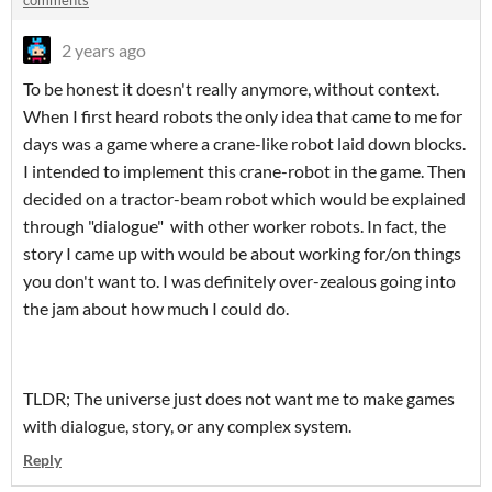
comments
2 years ago
To be honest it doesn't really anymore, without context.
When I first heard robots the only idea that came to me for
days was a game where a crane-like robot laid down blocks.
I intended to implement this crane-robot in the game. Then
decided on a tractor-beam robot which would be explained
through "dialogue" with other worker robots. In fact, the
story I came up with would be about working for/on things
you don't want to. I was definitely over-zealous going into
the jam about how much I could do.
TLDR; The universe just does not want me to make games
with dialogue, story, or any complex system.
Reply