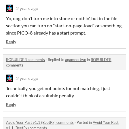
2 years ago
Yo, dog, don't turn me into stone or nothin', but in the file
section you can turn on "start-on-page-load" or something,
since PICO-8 already has a start prompt.
Reply
ROBUILDER comments
·
Replied to
agameortwo
in
ROBUILDER
comments
2 years ago
Technically, you get not points for not matching, I just
couldn't think of a suitable penalty.
Reply
Avoid Your Past v1.1 (BeetPx) comments
·
Posted in
Avoid Your Past
v1.1 (BeetPx) comments