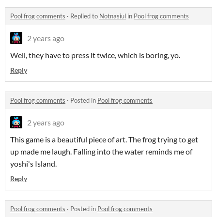
Pool frog comments
·
Replied to
Notnasiul
in
Pool frog comments
2 years ago
Well, they have to press it twice, which is boring, yo.
Reply
Pool frog comments
·
Posted in
Pool frog comments
2 years ago
This game is a beautiful piece of art. The frog trying to get
up made me laugh. Falling into the water reminds me of
yoshi's Island.
Reply
Pool frog comments
·
Posted in
Pool frog comments