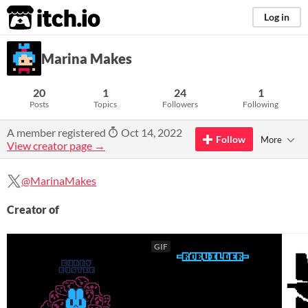
itch.io
Log in
Marina Makes
20
1
24
1
Posts
Topics
Followers
Following
A member registered
Oct 14, 2022
Follow
More
View creator page →
@MarinaMakes
Creator of
GIF