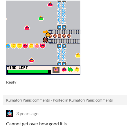
Reply
Kumatori Panic comments
·
Posted in
Kumatori Panic comments
3 years ago
Cannot get over how good it is.