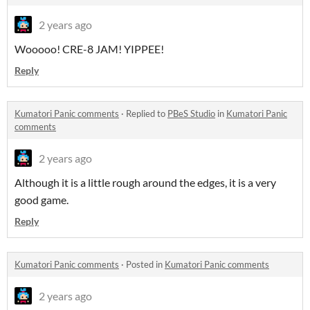
2 years ago
Wooooo! CRE-8 JAM! YIPPEE!
Reply
Kumatori Panic comments
·
Replied to
PBeS Studio
in
Kumatori Panic
comments
2 years ago
Although it is a little rough around the edges, it is a very
good game.
Reply
Kumatori Panic comments
·
Posted in
Kumatori Panic comments
2 years ago