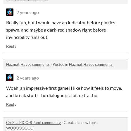
2 years ago
Really fun, but I would have an indicator before pinkies
spawn, and maybe a dark-red shadow right before
invincibility runs out.
Reply
Hazmat Havoc comments
·
Posted in
Hazmat Havoc comments
2 years ago
Woah, an impressive first game! I like how it feels to move,
and break stuff! The dialogue is a bit extra tho.
Reply
Cre8: a PICO-8 Jam! community
·
Created a new topic
WOOOOOOOO