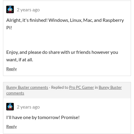
2 years ago
Alright, it's finished! Windows, Linux, Mac, and Raspberry
Pi!
Enjoy, and please do share with ur friends however you
want, if at all.
Reply
Bunny Buster comments
·
Replied to
Pro PC Gamer
in
Bunny Buster
comments
2 years ago
I'll have one by tomorrow! Promise!
Reply