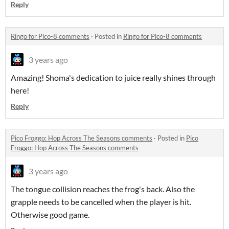
Reply
Ringo for Pico-8 comments
·
Posted in
Ringo for Pico-8 comments
3 years ago
Amazing! Shoma's dedication to juice really shines through
here!
Reply
Pico Froggo: Hop Across The Seasons comments
·
Posted in
Pico
Froggo: Hop Across The Seasons comments
3 years ago
The tongue collision reaches the frog's back. Also the
grapple needs to be cancelled when the player is hit.
Otherwise good game.