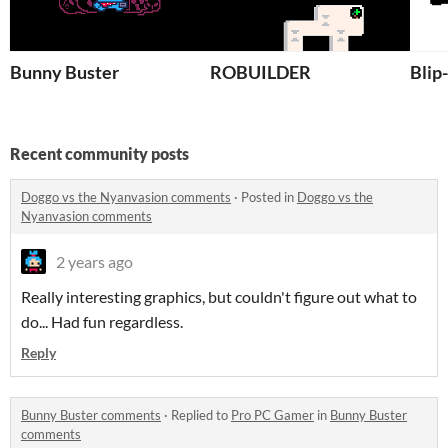
Bunny Buster
ROBUILDER
Blip
Recent community posts
Doggo vs the Nyanvasion comments
·
Posted in
Doggo vs the
Nyanvasion comments
2 years ago
Really interesting graphics, but couldn't figure out what to
do... Had fun regardless.
Reply
Bunny Buster comments
·
Replied to
Pro PC Gamer
in
Bunny Buster
comments