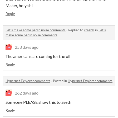
Maker, holy shi
Reply
Let's make some perlin noise comments
·
Replied to
crashII
in
Let's
make some perlin noise comments
253 days ago
The americans are coming for the oil
Reply
Hypernet Explorer comments
·
Posted in
Hypernet Explorer comments
262 days ago
Someone PLEASE show this to Sseth
Reply