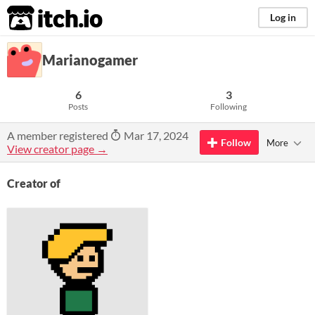
itch.io
Log in
Marianogamer
6
3
Posts
Following
A member registered
Mar 17, 2024
Follow
More
View creator page →
Creator of