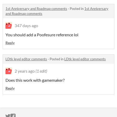
1st Anniversary and Roadmap comments
·
Posted in
1st Anniversary
and Roadmap comments
347 days ago
You should add a Poofesure reference lol
Reply
LDtk level editor comments
·
Posted in
LDtk level editor comments
2 years ago
(1 edit)
Does this work with gamemaker?
Reply
ITCH.IO ON TWITTER
ITCH.IO ON FACEBOOK