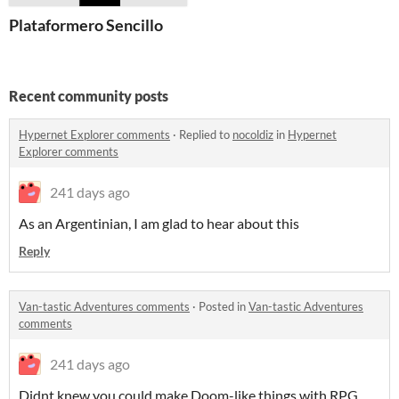
Plataformero Sencillo
Recent community posts
Hypernet Explorer comments
·
Replied to
nocoldiz
in
Hypernet
Explorer comments
241 days ago
As an Argentinian, I am glad to hear about this
Reply
Van-tastic Adventures comments
·
Posted in
Van-tastic Adventures
comments
241 days ago
Didnt knew you could make Doom-like things with RPG