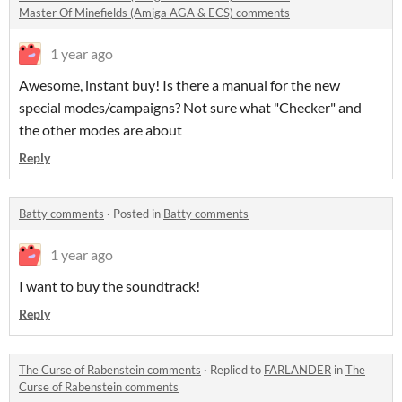
Master Of Minefields (Amiga AGA & ECS) comments
1 year ago
Awesome, instant buy! Is there a manual for the new
special modes/campaigns? Not sure what "Checker" and
the other modes are about
Reply
Batty comments
·
Posted in
Batty comments
1 year ago
I want to buy the soundtrack!
Reply
The Curse of Rabenstein comments
·
Replied to
FARLANDER
in
The
Curse of Rabenstein comments