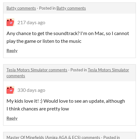
Batty comments
·
Posted in
Batty comments
217 days ago
Any chance to get the soundtrack? I'm on Mac, so I cannot
play the game or listen to the music
Reply
Tesla Motors Simulator comments
·
Posted in
Tesla Motors Simulator
comments
330 days ago
My kids love it! :) Would love to see an update, although
I think chances are pretty low
Reply
Master Of Minefields (Amiga AGA & ECS) comments
·
Posted in