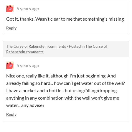
5 years ago
Got it, thanks. Wasn't clear to me that something's missing
Reply
The Curse of Rabenstein comments
·
Posted in
The Curse of
Rabenstein comments
5 years ago
Nice one, really like it, although I'm just beginning. And
already failing so hard... how can I get water out of the well?
I have a bucket and a bottle... but using/filling/dropping
anything in any combination with the well won't give me
water... any advise?
Reply