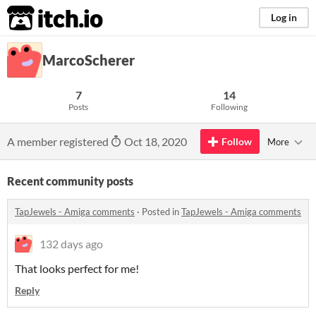
itch.io
Log in
MarcoScherer
7
14
Posts
Following
A member registered
Oct 18, 2020
Follow
More
Recent community posts
TapJewels - Amiga comments
·
Posted in
TapJewels - Amiga comments
132 days ago
That looks perfect for me!
Reply