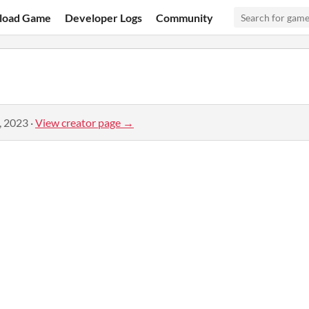
load Game
Developer Logs
Community
, 2023
·
View creator page →