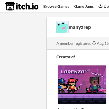
itch.io
Browse Games
Game Jams
Up
manyzrep
A member registered
Aug 15
Creator of