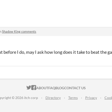
in
Shadow King comments
t before I do, may I ask how long does it take to beat the ga
ITCH.IO ON TWITTER
ITCH.IO ON FACEBOOK
ABOUT
FAQ
BLOG
CONTACT US
pyright © 2026 itch corp
·
Directory
·
Terms
·
Privacy
·
Cook