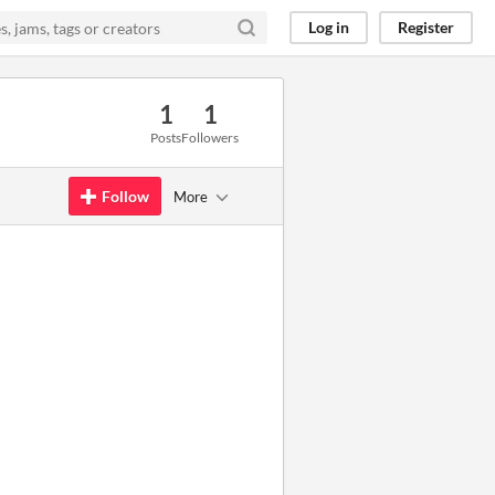
Log in
Register
1
1
Posts
Followers
Follow
More