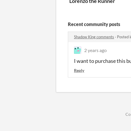
Lorenzo the Runner
Recent community posts
Shadow King comments
·
Posted 
2 years ago
I want to purchase this bu
Reply
Co