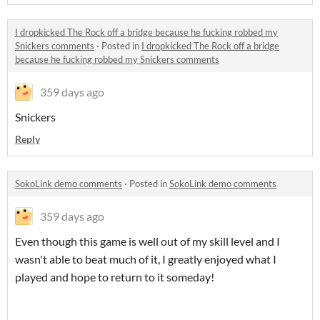
I dropkicked The Rock off a bridge because he fucking robbed my
Snickers comments
·
Posted in
I dropkicked The Rock off a bridge
because he fucking robbed my Snickers comments
359 days ago
Snickers
Reply
SokoLink demo comments
·
Posted in
SokoLink demo comments
359 days ago
Even though this game is well out of my skill level and I
wasn't able to beat much of it, I greatly enjoyed what I
played and hope to return to it someday!