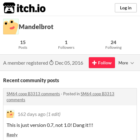
itch.io
Log in
Mandelbrot
15
1
24
Posts
Followers
Following
A member registered
Dec 05, 2016
Follow
More
Recent community posts
SM64 coop B3313 comments
·
Posted in
SM64 coop B3313
comments
162 days ago
(1 edit)
This is just version 0.7, not 1.0! Dang it!!!
Reply