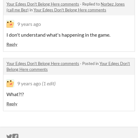
Your Edges Don't Belong Here comments
·
Replied to
Norbez Jones
(call me Bez)
in
Your Edges Don't Belong Here comments
9 years ago
I don't understand what's happening in the game.
Reply
Your Edges Don't Belong Here comments
·
Posted in
Your Edges Don't
Belong Here comments
9 years ago
(1 edit)
What?!?
Reply
ITCH.IO ON TWITTER
ITCH.IO ON FACEBOOK