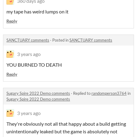
360 days ago
my tape has weird lumps on it
Reply
SANCTUARY comments
·
Posted in
SANCTUARY comments
3 years ago
YOU BURNED TO DEATH
Reply
Sugary Spire 2022 Demo comments
·
Replied to
randomperson3764
in
Sugary Spire 2022 Demo comments
3 years ago
They're obviously not all that happy about a build getting
unintentionally leaked but the game is absolutely not