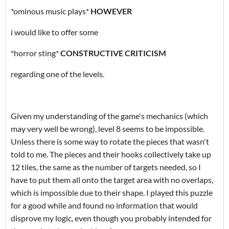
*ominous music plays*
HOWEVER
i would like to offer some
*horror sting*
CONSTRUCTIVE CRITICISM
regarding one of the levels.
Given my understanding of the game's mechanics (which
may very well be wrong), level 8 seems to be impossible.
Unless there is some way to rotate the pieces that wasn't
told to me. The pieces and their hooks collectively take up
12 tiles, the same as the number of targets needed, so I
have to put them all onto the target area with no overlaps,
which is impossible due to their shape. I played this puzzle
for a good while and found no information that would
disprove my logic, even though you probably intended for