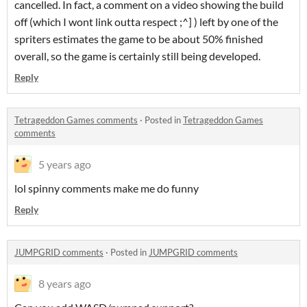
cancelled. In fact, a comment on a video showing the build
off (which I wont link outta respect ;^] ) left by one of the
spriters estimates the game to be about 50% finished
overall, so the game is certainly still being developed.
Reply
Tetrageddon Games comments
·
Posted in
Tetrageddon Games
comments
5 years ago
lol spinny comments make me do funny
Reply
JUMPGRID comments
·
Posted in
JUMPGRID comments
8 years ago