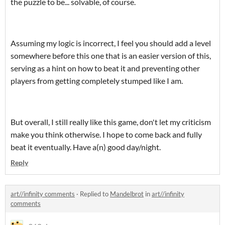
the puzzle to be... solvable, of course.
Assuming my logic is incorrect, I feel you should add a level
somewhere before this one that is an easier version of this,
serving as a hint on how to beat it and preventing other
players from getting completely stumped like I am.
But overall, I still really like this game, don't let my criticism
make you think otherwise. I hope to come back and fully
beat it eventually. Have a(n) good day/night.
Reply
art//infinity comments
·
Replied to
Mandelbrot
in
art//infinity
comments