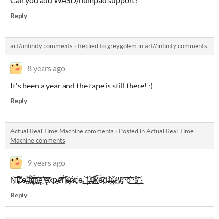
Can you add WASD/numpad support?
Reply
art//infinity comments
·
Replied to
greygolem
in
art//infinity comments
8 years ago
It's been a year and the tape is still there! :(
Reply
Actual Real Time Machine comments
·
Posted in
Actual Real Time
Machine comments
9 years ago
Ņ̀͡͞͞í̵̴̢c̷̵̀̀e̶͜͏̴͝ ̵̧́҉̵l҉́͏í͝͏̵̧ţ҉͢͏͞t̢̛l̢͝ę̧ ̸̨̨͞ę̸̸̕x͏̀͜p̵̶̧͘e̛͘͏͞r̕͡i̡e҉̶̵̧ń̵̸c̨̨̀͘e̴͜.͜͟͝ ̛͟͜Į́ ̸̶͝l̶͡i̸͏̷͟k͏͠͠e͠͏̵̢d̨ ̸̛͏̶́i҉̶̀t҉҉̵̨́.̷̸́͢ ̛͘\̷̛(̴̡̛͠^͞͏o̢͟͜͝^͟͠)͝/҉͟
Reply