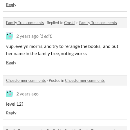
Reply
Family Tree comments
·
Replied to
Cmski
in
Family Tree comments
2 years ago
(1 edit)
yup, evelyn morris, and try to rerange the books, and put
her name in the family tree, noting works
Reply
Chessformer comments
·
Posted in
Chessformer comments
2 years ago
level 12?
Reply