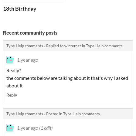
18th Birthday
Recent community posts
Type Help comments
·
Replied to
wintercat
in
Type Help comments
1 year ago
Really?
the comments below are talking about it that's why I asked
about it
Reply
Type Help comments
·
Posted in
Type Help comments
1 year ago
(1 edit)