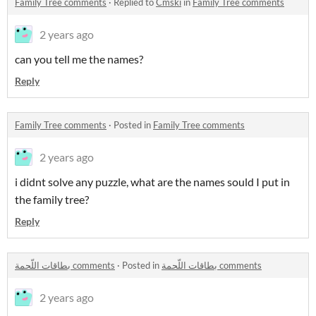
Family Tree comments
·
Replied to
Cmski
in
Family Tree comments
2 years ago
can you tell me the names?
Reply
Family Tree comments
·
Posted in
Family Tree comments
2 years ago
i didnt solve any puzzle, what are the names sould I put in
the family tree?
Reply
بطاقات اللّحمة comments
·
Posted in
بطاقات اللّحمة comments
2 years ago