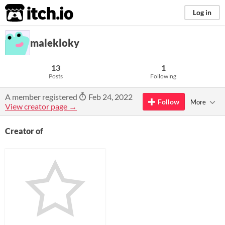
itch.io
Log in
malekloky
13
1
Posts
Following
A member registered
Feb 24, 2022
Follow
More
View creator page →
Creator of