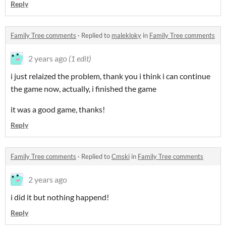
Reply
Family Tree comments
·
Replied to
malekloky
in
Family Tree comments
2 years ago
(1 edit)
i just relaized the problem, thank you i think i can continue
the game now, actually, i finished the game
it was a good game, thanks!
Reply
Family Tree comments
·
Replied to
Cmski
in
Family Tree comments
2 years ago
i did it but nothing happend!
Reply