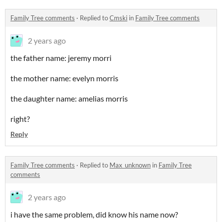
Family Tree comments
·
Replied to
Cmski
in
Family Tree comments
2 years ago
the father name: jeremy morri
the mother name: evelyn morris
the daughter name: amelias morris
right?
Reply
Family Tree comments
·
Replied to
Max_unknown
in
Family Tree
comments
2 years ago
i have the same problem, did know his name now?