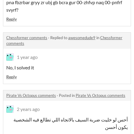
pna fbzrbar gryy zr ubj gb bcra gur 00-zhfvp naq 00-pnfrf
svyrf?
Reply
Chessformer comments
·
Replied to
awesomedude9
in
Chessformer
comments
1 year ago
No, I solved it
Reply
Pirate Vs Octopus comments
·
Posted in
Pirate Vs Octopus comments
2 years ago
أحس لو خليت ضربة السيف بالاتجاه اللي تطالع فيه الشخصية
يكون أحسن