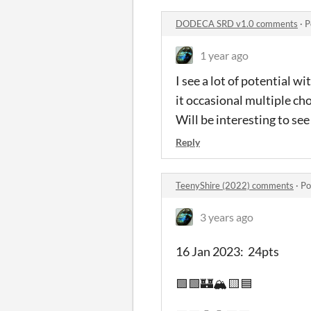
DODECA SRD v1.0 comments
·
P
1 year ago
I see a lot of potential w
it occasional multiple cho
Will be interesting to see
Reply
TeenyShire (2022) comments
·
Po
3 years ago
16 Jan 2023: 24pts
🟩🟩🏰🏔️🟨🟦