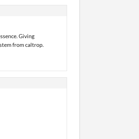
essence. Giving
ystem from caltrop.