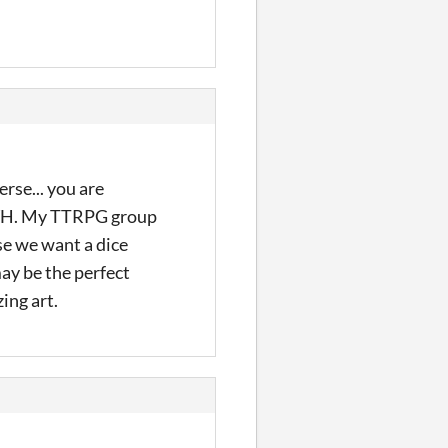
erse... you are
 WH. My TTRPG group
se we want a dice
ay be the perfect
ing art.