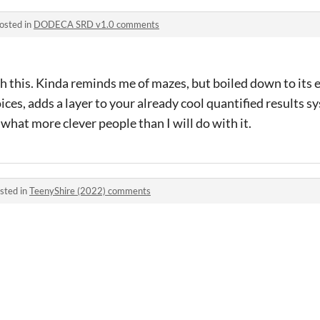
osted in
DODECA SRD v1.0 comments
ith this. Kinda reminds me of mazes, but boiled down to its 
ices, adds a layer to your already cool quantified results s
 what more clever people than I will do with it.
sted in
TeenyShire (2022) comments