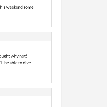
 this weekend some
hought why not!
ll be able to dive