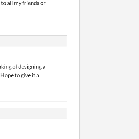
to all my friends or
inking of designing a
 Hope to give it a