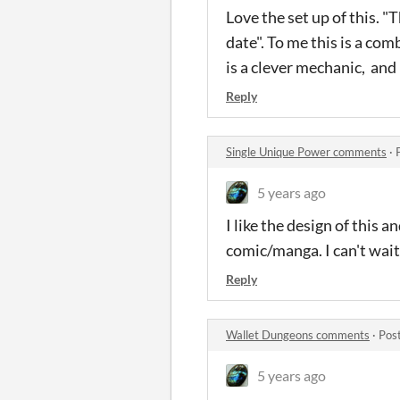
Love the set up of this. "
date". To me this is a com
is a clever mechanic, and
Reply
Single Unique Power comments
·
5 years ago
I like the design of this a
comic/manga. I can't wait
Reply
Wallet Dungeons comments
·
Pos
5 years ago