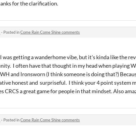
hanks for the clarification.
s
·
Posted in
Come Rain Come Shine comments
st I was getting a wanderhome vibe, but it's kinda like the rev
ty. I often have that thought in my head when playing
 WH and Ironsworn (I think someone is doing that?) Becau
tive honest and surpriseful. I think your 4 point system m
s CRCS a great game for people in that mindset. Also amaz
s
·
Posted in
Come Rain Come Shine comments