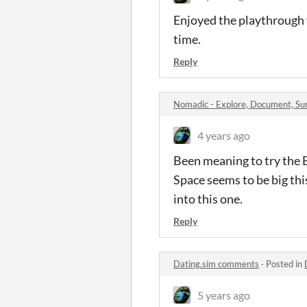
Enjoyed the playthrough 
time.
Reply
Nomadic - Explore, Document, S
4 years ago
Been meaning to try the B
Space seems to be big this
into this one.
Reply
Dating.sim comments
·
Posted in
5 years ago