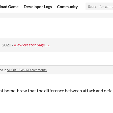
load Game
Developer Logs
Community
, 2020
·
View creator page →
ed in
SHORT SWORD comments
ht home-brew that the difference between attack and defen