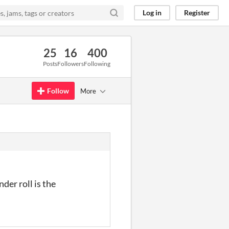
Log in
Register
25
16
400
Posts
Followers
Following
Follow
More
der roll is the