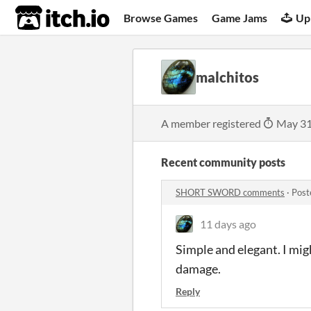
itch.io
Browse Games
Game Jams
Up
malchitos
A member registered
May 31
Recent community posts
SHORT SWORD comments
·
Post
11 days ago
Simple and elegant. I mig
damage.
Reply