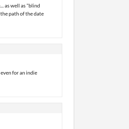
. as well as "blind
 the path of the date
e even for an indie