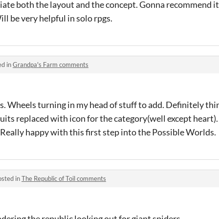
eciate both the layout and the concept. Gonna recommend it 
ll be very helpful in solo rpgs.
ed in
Grandpa's Farm comments
this. Wheels turning in my head of stuff to add. Definitely th
 suits replaced with icon for the category(well except heart).
 Really happy with this first step into the Possible Worlds.
osted in
The Republic of Toil comments
ering the republic looking out for giant spiders.