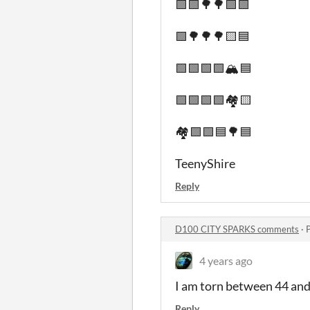
🟩🟩🌳🌳🟩🟩
🟩🌳🌳🌳🟨🟦
🟩🟩🟩🟩🏔️🟦
🟩🟩🟩🟩🏘️🟨
🏘️🟩🟩🟦🌳🟦
TeenyShire
Reply
D100 CITY SPARKS comments
·
4 years ago
I am torn between 44 and 
Reply