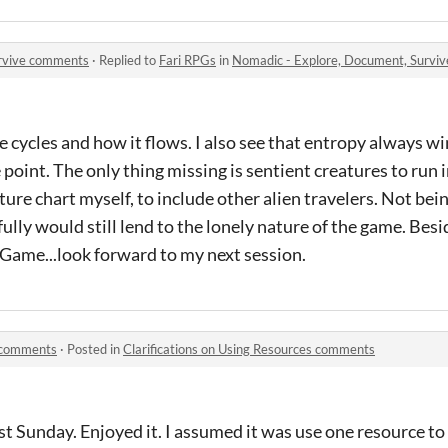
urvive comments
·
Replied to
Fari RPGs
in
Nomadic - Explore, Document, Survi
ame cycles and how it flows. I also see that entropy always wi
 point. The only thing missing is sentient creatures to run 
ure chart myself, to include other alien travelers. Not bein
ly would still lend to the lonely nature of the game. Besi
Game...look forward to my next session.
s comments
·
Posted in
Clarifications on Using Resources comments
st Sunday. Enjoyed it. I assumed it was use one resource to 