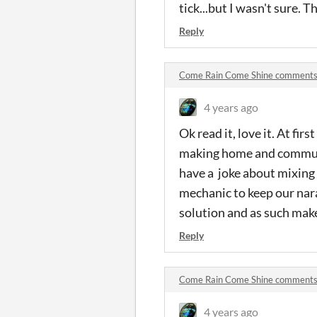
tick...but I wasn't sure. T
Reply
Come Rain Come Shine comment
4 years ago
Ok read it, love it. At fir
making home and communi
have a joke about mixing
mechanic to keep our nara
solution and as such make
Reply
Come Rain Come Shine comment
4 years ago