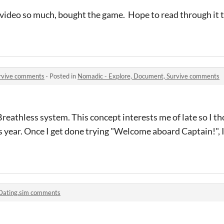
video so much, bought the game. Hope to read through it
urvive comments
·
Posted in
Nomadic - Explore, Document, Survive comments
reathless system. This concept interests me of late so I t
 year. Once I get done trying "Welcome aboard Captain!", I'
Dating.sim comments