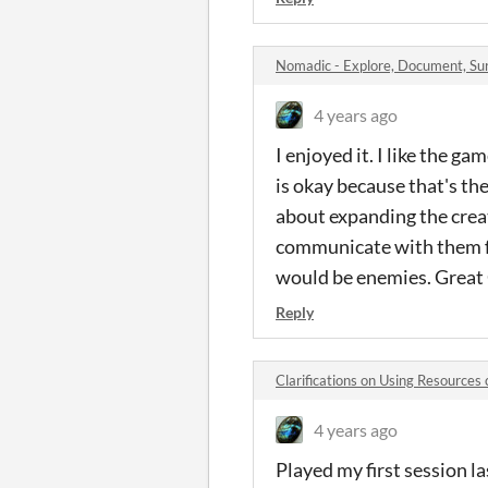
Nomadic - Explore, Document, S
4 years ago
I enjoyed it. I like the g
is okay because that's the
about expanding the creat
communicate with them ful
would be enemies. Great 
Reply
Clarifications on Using Resource
4 years ago
Played my first session la