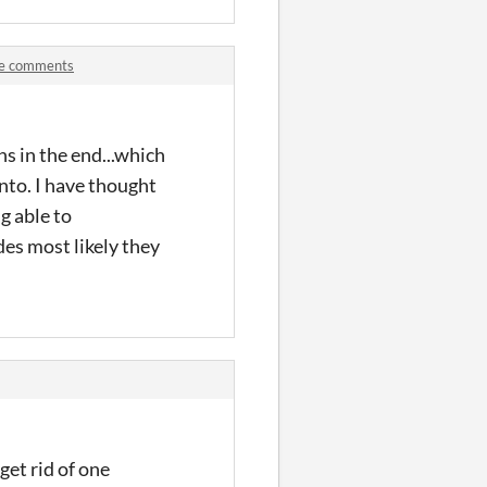
ve comments
ns in the end...which
into. I have thought
g able to
des most likely they
get rid of one