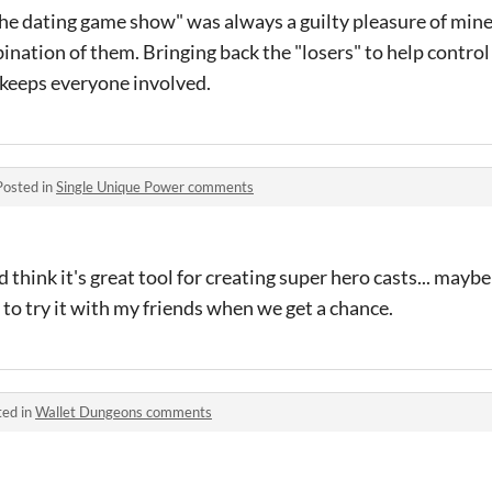
The dating game show" was always a guilty pleasure of mine..
bination of them. Bringing back the "losers" to help control
 keeps everyone involved.
Posted in
Single Unique Power comments
nd think it's great tool for creating super hero casts... mayb
 to try it with my friends when we get a chance.
ted in
Wallet Dungeons comments