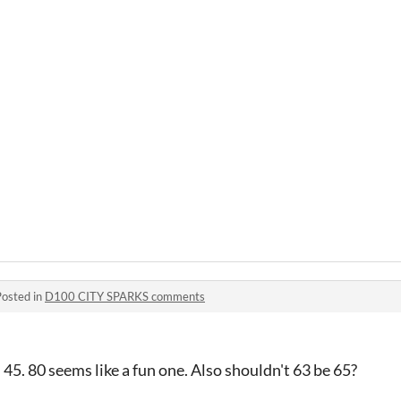
Posted in
D100 CITY SPARKS comments
45. 80 seems like a fun one. Also shouldn't 63 be 65?