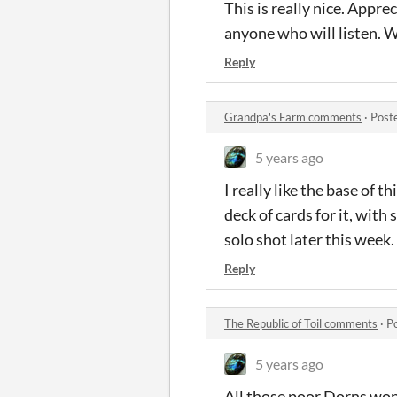
This is really nice. Appr
anyone who will listen. Wi
Reply
Grandpa's Farm comments
·
Post
5 years ago
I really like the base of 
deck of cards for it, with
solo shot later this week.
Reply
The Republic of Toil comments
·
P
5 years ago
All those poor Dorns wond