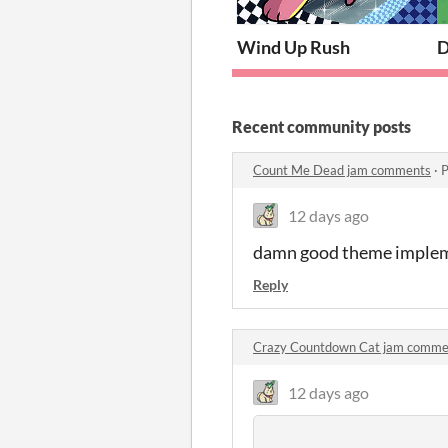
Wind Up Rush
D
Recent community posts
Count Me Dead jam comments
·
P
12 days ago
damn good theme imple
Reply
Crazy Countdown Cat jam comme
12 days ago