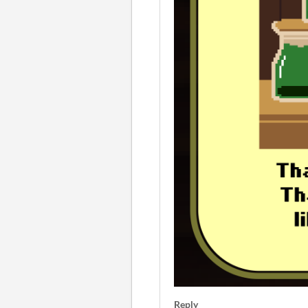
Reply