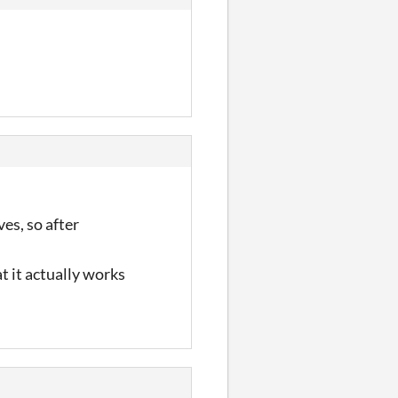
ves, so after
t it actually works