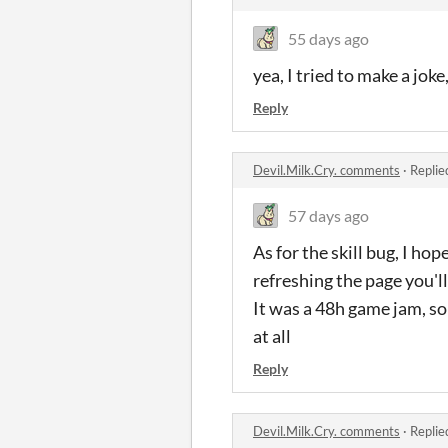
55 days ago
yea, I
tried
to make a
joke
Reply
Devil.Milk.Cry. comments
·
Replie
57 days ago
As for the skill bug, I ho
refreshing the page you'll
It was a 48h game jam, so 
at all
Reply
Devil.Milk.Cry. comments
·
Replie