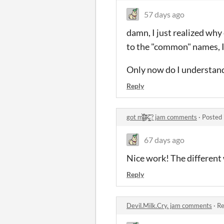
57 days ago
damn, I just realized why 
to the "common" names, I
Only now do I understand
Reply
got m̴̢̨̙̆̂̈̾̀̕i̶̡͒́͘͝ḷ̴̜͙̎k̵̢͇̩͐̈̃̋ͅ ? jam comments
·
Posted 
67 days ago
Nice work! The different 
Reply
Devil.Milk.Cry. jam comments
·
Re