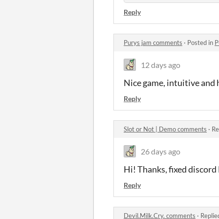
Reply
Purys jam comments
·
Posted in
P
12 days ago
Nice game, intuitive and 
Reply
Slot or Not | Demo comments
·
Re
26 days ago
Hi! Thanks, fixed discord 
Reply
Devil.Milk.Cry. comments
·
Replie