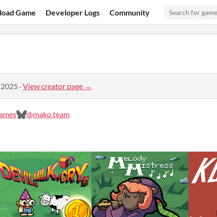
load Game
Developer Logs
Community
 2025
·
View creator page →
ames
@mako.team