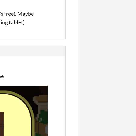
's free). Maybe
ing tablet)
me