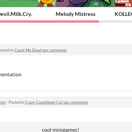
evil.Milk.Cry.
Melody Mistress
KOLLE
osted in
Count Me Dead jam comments
mentation
nts
·
Posted in
Crazy Countdown Cat jam comments
cool minigames!