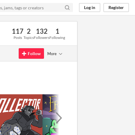
Log in
Register
117
2
132
1
Posts
Topics
Followers
Following
Follow
More