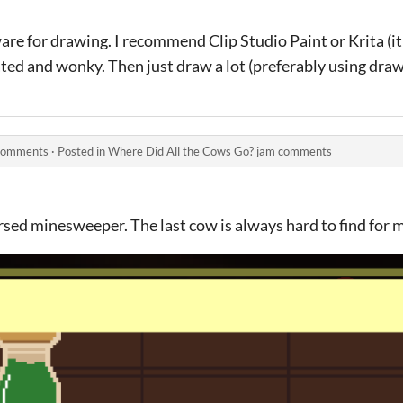
are for drawing. I recommend Clip Studio Paint or Krita (it
ted and wonky. Then just draw a lot (preferably using draw
 comments
·
Posted in
Where Did All the Cows Go? jam comments
ersed minesweeper. The last cow is always hard to find for 