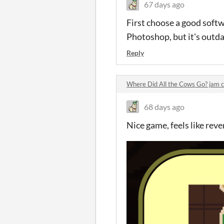
67 days ago
First choose a good softw
Photoshop, but it's outda
Reply
Where Did All the Cows Go? jam
68 days ago
Nice game, feels like rev