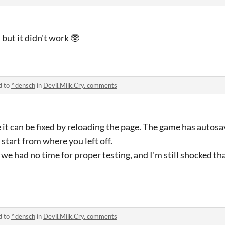
,
but
it didn
't
work 🥸
d to
^densch
in
Devil.Milk.Cry. comments
pe it can be fixed by reloading the page. The game has autosa
 start from where you left off.
we had no time for proper testing, and I'm still shocked tha
d to
^densch
in
Devil.Milk.Cry. comments