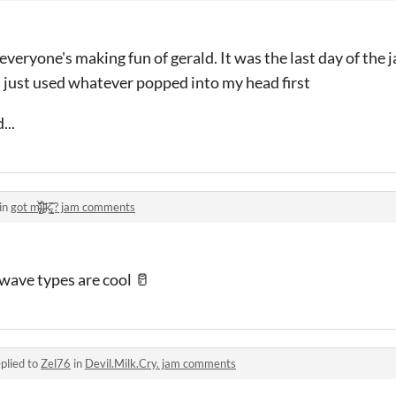
everyone's making fun of gerald. It was the last day of the 
 just used whatever popped into my head first
...
in
got m̴̢̨̙̆̂̈̾̀̕i̶̡͒́͘͝ḷ̴̜͙̎k̵̢͇̩͐̈̃̋ͅ ? jam comments
wave types are cool 🥛
plied to
Zel76
in
Devil.Milk.Cry. jam comments