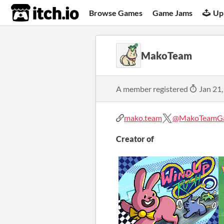
itch.io
Browse Games
Game Jams
Up
MakoTeam
A member registered
Jan 21,
mako.team
@MakoTeamG
Creator of