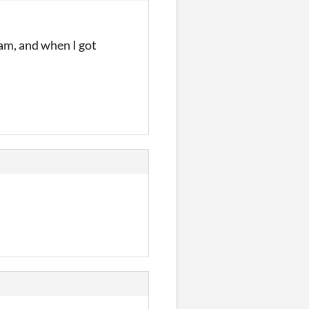
jam, and when I got