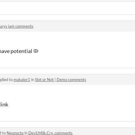
urys jam comments
have potential 🦠
plied to
makalor1
in
Slot or Not | Demo comments
link
d to
Neonocto
in
Devil.Milk.Cry. comments