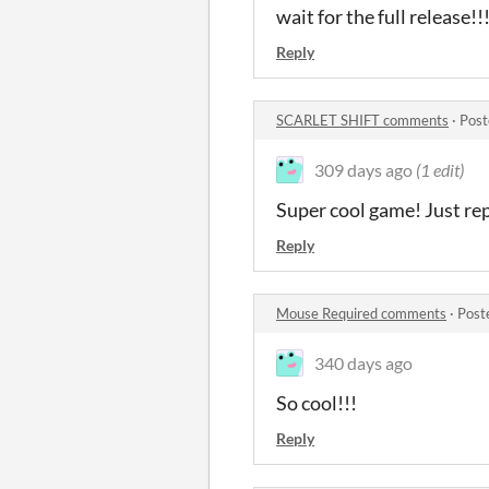
wait for the full release!!
Reply
SCARLET SHIFT comments
·
Post
309 days ago
(1 edit)
Super cool game! Just re
Reply
Mouse Required comments
·
Post
340 days ago
So cool!!!
Reply