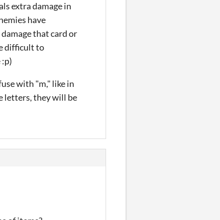
eals extra damage in
 enemies have
t damage that card or
difficult to
 :p)
use with "m," like in
letters, they will be