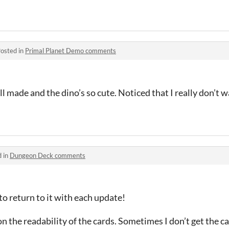
osted in
Primal Planet Demo comments
ll made and the dino’s so cute. Noticed that I really don’t w
d in
Dungeon Deck comments
to return to it with each update!
n the readability of the cards. Sometimes I don’t get the c