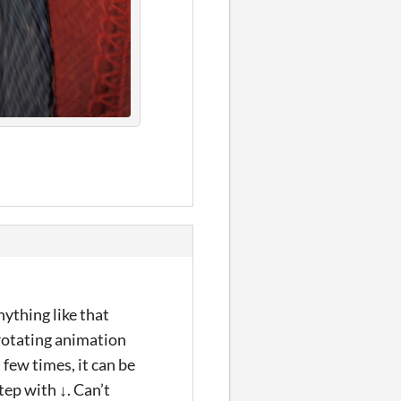
nything like that
 rotating animation
 few times, it can be
tep with ↓. Can’t