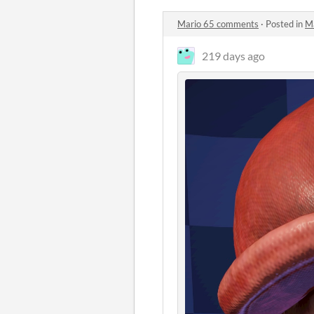
Mario 65 comments
·
Posted in
M
219 days ago