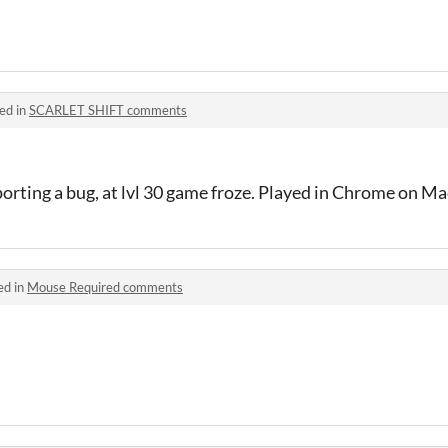
!
ed in
SCARLET SHIFT comments
porting a bug, at lvl 30 game froze. Played in Chrome on 
ed in
Mouse Required comments