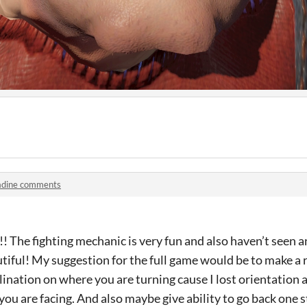
adine comments
! The fighting mechanic is very fun and also haven’t seen a
autiful! My suggestion for the full game would be to make a
lination on where you are turning cause I lost orientation a
you are facing. And also maybe give ability to go back one s