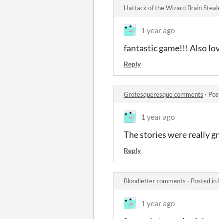
Hattack of the Wizard Brain Stea
1 year ago
fantastic game!!! Also l
Reply
Grotesqueresque comments
·
Pos
1 year ago
The stories were really g
Reply
Bloodletter comments
·
Posted in
1 year ago