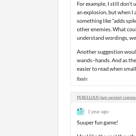
For example, I still don’
an explosion, but when I a
something like "adds spik
other enemies. What could
understand wordings, we do
Another suggestion would b
wands–hands. And as the t
easier to read when small
Reply
PEREELOUS (jam version) comme
1 year ago
Suuper fun game!