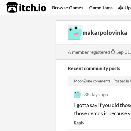
itch.io
Browse Games
Game Jams
Up
makarpolovinka
A member registered
Sep 01
Recent community posts
MoonZone comments
·
Posted in
38 days ago
I gotta say if you did tho
those demos is because yo
Reply