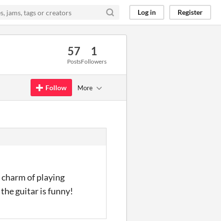
Log in
Register
57
1
Posts
Followers
Follow
More
e charm of playing
the guitar is funny!