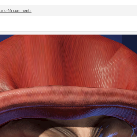
ario 65 comments