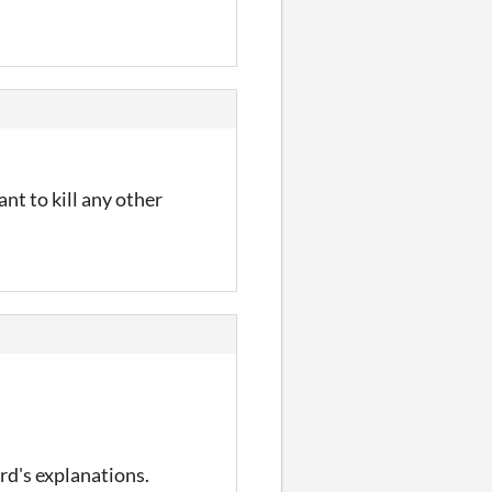
ant to kill any other
ard's explanations.