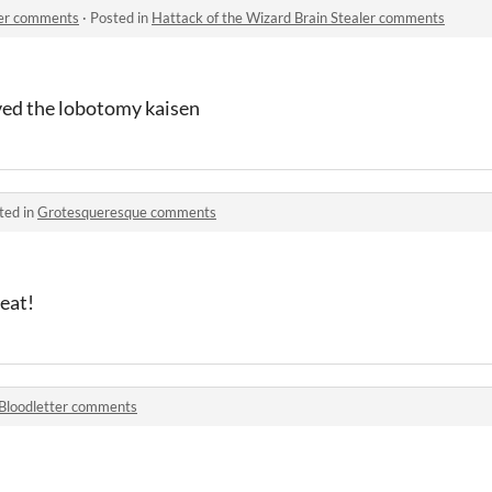
ler comments
·
Posted in
Hattack of the Wizard Brain Stealer comments
oved the lobotomy kaisen
ted in
Grotesqueresque comments
reat!
Bloodletter comments