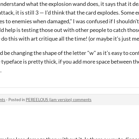
t understand what the explosion wand does, it says that it d
ttack, it is still 3 — I’d think that the card explodes. Some
es to enemies when damaged," I was confused if I shouldn’
 help is testing those out with other people to catch those 
 this with art critique all the time! (or maybe it’s just me
e changing the shape of the letter "w" as it’s easy to conf
ypeface is pretty thick, if you add more space between the 
.
nts
·
Posted in
PEREELOUS (jam version) comments