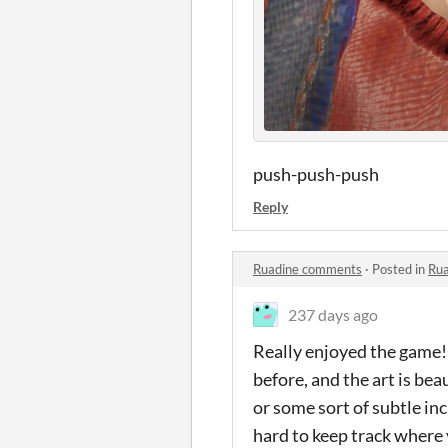
push-push-push
Reply
Ruadine comments
·
Posted in
Ru
237 days ago
Really enjoyed the game!!
before, and the art is be
or some sort of subtle inc
hard to keep track where 