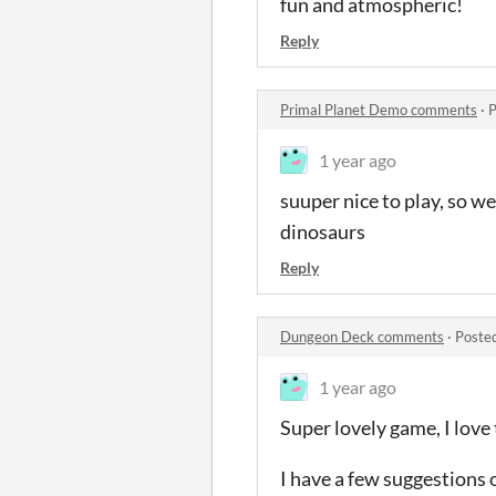
fun and atmospheric!
Reply
Primal Planet Demo comments
·
P
1 year ago
suuper nice to play, so we
dinosaurs
Reply
Dungeon Deck comments
·
Poste
1 year ago
Super lovely game, I love 
I have a few suggestions o