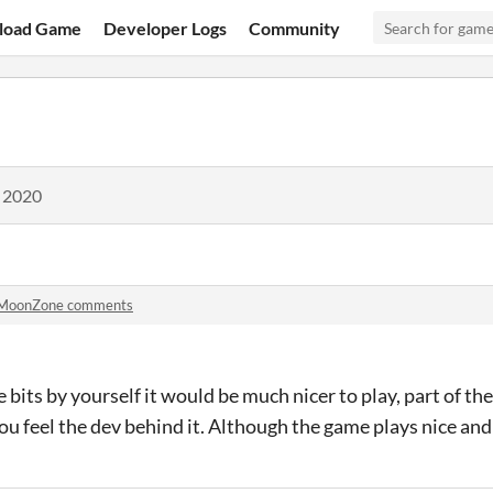
load Game
Developer Logs
Community
, 2020
MoonZone comments
se bits by yourself it would be much nicer to play, part of th
u feel the dev behind it. Although the game plays nice and 