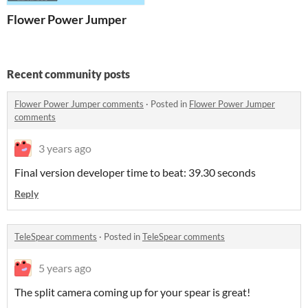
Flower Power Jumper
Recent community posts
Flower Power Jumper comments
·
Posted in
Flower Power Jumper
comments
3 years ago
Final version developer time to beat: 39.30 seconds
Reply
TeleSpear comments
·
Posted in
TeleSpear comments
5 years ago
The split camera coming up for your spear is great!