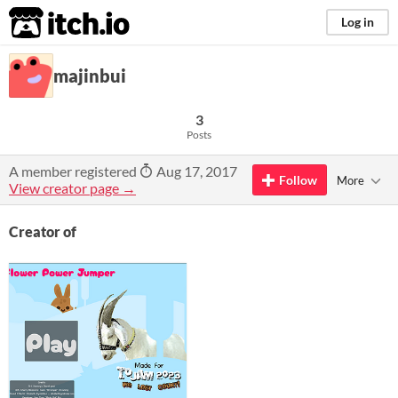
itch.io
Log in
majinbui
3
Posts
A member registered
Aug 17, 2017
Follow
More
View creator page →
Creator of