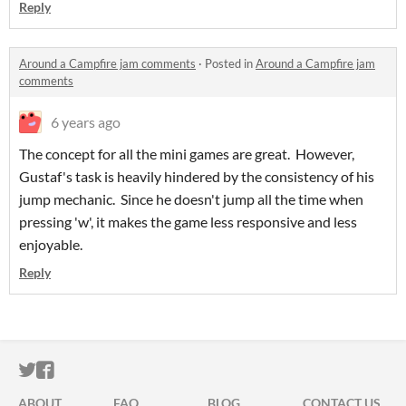
Reply
Around a Campfire jam comments
·
Posted in
Around a Campfire jam
comments
6 years ago
The concept for all the mini games are great. However,
Gustaf's task is heavily hindered by the consistency of his
jump mechanic. Since he doesn't jump all the time when
pressing 'w', it makes the game less responsive and less
enjoyable.
Reply
ITCH.IO ON TWITTER
ITCH.IO ON FACEBOOK
ABOUT
FAQ
BLOG
CONTACT US