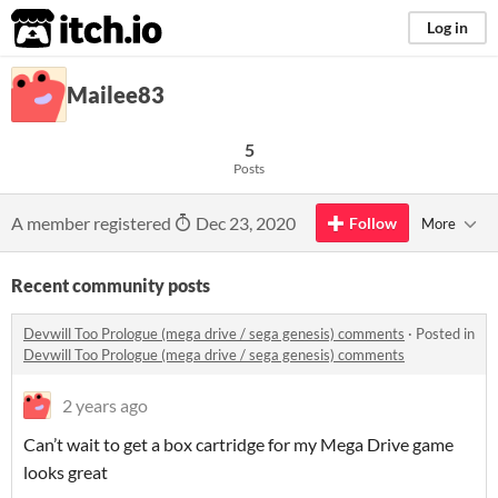
itch.io
Log in
Mailee83
5
Posts
A member registered
Dec 23, 2020
Follow
More
Recent community posts
Devwill Too Prologue (mega drive / sega genesis) comments
·
Posted in
Devwill Too Prologue (mega drive / sega genesis) comments
2 years ago
Can’t wait to get a box cartridge for my Mega Drive game
looks great