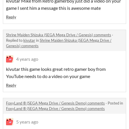
kivutar Mike from Retro gamerboy just did a video on your
game I sent him a message this is awesome mate
Reply
Shrine Maiden Shizuka (SEGA Mega Drive / Genesis) comments
·
Replied to
kivutar
in
Shrine Maiden Shizuka (SEGA Mega Drive /
Genesis) comments
4 years ago
kivutar this game looks great retro gamer boy from
YouTube needs to do a video on your game
Reply
FoxyLand ® (SEGA Mega Drive / Genesis Demo) comments
·
Posted in
FoxyLand ® (SEGA Mega Drive / Genesis Demo) comments
5 years ago