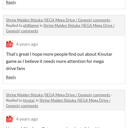
Reply
Shrine Maiden Shizuka (SEGA Mega Drive / Genesis) comments
·
Replied to
phillipmm
in
Shrine Maiden Shizuka (SEGA Mega Drive /
Genesis) comments
4 years ago
That’s great I hope more people find out about Kivutar
game as I believe it needs more attention for mega
drive fans
Reply
Shrine Maiden Shizuka (SEGA Mega Drive / Genesis) comments
·
Replied to
kivutar
in
Shrine Maiden Shizuka (SEGA Mega Drive /
Genesis) comments
4 years ago