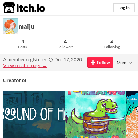
itch.io
Log in
maiju
3
4
4
Posts
Followers
Following
A member registered
Dec 17, 2020
Follow
More
View creator page →
Creator of