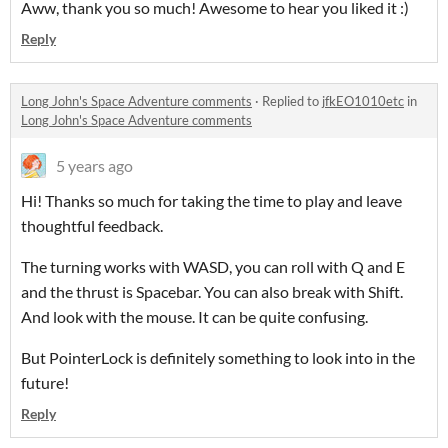
Aww, thank you so much! Awesome to hear you liked it :)
Reply
Long John's Space Adventure comments
·
Replied to
jfkEO1010etc
in
Long John's Space Adventure comments
5 years ago
Hi! Thanks so much for taking the time to play and leave
thoughtful feedback.
The turning works with WASD, you can roll with Q and E
and the thrust is Spacebar. You can also break with Shift.
And look with the mouse. It can be quite confusing.
But PointerLock is definitely something to look into in the
future!
Reply