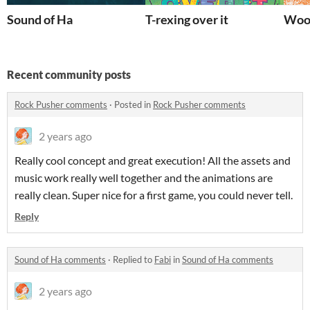
Sound of Ha
T-rexing over it
Wool
Recent community posts
Rock Pusher comments
·
Posted in
Rock Pusher comments
2 years ago
Really cool concept and great execution! All the assets and
music work really well together and the animations are
really clean. Super nice for a first game, you could never tell.
Reply
Sound of Ha comments
·
Replied to
Fabi
in
Sound of Ha comments
2 years ago