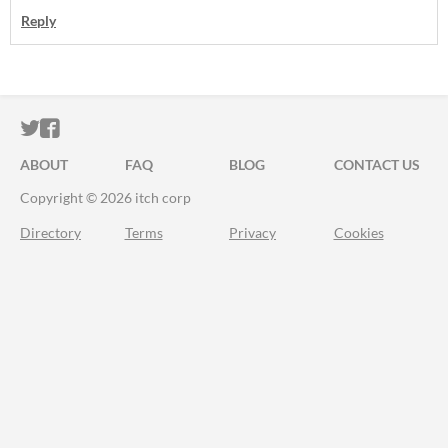
Reply
ITCH.IO ON TWITTER
ITCH.IO ON FACEBOOK
ABOUT
FAQ
BLOG
CONTACT US
Copyright © 2026 itch corp
Directory
Terms
Privacy
Cookies