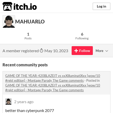
itch.io
Log in
MAHUARLO
1
6
Posts
Following
A member registered
May 10, 2023
Follow
More
Recent community posts
GAME OF THE YEAR: 420BLAZEIT vs xxXilluminatiXxx [wow/10
#rekt edition] - Montage Parody The Game comments
·
Posted in
GAME OF THE YEAR: 420BLAZEIT vs xxXilluminatiXxx [wow/10
#rekt edition] - Montage Parody The Game comments
2 years ago
better than cyberpunk 2077