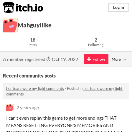
itch.io
Log in
MahguyIlike
18
2
Posts
Following
A member registered
Oct 19, 2022
Follow
More
Recent community posts
her tears were my light comments
·
Posted in
her tears were my light
comments
2 years ago
I can't even replay this game to get more endings THAT
MEANS RESETTING EVERYONE'S MEMORIES AND