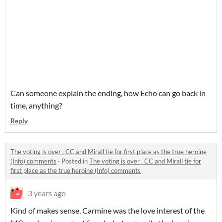
Can someone explain the ending, how Echo can go back in
time, anything?
Reply
The voting is over . CC and Mirall tie for first place as the true heroine
(Info) comments
·
Posted in
The voting is over . CC and Mirall tie for
first place as the true heroine (Info) comments
3 years ago
Kind of makes sense, Carmine was the love interest of the