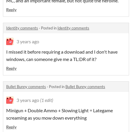
MC, and an important female, but not quite the heroine.
Reply
Identity comments
·
Posted in
Identity comments
3 years ago
I missed it before requiring a download and I don't have
windows, can someone give me a TL:DR of it?
Reply
Bullet Bunny comments
·
Posted in
Bullet Bunny comments
3 years ago
(1 edit)
Minigun + Double Ammo + Slowing Light = Lategame
screaming as you mow down everything
Reply