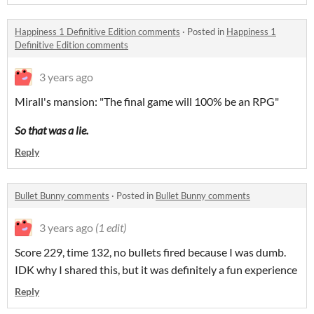
Happiness 1 Definitive Edition comments
·
Posted in
Happiness 1
Definitive Edition comments
3 years ago
Mirall's mansion: "The final game will 100% be an RPG"
So that was a lie.
Reply
Bullet Bunny comments
·
Posted in
Bullet Bunny comments
3 years ago
(1 edit)
Score 229, time 132, no bullets fired because I was dumb.
IDK why I shared this, but it was definitely a fun experience
Reply