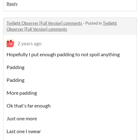
Reply
Twilight Observer [Full Version] comments
·
Posted in
Twilight
Observer [Full Version] comments
2 years ago
Hopefully I put enough padding to not spoil anything
Padding
Padding
More padding
Ok that's far enough
Just one more
Last one I swear