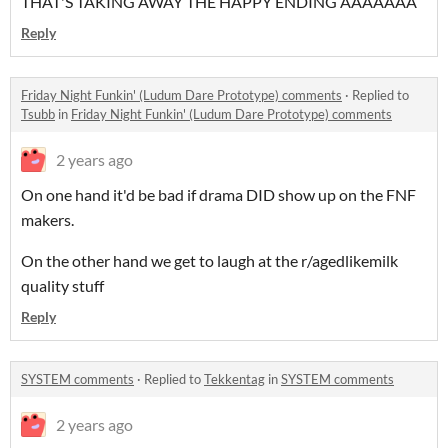
THAT'S TAKING AWAY THE HAPPY ENDING AAAAAAA
Reply
Friday Night Funkin' (Ludum Dare Prototype) comments
·
Replied to
Tsubb
in
Friday Night Funkin' (Ludum Dare Prototype) comments
2 years ago
On one hand it'd be bad if drama DID show up on the FNF
makers.
On the other hand we get to laugh at the r/agedlikemilk
quality stuff
Reply
SYSTEM comments
·
Replied to
Tekkentag
in
SYSTEM comments
2 years ago