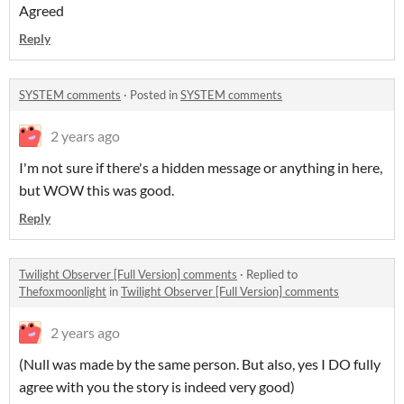
Agreed
Reply
SYSTEM comments
·
Posted in
SYSTEM comments
2 years ago
I'm not sure if there's a hidden message or anything in here,
but WOW this was good.
Reply
Twilight Observer [Full Version] comments
·
Replied to
Thefoxmoonlight
in
Twilight Observer [Full Version] comments
2 years ago
(Null was made by the same person. But also, yes I DO fully
agree with you the story is indeed very good)