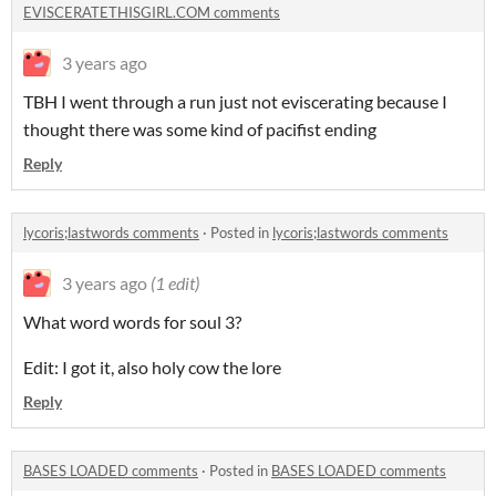
EVISCERATETHISGIRL.COM comments
3 years ago
TBH I went through a run just not eviscerating because I
thought there was some kind of pacifist ending
Reply
lycoris;lastwords comments
·
Posted in
lycoris;lastwords comments
3 years ago
(1 edit)
What word words for soul 3?
Edit: I got it, also holy cow the lore
Reply
BASES LOADED comments
·
Posted in
BASES LOADED comments