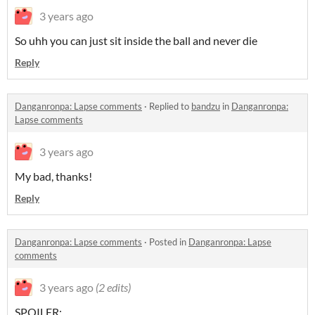
3 years ago
So uhh you can just sit inside the ball and never die
Reply
Danganronpa: Lapse comments
·
Replied to
bandzu
in
Danganronpa:
Lapse comments
3 years ago
My bad, thanks!
Reply
Danganronpa: Lapse comments
·
Posted in
Danganronpa: Lapse
comments
3 years ago
(2 edits)
SPOILER: