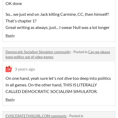
OK done
So... we just end on Jack killing Carmine, CC, then himself?
That's chapter 1?
Great writing as always, just... I swear Null was a lot longer
Reply
Democratic Socialism Simulator community
·
Posted in
Can we please
keep politics out of video games
3 years ago
On one hand, yeah sure let's not dive too deep into politics
in all games. On the other hand, THIS IS LITERALLY
CALLED DEMOCRATIC SOCIALISM SIMULATOR.
Reply
EVISCERATETHISGIRL.COM comments
·
Posted in