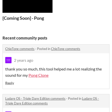
[Coming Soon] - Pong
Recent community posts
ChipTone comments
·
Posted in
ChipTone comments
2 years ago
thank you so much, this tool helped me a lot realizing the
sound for my
Pong Clone
Reply
Ludare OS - Triple Dare Edition comments
·
Posted in
Ludare OS -
Triple Dare Edition comments