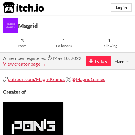
itch.io
Log in
Magrid
3
1
1
Posts
Followers
Following
A member registered
May 18, 2022
Follow
More
View creator page →
patreon.com/MagridGames
@MagridGames
Creator of