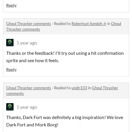
Reply
Ghoul Thrasher comments
·
Replied to
Robertson Sondoh Jr
in
Ghoul
Thrasher comments
1 year ago
Thanks or the feedback! I'll try out using a hit confirmation
sprite and see how it feels.
Reply
Ghoul Thrasher comments
·
Replied to
undir333
in
Ghoul Thrasher
comments
1 year ago
Thanks, Dark Fort was definitely a big inspiration! We love
Dark Fort and Mork Borg!