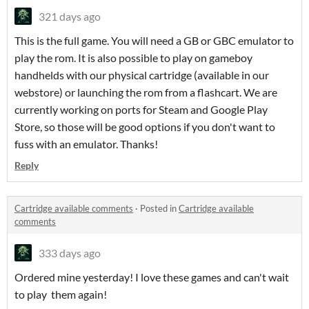
321 days ago
This is the full game. You will need a GB or GBC emulator to
play the rom. It is also possible to play on gameboy
handhelds with our physical cartridge (available in our
webstore) or launching the rom from a flashcart. We are
currently working on ports for Steam and Google Play
Store, so those will be good options if you don't want to
fuss with an emulator. Thanks!
Reply
Cartridge available comments
·
Posted in
Cartridge available
comments
333 days ago
Ordered mine yesterday! I love these games and can't wait
to play them again!