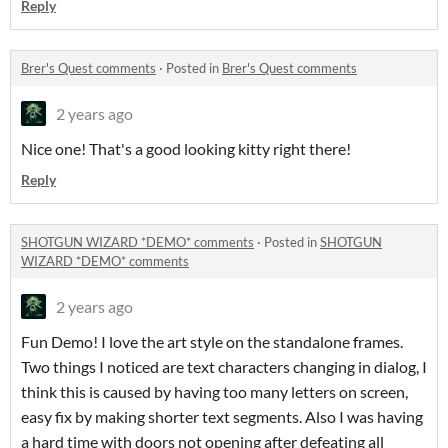
Reply
Brer's Quest comments
·
Posted in
Brer's Quest comments
2 years ago
Nice one! That's a good looking kitty right there!
Reply
SHOTGUN WIZARD *DEMO* comments
·
Posted in
SHOTGUN
WIZARD *DEMO* comments
2 years ago
Fun Demo! I love the art style on the standalone frames.
Two things I noticed are text characters changing in dialog, I
think this is caused by having too many letters on screen,
easy fix by making shorter text segments. Also I was having
a hard time with doors not opening after defeating all