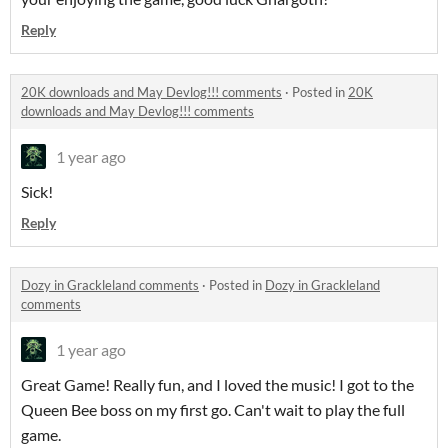
Reply
20K downloads and May Devlog!!! comments
·
Posted in
20K
downloads and May Devlog!!! comments
1 year ago
Sick!
Reply
Dozy in Grackleland comments
·
Posted in
Dozy in Grackleland
comments
1 year ago
Great Game! Really fun, and I loved the music! I got to the
Queen Bee boss on my first go. Can't wait to play the full
game.