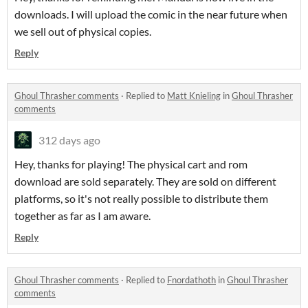
downloads. I will upload the comic in the near future when
we sell out of physical copies.
Reply
Ghoul Thrasher comments
·
Replied to
Matt Knieling
in
Ghoul Thrasher
comments
312 days ago
Hey, thanks for playing! The physical cart and rom
download are sold separately. They are sold on different
platforms, so it's not really possible to distribute them
together as far as I am aware.
Reply
Ghoul Thrasher comments
·
Replied to
Fnordathoth
in
Ghoul Thrasher
comments