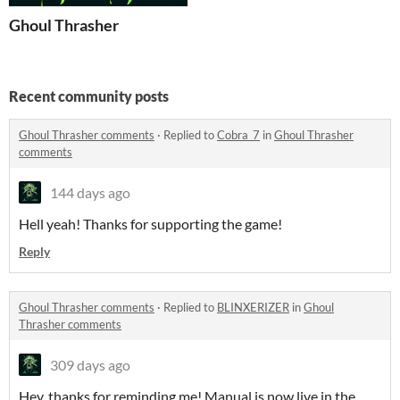
Ghoul Thrasher
Recent community posts
Ghoul Thrasher comments
·
Replied to
Cobra_7
in
Ghoul Thrasher
comments
144 days ago
Hell yeah! Thanks for supporting the game!
Reply
Ghoul Thrasher comments
·
Replied to
BLINXERIZER
in
Ghoul
Thrasher comments
309 days ago
Hey, thanks for reminding me! Manual is now live in the