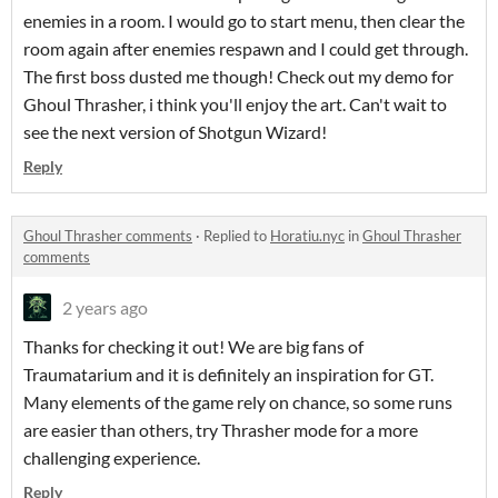
enemies in a room. I would go to start menu, then clear the
room again after enemies respawn and I could get through.
The first boss dusted me though! Check out my demo for
Ghoul Thrasher, i think you'll enjoy the art. Can't wait to
see the next version of Shotgun Wizard!
Reply
Ghoul Thrasher comments
·
Replied to
Horatiu.nyc
in
Ghoul Thrasher
comments
2 years ago
Thanks for checking it out! We are big fans of
Traumatarium and it is definitely an inspiration for GT.
Many elements of the game rely on chance, so some runs
are easier than others, try Thrasher mode for a more
challenging experience.
Reply