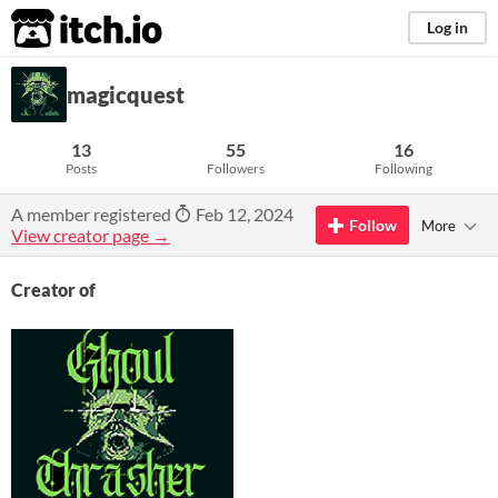
itch.io
Log in
magicquest
13
55
16
Posts
Followers
Following
A member registered
Feb 12, 2024
Follow
More
View creator page →
Creator of