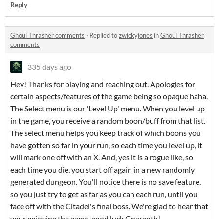
Reply
Ghoul Thrasher comments
·
Replied to
zwickyjones
in
Ghoul Thrasher
comments
335 days ago
Hey! Thanks for playing and reaching out. Apologies for
certain aspects/features of the game being so opaque haha.
The Select menu is our 'Level Up' menu. When you level up
in the game, you receive a random boon/buff from that list.
The select menu helps you keep track of which boons you
have gotten so far in your run, so each time you level up, it
will mark one off with an X. And, yes it is a rogue like, so
each time you die, you start off again in a new randomly
generated dungeon. You'll notice there is no save feature,
so you just try to get as far as you can each run, until you
face off with the Citadel's final boss. We're glad to hear that
your enjoying the game, good luck Gnargoth!