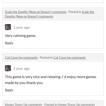
Scale the Depths (Now on Steam!) comments
·
Posted in
Scale the
Depths (Now on Steam!) comments
1 year ago
Very calming game.
Reply
Cat Cove Inn comments
·
Posted in
Cat Cove Inn comments
1 year ago
This game is very nice and relaxing. I´d enjoy more games
made by you thank you.
Reply
Honey Dress Up comments
·
Posted in
Honey Dress Up comments