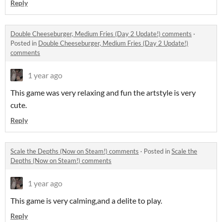
Reply
Double Cheeseburger, Medium Fries (Day 2 Update!) comments
·
Posted in
Double Cheeseburger, Medium Fries (Day 2 Update!)
comments
1 year ago
This game was very relaxing and fun the artstyle is very
cute.
Reply
Scale the Depths (Now on Steam!) comments
·
Posted in
Scale the
Depths (Now on Steam!) comments
1 year ago
This game is very calming,and a delite to play.
Reply