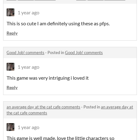
1 year ago
This is so cute I am definitely using these as pfps.
Reply
Good Job! comments
·
Posted in
Good Job! comments
1 year ago
This game was very intriguing i loved it
Reply
an average day at the cat cafe comments
·
Posted in
an average day at
the cat cafe comments
1 year ago
This game is well made, love the little characters so