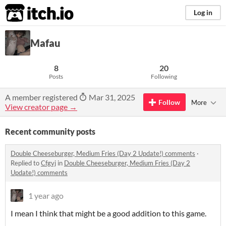
itch.io
Log in
Mafau
8
20
Posts
Following
A member registered
Mar 31, 2025
Follow
More
View creator page →
Recent community posts
Double Cheeseburger, Medium Fries (Day 2 Update!) comments
·
Replied to
Cfgvj
in
Double Cheeseburger, Medium Fries (Day 2
Update!) comments
1 year ago
I mean I think that might be a good addition to this game.