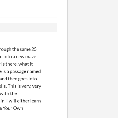
through the same 25
ed into a new maze
s there, what it
e is a passage named
 and then goes into
. This is very, very
 with the
, I will either learn
ose Your Own