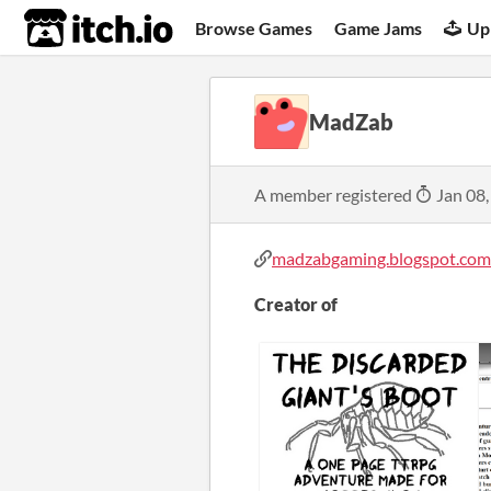
itch.io
Browse Games
Game Jams
Up
MadZab
A member registered
Jan 08,
madzabgaming.blogspot.com
Creator of