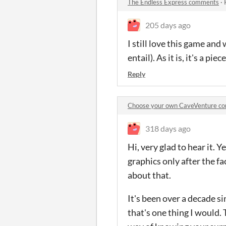
The Endless Express comments
·
205 days ago
I still love this game an
entail). As it is, it's a piece
Reply
Choose your own CaveVenture c
318 days ago
Hi, very glad to hear it. 
graphics only after the fa
about that.
It's been over a decade si
that's one thing I would.