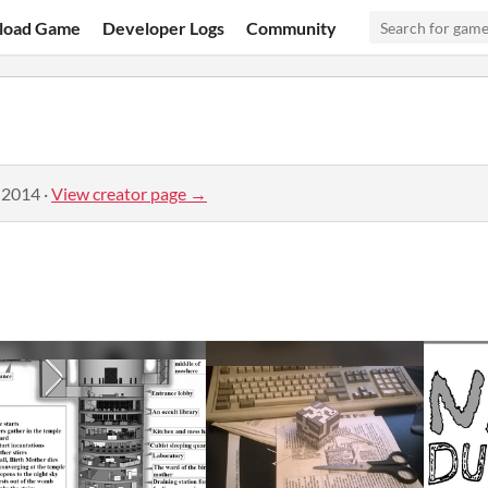
load Game
Developer Logs
Community
 2014
·
View creator page →