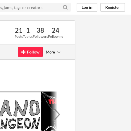
Log in
Register
21
1
38
24
Posts
Topics
Followers
Following
Follow
More