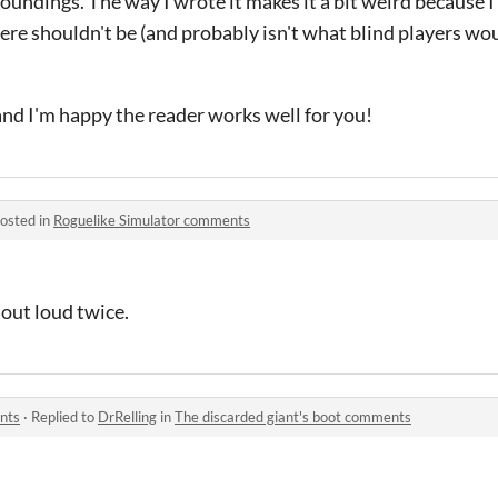
undings. The way I wrote it makes it a bit weird because I d
there shouldn't be (and probably isn't what blind players w
nd I'm happy the reader works well for you!
osted in
Roguelike Simulator comments
out loud twice.
nts
·
Replied to
DrRelling
in
The discarded giant's boot comments