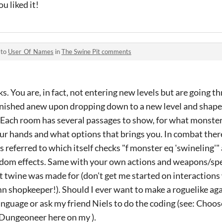
u liked it!
 to
User_Of_Names
in
The Swine Pit comments
s. You are, in fact, not entering new levels but are going 
rnished anew upon dropping down to a new level and shap
Each room has several passages to show, for what monster i
our hands and what options that brings you. In combat ther
s referred to which itself checks "f monster eq 'swineling'"
dom effects. Same with your own actions and weapons/spells
 twine was made for (don't get me started on interactions
shopkeeper!). Should I ever want to make a roguelike again
nguage or ask my friend Niels to do the coding (see: Cho
Dungeoneer here on my ).