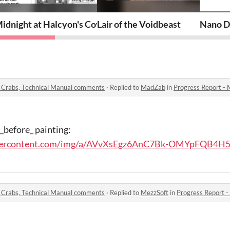
idnight at Halcyon's Coven
Lair of the Voidbeast
Nano D
, Crabs, Technical Manual comments
·
Replied to
MadZab
in
Progress Report - Masers
 _before_ painting:
eusercontent.com/img/a/AVvXsEgz6AnC7Bk-OMYpFQB4H5
, Crabs, Technical Manual comments
·
Replied to
MezzSoft
in
Progress Report - Maser