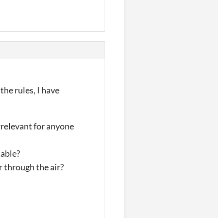
the rules, I have
rrelevant for anyone
table?
r through the air?