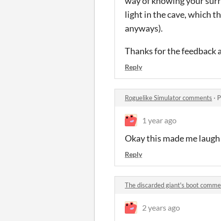
way of knowing your surro
light in the cave, which 
anyways).
Thanks for the feedback a
Reply
Roguelike Simulator comments
·
P
1 year ago
Okay this made me laugh 
Reply
The discarded giant's boot comme
2 years ago