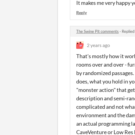
It makes me very happy yo
Reply
The Swine Pit comments
·
Replied
2 years ago
That's mostly how it work
rooms over and over - fu
by randomized passages. 
does, what you hold in y
"monster action" that get
description and semi-ran
complicated and not what
environment and the damn 
an actual programming la
CaveVenture or Low Res 