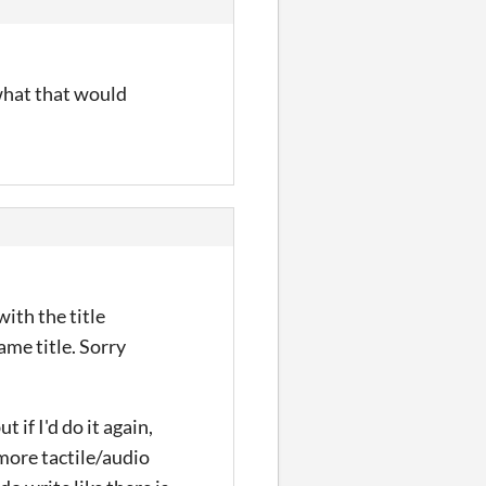
 what that would
with the title
ame title. Sorry
 if I'd do it again,
 more tactile/audio