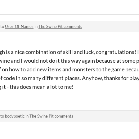
 to
User_Of_Names
in
The Swine Pit comments
h is a nice combination of skill and luck, congratulations! In
Twine and I would not do it this way again because at some p
f on how to add new items and monsters to the game beca
 of code in so many different places. Anyhow, thanks for pl
t - this does mean a lot to me!
 to
bodypoetic
in
The Swine Pit comments