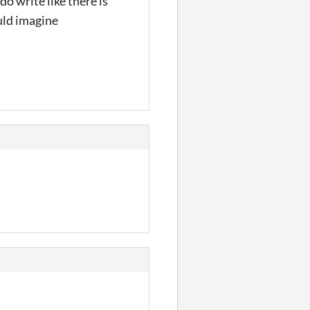
o write like there is
ould imagine