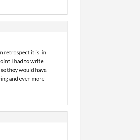
 retrospect it is, in
oint I had to write
use they would have
aying and even more