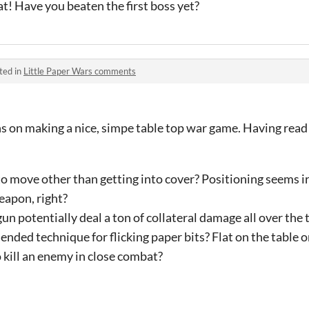
at! Have you beaten the first boss yet?
ted in
Little Paper Wars comments
ns on making a nice, simpe table top war game. Having read 
to move other than getting into cover? Positioning seems i
eapon, right?
n potentially deal a ton of collateral damage all over the 
ded technique for flicking paper bits? Flat on the table o
o kill an enemy in close combat?