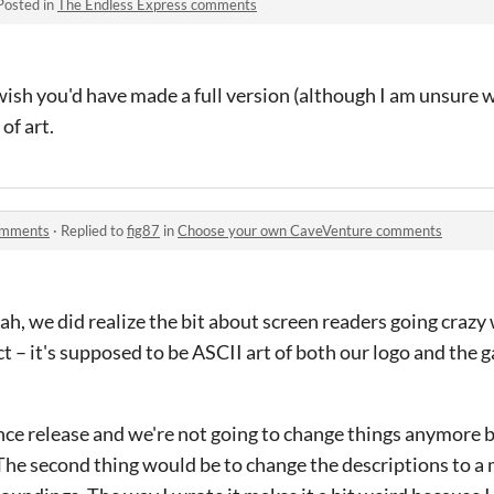
Posted in
The Endless Express comments
d wish you'd have made a full version (although I am unsure
 of art.
omments
·
Replied to
fig87
in
Choose your own CaveVenture comments
Yeah, we did realize the bit about screen readers going crazy 
ct – it's supposed to be ASCII art of both our logo and the g
nce release and we're not going to change things anymore but
 The second thing would be to change the descriptions to a