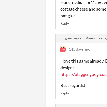
Handmade. The Maneuver C
cottage cheese and some t
hot glue.
Reply
Progress Report - Masers, Teams
145 days ago
I love this game already.
design:
https://blogger.google
Best regards!
Reply