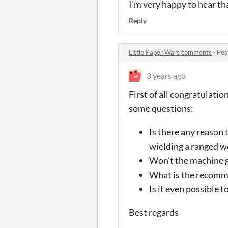
I'm very happy to hear th
Reply
Little Paper Wars comments
·
Pos
3 years ago
First of all congratulatio
some questions:
Is there any reason 
wielding a ranged w
Won't the machine gu
What is the recommen
Is it even possible t
Best regards