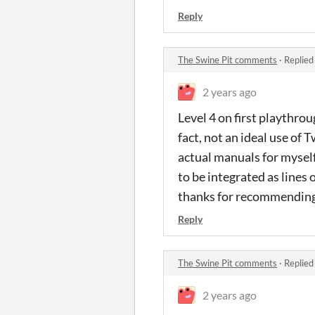
Reply
The Swine Pit comments
·
Replied
2 years ago
Level 4 on first playthroug
fact, not an ideal use of 
actual manuals for mysel
to be integrated as lines
thanks for recommending i
Reply
The Swine Pit comments
·
Replied
2 years ago