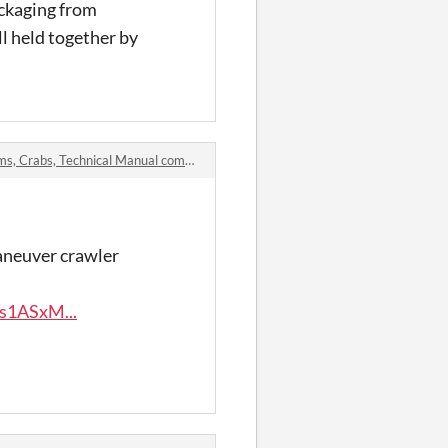
ackaging from
l held together by
, Crabs, Technical Manual comments
maneuver crawler
s1ASxM...