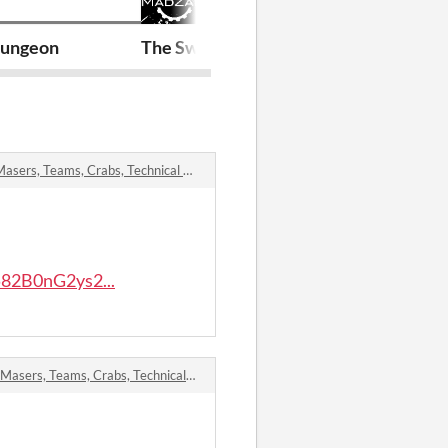
ungeon
The Swine Pit
Dungeon Urc
, Teams, Crabs, Technical Manual comments
82B0nG2ys2...
s, Teams, Crabs, Technical Manual comments