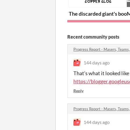
The discarded giant's boot
M
Recent community posts
Progress Report - Masers, Teams
144 days ago
That's what it looked like
https://blogger.googl
Reply
Progress Report - Masers, Teams
144 days ago