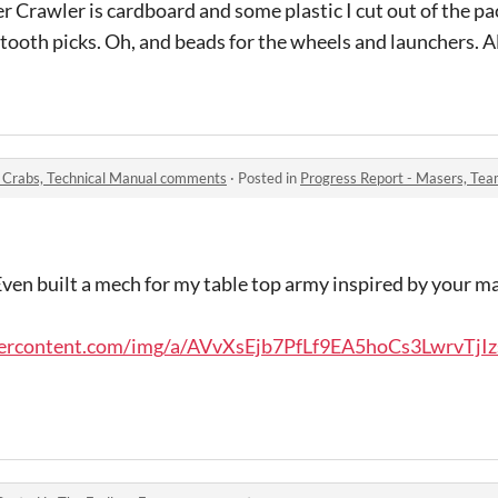
rawler is cardboard and some plastic I cut out of the p
ooth picks. Oh, and beads for the wheels and launchers. Al
, Crabs, Technical Manual comments
·
Posted in
Progress Report - Masers, Teams
 Even built a mech for my table top army inspired by your 
usercontent.com/img/a/AVvXsEjb7PfLf9EA5hoCs3LwrvTjIz