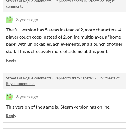
Streets of Rogue comments
·
Replied to
achorn
in
Streets of Rogue
comments
8 years ago
The full version has 5 areas instead of 2, more characters, 4
player couch coop instead of 2, online multiplayer, a "home
base" with unlockables, achievements, and a bunch of other
stuff. This is effectively more of a demo at this point.
Reply
Streets of Rogue comments
·
Replied to
tracykapeta123
in
Streets of
Rogue comments
8 years ago
This version of the game is. Steam version has online.
Reply