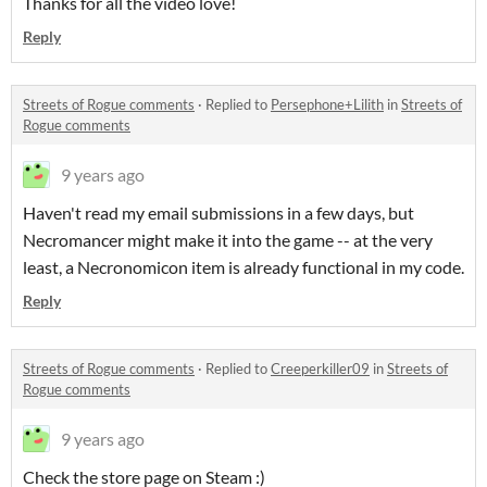
Thanks for all the video love!
Reply
Streets of Rogue comments
·
Replied to
Persephone+Lilith
in
Streets of
Rogue comments
9 years ago
Haven't read my email submissions in a few days, but
Necromancer might make it into the game -- at the very
least, a Necronomicon item is already functional in my code.
Reply
Streets of Rogue comments
·
Replied to
Creeperkiller09
in
Streets of
Rogue comments
9 years ago
Check the store page on Steam :)