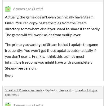
8 years ago
(1 edit)
Actually, the game doesn't even technically have Steam
DRM. You can copy-paste the files from the Steam
directory somewhere else if you want to share it that badly.
The game will still work, aside from multiplayer.
The primary advantage of Steam is that I update the game
frequently. You won't get those updates automatically if
you don't use it. Frankly, I think this trumps most
intangible freedoms you might have with a completely
Steam-free version.
Reply
Streets of Rogue comments
·
Replied to
deeprest
in
Streets of Rogue
comments
8 years ago
(1 edit)