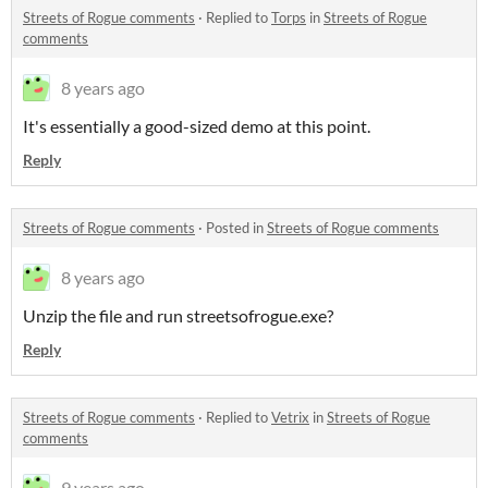
Streets of Rogue comments
·
Replied to
Torps
in
Streets of Rogue
comments
8 years ago
It's essentially a good-sized demo at this point.
Reply
Streets of Rogue comments
·
Posted in
Streets of Rogue comments
8 years ago
Unzip the file and run streetsofrogue.exe?
Reply
Streets of Rogue comments
·
Replied to
Vetrix
in
Streets of Rogue
comments
9 years ago