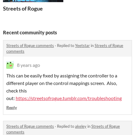
Streets of Rogue
Recent community posts
Streets of Rogue comments
·
Replied to
Yeetstar
in
Streets of Rogue
comments
8 years ago
This can be easily fixed by assigning the controller to a
different player on the control mappings screen. Also,
check this
out:
https://streetsofrogue.tumblr.com/troubleshooting
Reply
Streets of Rogue comments
·
Replied to
akeley
in
Streets of Rogue
comments