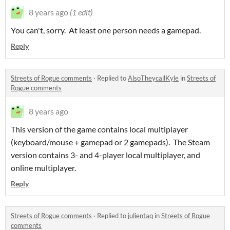
8 years ago
(1 edit)
You can't, sorry. At least one person needs a gamepad.
Reply
Streets of Rogue comments
·
Replied to
AlsoTheycallKyle
in
Streets of
Rogue comments
8 years ago
This version of the game contains local multiplayer
(keyboard/mouse + gamepad or 2 gamepads). The Steam
version contains 3- and 4-player local multiplayer, and
online multiplayer.
Reply
Streets of Rogue comments
·
Replied to
julientaq
in
Streets of Rogue
comments