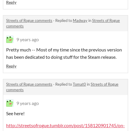
Reply
Streets of Rogue comments
·
Replied to
Madway
in
Streets of Rogue
comments
9 years ago
Pretty much -- Most of my time since the previous version
has been dedicated to doing stuff for the Steam release.
Reply
Streets of Rogue comments
·
Replied to
Tomat0
in
Streets of Rogue
comments
9 years ago
See here!
http://streetsofrogue.tumblr.com/post/158120901745/on-