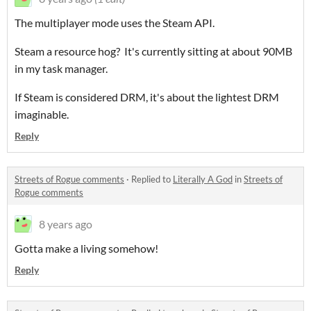
The multiplayer mode uses the Steam API.
Steam a resource hog? It's currently sitting at about 90MB
in my task manager.
If Steam is considered DRM, it's about the lightest DRM
imaginable.
Reply
Streets of Rogue comments
·
Replied to
Literally A God
in
Streets of
Rogue comments
8 years ago
Gotta make a living somehow!
Reply