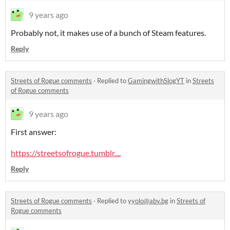
9 years ago
Probably not, it makes use of a bunch of Steam features.
Reply
Streets of Rogue comments
·
Replied to
GamingwithSlogYT
in
Streets
of Rogue comments
9 years ago
First answer:
https://streetsofrogue.tumblr....
Reply
Streets of Rogue comments
·
Replied to
yyolo@abv.bg
in
Streets of
Rogue comments