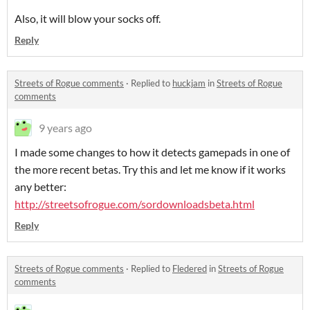
Also, it will blow your socks off.
Reply
Streets of Rogue comments
·
Replied to
huckjam
in
Streets of Rogue
comments
9 years ago
I made some changes to how it detects gamepads in one of
the more recent betas. Try this and let me know if it works
any better:
http://streetsofrogue.com/sordownloadsbeta.html
Reply
Streets of Rogue comments
·
Replied to
Fledered
in
Streets of Rogue
comments