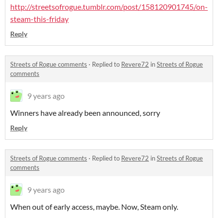
http://streetsofrogue.tumblr.com/post/158120901745/on-
steam-this-friday
Reply
Streets of Rogue comments
·
Replied to
Revere72
in
Streets of Rogue
comments
9 years ago
Winners have already been announced, sorry
Reply
Streets of Rogue comments
·
Replied to
Revere72
in
Streets of Rogue
comments
9 years ago
When out of early access, maybe. Now, Steam only.