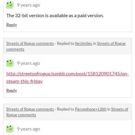
9 years ago
The 32-bit version is available as a paid version.
Reply
Streets of Rogue comments
·
Replied to
IlesSmiles
in
Streets of Rogue
comments
9 years ago
http://streetsofrogue.tumblr.com/post/158120901745/on-
steam-this-friday
Reply
Streets of Rogue comments
·
Replied to
Persephone+Lilith
in
Streets of
Rogue comments
9 years ago