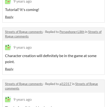
9 years ago
Tutorial? It's coming!
Reply
Streets of Rogue comments
·
Replied to
Persephone+Lilith
in
Streets of
Rogue comments
9 years ago
Character creation will definitely be in the game at some
point.
Reply
Streets of Rogue comments
·
Replied to
aj12317
in
Streets of Rogue
comments
9 years ago