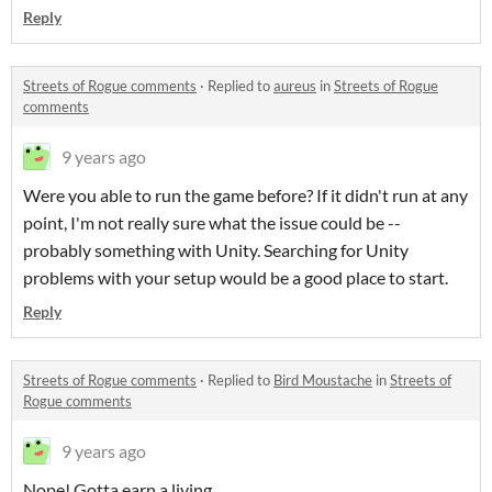
Reply
Streets of Rogue comments
·
Replied to
aureus
in
Streets of Rogue
comments
9 years ago
Were you able to run the game before? If it didn't run at any
point, I'm not really sure what the issue could be --
probably something with Unity. Searching for Unity
problems with your setup would be a good place to start.
Reply
Streets of Rogue comments
·
Replied to
Bird Moustache
in
Streets of
Rogue comments
9 years ago
Nope! Gotta earn a living.