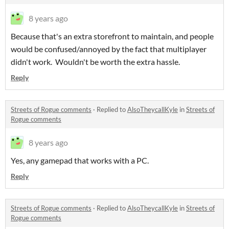
8 years ago
Because that's an extra storefront to maintain, and people
would be confused/annoyed by the fact that multiplayer
didn't work. Wouldn't be worth the extra hassle.
Reply
Streets of Rogue comments
·
Replied to
AlsoTheycallKyle
in
Streets of
Rogue comments
8 years ago
Yes, any gamepad that works with a PC.
Reply
Streets of Rogue comments
·
Replied to
AlsoTheycallKyle
in
Streets of
Rogue comments