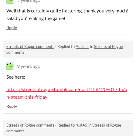
Well that is certainly quite flattering, thank you very much!
Glad you're liking the game!
Reply
Streets of Rogue comments
·
Replied to
Adhiesc
in
Streets of Rogue
comments
9 years ago
See here:
https://streetsofrogue.tumblr.com/post/158120901745/o
n-steam-this-friday
Reply
Streets of Rogue comments
·
Replied to
rust45
in
Streets of Rogue
comments