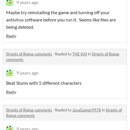
9 years ago
Maybe try reinstalling the game and turning off your
antivirus software before you run it. Seems like files are
being deleted.
Reply
Streets of Rogue comments
·
Replied to
THE KAI
in
Streets of Rogue
comments
9 years ago
Beat Slums with 5 different characters
Reply
Streets of Rogue comments
·
Replied to
JavaGamer9978
in
Streets of
Rogue comments
9 years ago