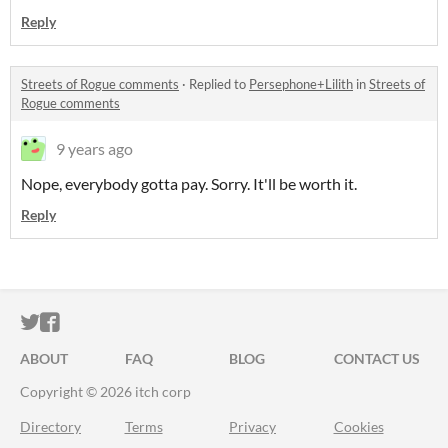
Reply
Streets of Rogue comments
·
Replied to
Persephone+Lilith
in
Streets of
Rogue comments
9 years ago
Nope, everybody gotta pay. Sorry. It'll be worth it.
Reply
ITCH.IO ON TWITTER
ITCH.IO ON FACEBOOK
ABOUT
FAQ
BLOG
CONTACT US
Copyright © 2026 itch corp
Directory
Terms
Privacy
Cookies