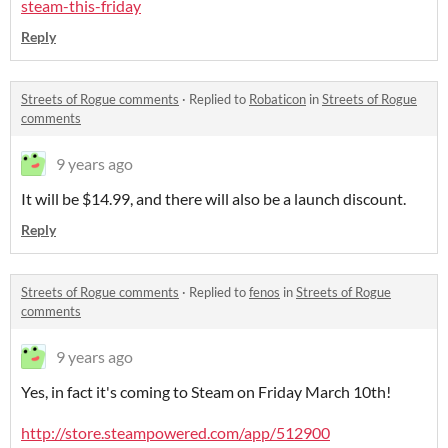
steam-this-friday
Reply
Streets of Rogue comments
·
Replied to
Robaticon
in
Streets of Rogue
comments
9 years ago
It will be $14.99, and there will also be a launch discount.
Reply
Streets of Rogue comments
·
Replied to
fenos
in
Streets of Rogue
comments
9 years ago
Yes, in fact it's coming to Steam on Friday March 10th!
http://store.steampowered.com/app/512900