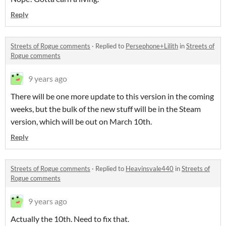
Reply
Streets of Rogue comments
·
Replied to
Persephone+Lilith
in
Streets of
Rogue comments
9 years ago
There will be one more update to this version in the coming
weeks, but the bulk of the new stuff will be in the Steam
version, which will be out on March 10th.
Reply
Streets of Rogue comments
·
Replied to
Heavinsvale440
in
Streets of
Rogue comments
9 years ago
Actually the 10th. Need to fix that.