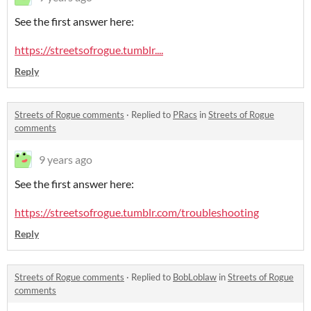
See the first answer here:
https://streetsofrogue.tumblr....
Reply
Streets of Rogue comments
·
Replied to
PRacs
in
Streets of Rogue
comments
9 years ago
See the first answer here:
https://streetsofrogue.tumblr.com/troubleshooting
Reply
Streets of Rogue comments
·
Replied to
BobLoblaw
in
Streets of Rogue
comments