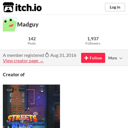
itch.io
Log in
Madguy
142
1,937
Posts
Followers
A member registered
Aug 31, 2016
Follow
More
View creator page →
Creator of
GIF