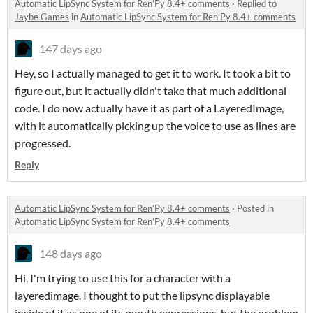
Automatic LipSync System for Ren’Py 8.4+ comments
·
Replied to
Jaybe Games
in
Automatic LipSync System for Ren’Py 8.4+ comments
147 days ago
Hey, so I actually managed to get it to work. It took a bit to
figure out, but it actually didn't take that much additional
code. I do now actually have it as part of a LayeredImage,
with it automatically picking up the voice to use as lines are
progressed.
Reply
Automatic LipSync System for Ren’Py 8.4+ comments
·
Posted in
Automatic LipSync System for Ren’Py 8.4+ comments
148 days ago
Hi, I'm trying to use this for a character with a
layeredimage. I thought to put the lipsync displayable
inside of it as one of its mouth expressions, but the problem