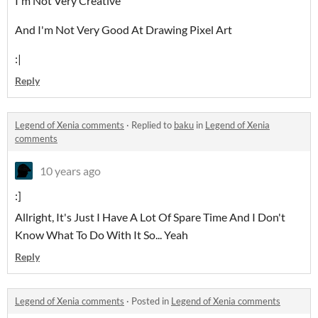
I'm Not Very Creative
And I'm Not Very Good At Drawing Pixel Art
:|
Reply
Legend of Xenia comments
·
Replied to
baku
in
Legend of Xenia
comments
10 years ago
:]
Allright, It's Just I Have A Lot Of Spare Time And I Don't
Know What To Do With It So... Yeah
Reply
Legend of Xenia comments
·
Posted in
Legend of Xenia comments