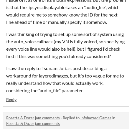
is that the lipsync displayable takes an "audio_file", which
would require me to somehow know the ID for the next
line ahead of time or manually specify it somehow.
I was thinking of trying to set up some sort of system using
the auto_voice callback (my VN is fully voiced, so specifying
every voice line would also be hell), but I figured I'd check
first if this was something you'd already considered?
I saw the reply to TsunamiJuria's post describing a
workaround for layeredimages, but it's too vague for me to
really understand how that would actually work,
considering the "audio_file" parameter.
Reply
Rosetta & Dozer jam comments
·
Replied to
Infohazard Games
in
Rosetta & Dozer jam comments