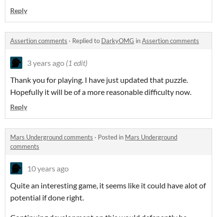
Reply
Assertion comments
·
Replied to
DarkyOMG
in
Assertion comments
3 years ago
(1 edit)
Thank you for playing. I have just updated that puzzle.
Hopefully it will be of a more reasonable difficulty now.
Reply
Mars Underground comments
·
Posted in
Mars Underground
comments
10 years ago
Quite an interesting game, it seems like it could have alot of
potential if done right.