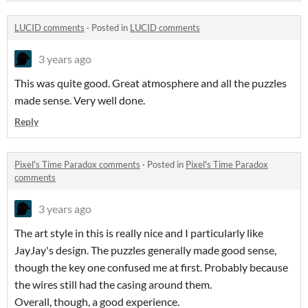
LUCID comments
·
Posted in
LUCID comments
3 years ago
This was quite good. Great atmosphere and all the puzzles
made sense. Very well done.
Reply
Pixel's Time Paradox comments
·
Posted in
Pixel's Time Paradox
comments
3 years ago
The art style in this is really nice and I particularly like
JayJay's design. The puzzles generally made good sense,
though the key one confused me at first. Probably because
the wires still had the casing around them.
Overall, though, a good experience.