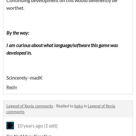
Continuing
development on this would defenently be
worthet.
By the way:
I am curious about what language/software this game was
developed in.
Scincerely -madK
Reply
Legend of Xenia comments
·
Replied to
baku
in
Legend of Xenia
comments
10 years ago
(1 edit)