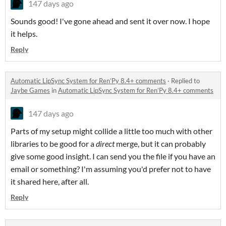
147 days ago
Sounds good! I've gone ahead and sent it over now. I hope
it helps.
Reply
Automatic LipSync System for Ren’Py 8.4+ comments
·
Replied to
Jaybe Games
in
Automatic LipSync System for Ren’Py 8.4+ comments
147 days ago
Parts of my setup might collide a little too much with other
libraries to be good for a
direct
merge, but it can probably
give some good insight. I can send you the file if you have an
email or something? I'm assuming you'd prefer not to have
it shared here, after all.
Reply