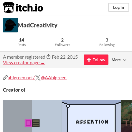
itch.io
Log in
MadCreativity
14
2
3
Posts
Followers
Following
A member registered
Feb 22, 2015
Follow
More
View creator page →
ahlgreen.net/
@AAhlgreen
Creator of