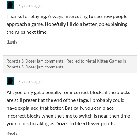
3 years ago
Thanks for playing. Always interesting to see how people
approach a game. Hopefully I'll do a better job explaining
the rules next time.
Reply
Rosetta & Dozer jam comments
·
Replied to
Metal Kitten Games
in
Rosetta & Dozer jam comments
3 years ago
Ah, you only get a penalty for incorrect blocks if the blocks
are still present at the end of the stage. I probably could
have explained that better. Basically, you can place
incorrect blocks when the time to switch is near, then time
your block breaking as Dozer to bleed fewer points.
Reply