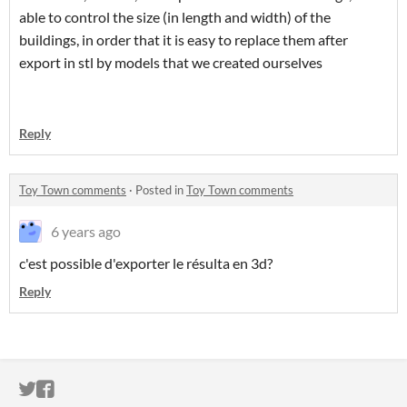
able to control the size (in length and width) of the
buildings, in order that it is easy to replace them after
export in stl by models that we created ourselves
Reply
Toy Town comments
·
Posted in
Toy Town comments
6 years ago
c'est possible d'exporter le résulta en 3d?
Reply
ITCH.IO ON TWITTER
ITCH.IO ON FACEBOOK