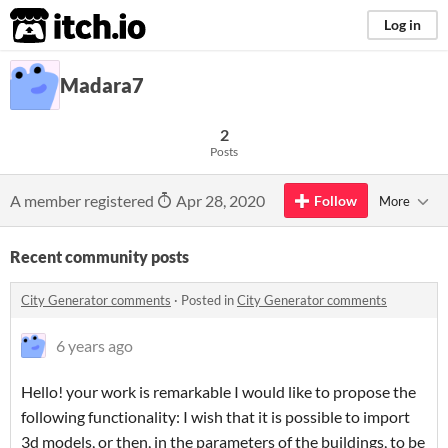
itch.io
Log in
Madara7
2
Posts
A member registered
Apr 28, 2020
Follow
More
Recent community posts
City Generator comments
·
Posted in
City Generator comments
6 years ago
Hello! your work is remarkable I would like to propose the
following functionality: I wish that it is possible to import
3d models, or then, in the parameters of the buildings, to be