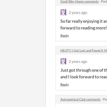
Gnoll Way Home comments
·
Post
2 years ago
So far really enjoying it a
forward to reading more!
Reply
HELP!!! I Got Lost and Found A 
2 years ago
Just got through one of t
and I look forward to read
Reply
Astronomical Club comments
·
Po