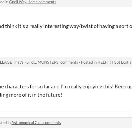
ed in
Gnoll Way Home comments
nd think it's a really interesting way/twist of having a sort of
VILLAGE That's Full of... MONSTERS! comments
·
Posted in
HELP!!! I Got Lost and Found 
he characters for so far and I'm really enjoying this! Keep 
ing more of it in the future!
sted in
Astronomical Club comments