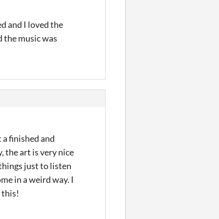
ed and I loved the
d the music was
t a finished and
 the art is very nice
hings just to listen
ome in a weird way. I
 this!