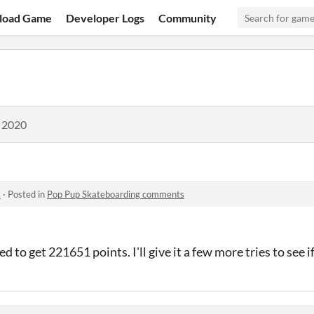
load Game
Developer Logs
Community
, 2020
s
·
Posted in
Pop Pup Skateboarding comments
to get 221651 points. I'll give it a few more tries to see if 