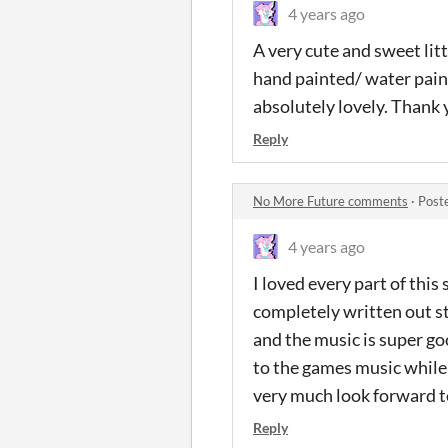
4 years ago
A very cute and sweet litt
hand painted/ water pain
absolutely lovely. Thank 
Reply
No More Future comments
·
Post
4 years ago
I loved every part of this
completely written out stor
and the music is super go
to the games music while d
very much look forward to
Reply