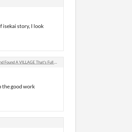
 isekai story, I look
A VILLAGE That's Full of... MONSTERS! comments
up the good work