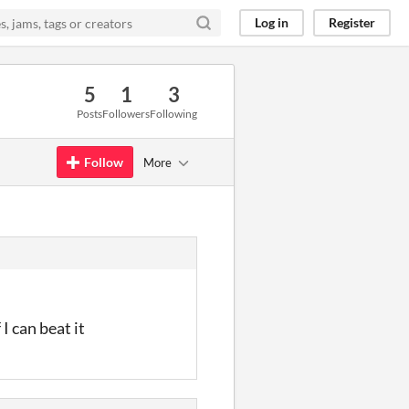
Log in
Register
5
1
3
Posts
Followers
Following
Follow
More
I can beat it