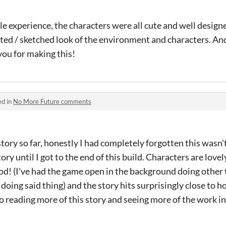
le experience, the characters were all cute and well design
ted / sketched look of the environment and characters. An
you for making this!
ed in
No More Future comments
 story so far, honestly I had completely forgotten this wasn'
y until I got to the end of this build. Characters are lovely,
od! (I've had the game open in the background doing other t
oing said thing) and the story hits surprisingly close to h
 reading more of this story and seeing more of the work in