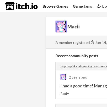
itch.io
Browse Games
Game Jams
Up
Macii
A member registered
Jun 14
Recent community posts
Pop Pup Skateboarding comment
2 years ago
I had a good time! Managed 
Reply