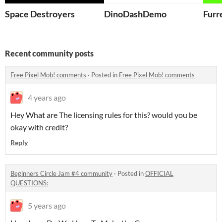
Space Destroyers
DinoDashDemo
Furr
Recent community posts
Free Pixel Mob! comments
·
Posted in
Free Pixel Mob! comments
4 years ago
Hey What are The licensing rules for this? would you be
okay with credit?
Reply
Beginners Circle Jam #4 community
·
Posted in
OFFICIAL
QUESTIONS:
5 years ago