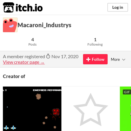
itch.io
Log in
Macaroni_Industrys
4
1
Posts
Following
A member registered
Nov 17, 2020
Follow
More
View creator page →
Creator of
GIF