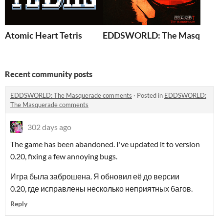
Atomic Heart Tetris
EDDSWORLD: The Masquera
Recent community posts
EDDSWORLD: The Masquerade comments
·
Posted in
EDDSWORLD:
The Masquerade comments
302 days ago
The game has been abandoned. I've updated it to version
0.20, fixing a few annoying bugs.
Игра была заброшена. Я обновил её до версии
0.20, где исправлены несколько неприятных багов.
Reply