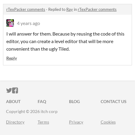
rTexPacker comments
·
Replied to
Ray
in
rTexPacker comments
4 years ago
I will answer for them. Because by reusing the code of this
editor, you can create a level editor that will be more
convenient than the ugly Tiled.
Reply
ITCH.IO ON TWITTER
ITCH.IO ON FACEBOOK
ABOUT
FAQ
BLOG
CONTACT US
Copyright © 2026 itch corp
Directory
Terms
Privacy
Cookies