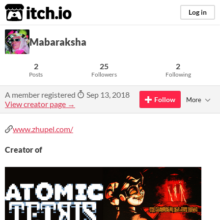
itch.io
Log in
Mabaraksha
2
25
2
Posts
Followers
Following
A member registered
Sep 13, 2018
Follow
More
View creator page →
www.zhupel.com/
Creator of