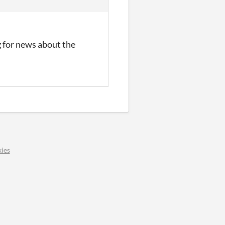
ng for news about the
ies