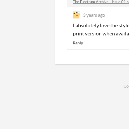
The Electrum Archive - Issue 01
3 years ago
I absolutely love the styl
print version when availa
Reply
Co