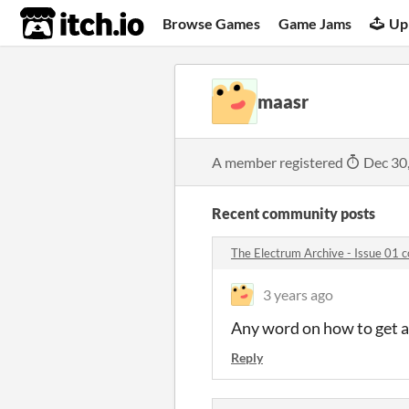
itch.io
Browse Games
Game Jams
Up
maasr
A member registered
Dec 30
Recent community posts
The Electrum Archive - Issue 01
3 years ago
Any word on how to get a 
Reply