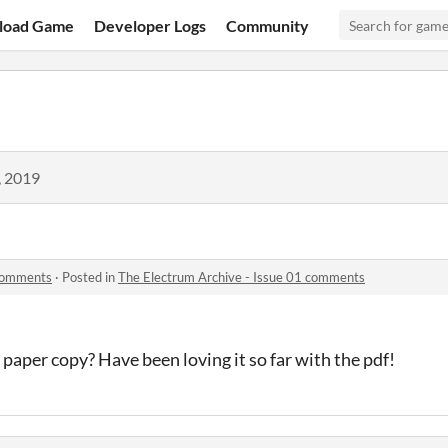
load Game
Developer Logs
Community
, 2019
 comments
·
Posted in
The Electrum Archive - Issue 01 comments
paper copy? Have been loving it so far with the pdf!