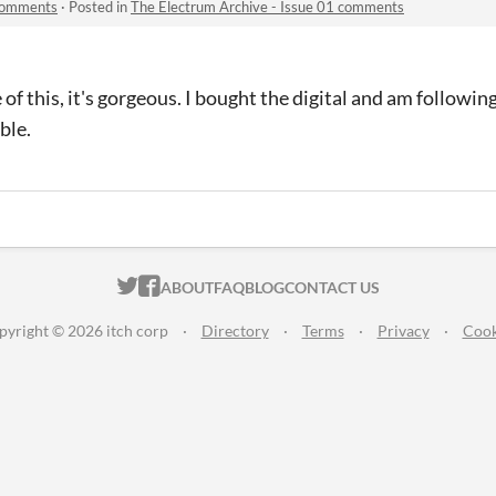
 comments
·
Posted in
The Electrum Archive - Issue 01 comments
e of this, it's gorgeous. I bought the digital and am followi
ble.
ITCH.IO ON TWITTER
ITCH.IO ON FACEBOOK
ABOUT
FAQ
BLOG
CONTACT US
pyright © 2026 itch corp
·
Directory
·
Terms
·
Privacy
·
Cook