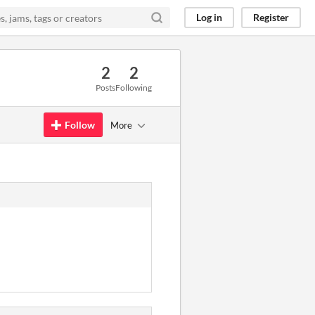
Log in
Register
2
2
Posts
Following
Follow
More