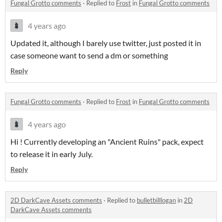
Fungal Grotto comments
·
Replied to
Frost
in
Fungal Grotto comments
4 years ago
Updated it, although I barely use twitter, just posted it in
case someone want to send a dm or something
Reply
Fungal Grotto comments
·
Replied to
Frost
in
Fungal Grotto comments
4 years ago
Hi ! Currently developing an "Ancient Ruins" pack, expect
to release it in early July.
Reply
2D DarkCave Assets comments
·
Replied to
bulletbilllogan
in
2D
DarkCave Assets comments