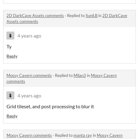
2D DarkCave Assets comments
·
Replied to
Sunil.B
in
2D DarkCave
Assets comments
4 years ago
Ty
Reply
Mossy Cavern comments
·
Replied to
Milan3
in
Mossy Cavern
comments
4 years ago
Grid tileset, and post processing to blur it
Reply
Mossy Cavern comments
·
Replied to
manta ray
in
Mossy Cavern