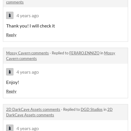
comments
4 years ago
Thank you! I will check it
Reply
Mossy Cavern comments
·
Replied to
FERARO.ENNIZO
in
Mossy
Cavern comments
4 years ago
Enjoy!
Reply
2D DarkCave Assets comments
·
Replied to
DGD Studios
in
2D
DarkCave Assets comments
4 years ago