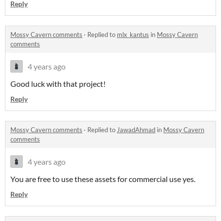
Reply
Mossy Cavern comments
·
Replied to
mlx_kantus
in
Mossy Cavern
comments
4 years ago
Good luck with that project!
Reply
Mossy Cavern comments
·
Replied to
JawadAhmad
in
Mossy Cavern
comments
4 years ago
You are free to use these assets for commercial use yes.
Reply