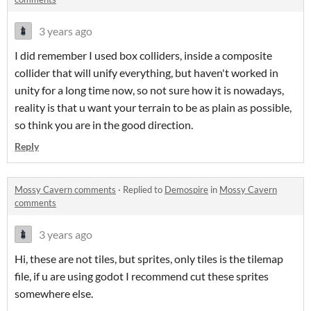
3 years ago
I did remember I used box colliders, inside a composite
collider that will unify everything, but haven't worked in
unity for a long time now, so not sure how it is nowadays,
reality is that u want your terrain to be as plain as possible,
so think you are in the good direction.
Reply
Mossy Cavern comments
·
Replied to
Demospire
in
Mossy Cavern
comments
3 years ago
Hi, these are not tiles, but sprites, only tiles is the tilemap
file, if u are using godot I recommend cut these sprites
somewhere else.