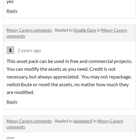
yes
Reply
Mossy Cavern comments
·
Replied to
Double Dare
in
Mossy Cavern
comments
2 years ago
This asset pack can be used in free and commercial projects.
You can modify the assets as you need. Credit is not
necessary, but always appreciated. You may not repackage,
redistribute or resell the assets, no matter how much they
are modified.
Reply
Mossy Cavern comments
·
Replied to
lalopotpo9
in
Mossy Cavern
comments