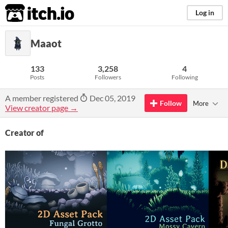
itch.io
Log in
Maaot
133
3,258
4
Posts
Followers
Following
A member registered
Dec 05, 2019
Follow
More
View creator page →
Creator of