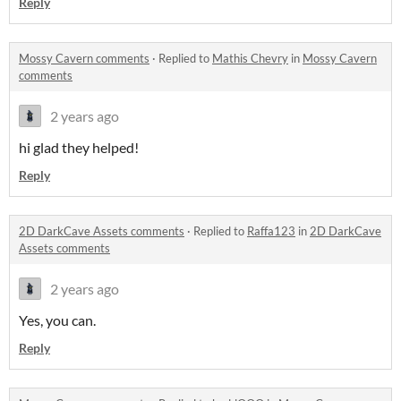
Reply
Mossy Cavern comments
·
Replied to
Mathis Chevry
in
Mossy Cavern
comments
2 years ago
hi glad they helped!
Reply
2D DarkCave Assets comments
·
Replied to
Raffa123
in
2D DarkCave
Assets comments
2 years ago
Yes, you can.
Reply