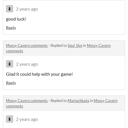
2 years ago
good luck!
Reply
Mossy Cavern comments
·
Replied to
Soul_Sire
in
Mossy Cavern
comments
2 years ago
Glad it could help with your game!
Reply
Mossy Cavern comments
·
Replied to
Martochkata
in
Mossy Cavern
comments
2 years ago