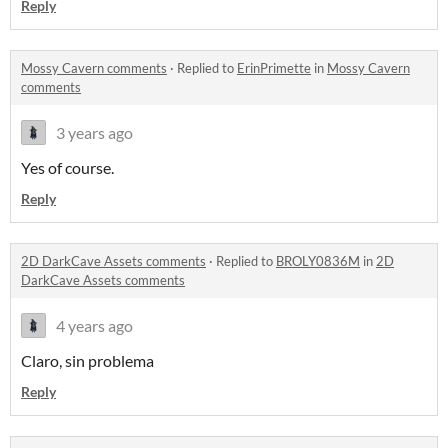
Reply
Mossy Cavern comments
·
Replied to
ErinPrimette
in
Mossy Cavern
comments
3 years ago
Yes of course.
Reply
2D DarkCave Assets comments
·
Replied to
BROLY0836M
in
2D
DarkCave Assets comments
4 years ago
Claro, sin problema
Reply