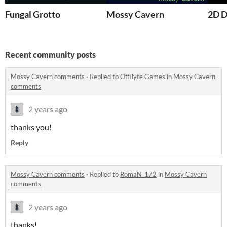
Fungal Grotto
Mossy Cavern
2D D
Recent community posts
Mossy Cavern comments
·
Replied to
OffByte Games
in
Mossy Cavern
comments
2 years ago
thanks you!
Reply
Mossy Cavern comments
·
Replied to
RomaN_172
in
Mossy Cavern
comments
2 years ago
thanks!