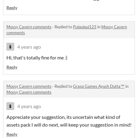
Reply
Mossy Cavern comments
·
Replied to
Puipuipui123
in
Mossy Cavern
comments
4 years ago
Hi, that's totally fine for me :)
Reply
Mossy Cavern comments
·
Replied to
Grasp Games Ayush Dutta™
in
Mossy Cavern comments
4 years ago
Appreciate your suggestion, its uncertain what kind of
assets pack I will do next, will keep your suggestion in mind!
Reply