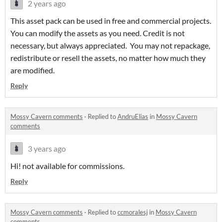
2 years ago
This asset pack can be used in free and commercial projects.
You can modify the assets as you need. Credit is not
necessary, but always appreciated. You may not repackage,
redistribute or resell the assets, no matter how much they
are modified.
Reply
Mossy Cavern comments
·
Replied to
AndruElias
in
Mossy Cavern
comments
3 years ago
Hi! not available for commissions.
Reply
Mossy Cavern comments
·
Replied to
ccmoralesj
in
Mossy Cavern
comments