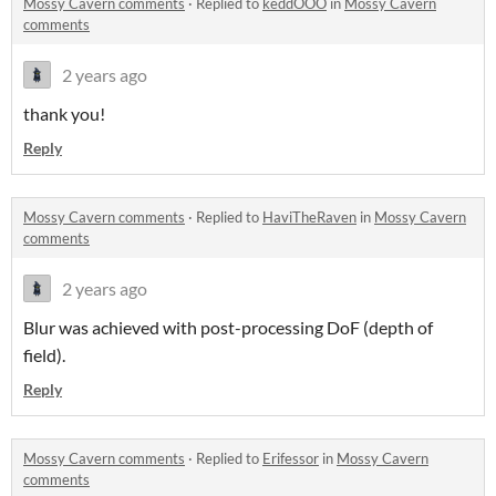
Mossy Cavern comments
·
Replied to
keddOOO
in
Mossy Cavern
comments
2 years ago
thank you!
Reply
Mossy Cavern comments
·
Replied to
HaviTheRaven
in
Mossy Cavern
comments
2 years ago
Blur was achieved with post-processing DoF (depth of
field).
Reply
Mossy Cavern comments
·
Replied to
Erifessor
in
Mossy Cavern
comments