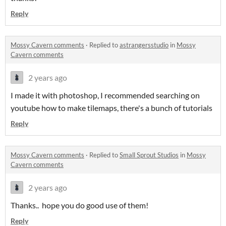
Reply
Mossy Cavern comments
·
Replied to
astrangersstudio
in
Mossy
Cavern comments
2 years ago
I made it with photoshop, I recommended searching on
youtube how to make tilemaps, there's a bunch of tutorials
Reply
Mossy Cavern comments
·
Replied to
Small Sprout Studios
in
Mossy
Cavern comments
2 years ago
Thanks.. hope you do good use of them!
Reply