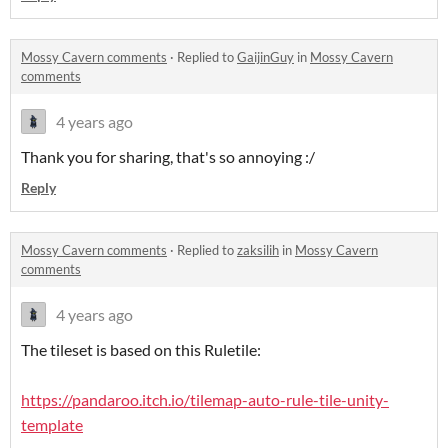
Mossy Cavern comments
·
Replied to
GaijinGuy
in
Mossy Cavern
comments
4 years ago
Thank you for sharing, that's so annoying :/
Reply
Mossy Cavern comments
·
Replied to
zaksilih
in
Mossy Cavern
comments
4 years ago
The tileset is based on this Ruletile:
https://pandaroo.itch.io/tilemap-auto-rule-tile-unity-
template