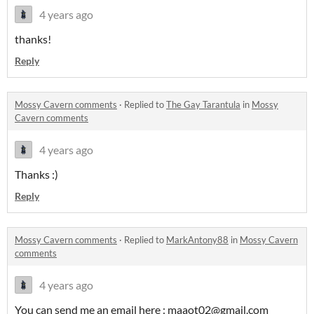
4 years ago
thanks!
Reply
Mossy Cavern comments
·
Replied to
The Gay Tarantula
in
Mossy
Cavern comments
4 years ago
Thanks :)
Reply
Mossy Cavern comments
·
Replied to
MarkAntony88
in
Mossy Cavern
comments
4 years ago
You can send me an email here : maaot02@gmail.com