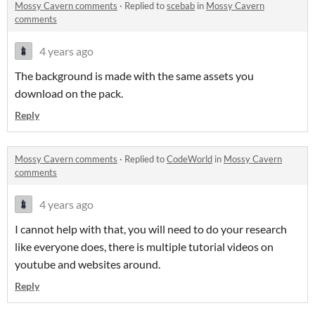
Mossy Cavern comments
·
Replied to
scebab
in
Mossy Cavern
comments
4 years ago
The background is made with the same assets you
download on the pack.
Reply
Mossy Cavern comments
·
Replied to
CodeWorld
in
Mossy Cavern
comments
4 years ago
I cannot help with that, you will need to do your research
like everyone does, there is multiple tutorial videos on
youtube and websites around.
Reply