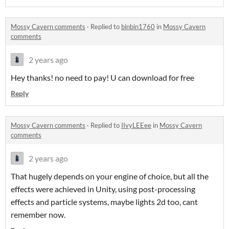
Mossy Cavern comments
·
Replied to
binbin1760
in
Mossy Cavern
comments
2 years ago
Hey thanks! no need to pay! U can download for free
Reply
Mossy Cavern comments
·
Replied to
IIvyLEEee
in
Mossy Cavern
comments
2 years ago
That hugely depends on your engine of choice, but all the
effects were achieved in Unity, using post-processing
effects and particle systems, maybe lights 2d too, cant
remember now.