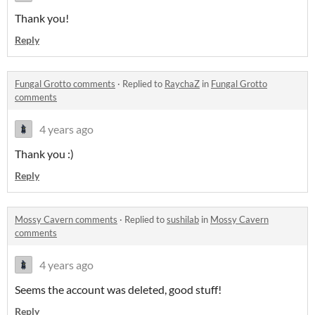
Thank you!
Reply
Fungal Grotto comments
·
Replied to
RaychaZ
in
Fungal Grotto
comments
4 years ago
Thank you :)
Reply
Mossy Cavern comments
·
Replied to
sushilab
in
Mossy Cavern
comments
4 years ago
Seems the account was deleted, good stuff!
Reply