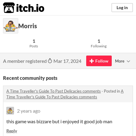
itch.io
Log in
Morris
1
1
Posts
Following
A member registered
Mar 17, 2024
Follow
More
Recent community posts
A Time Traveller's Guide To Past Delicacies comments
·
Posted in
A
Time Traveller's Guide To Past Delicacies comments
2 years ago
this game was bizzare but i enjoyed it good job man
Reply