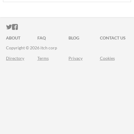
ITCH.IO ON TWITTER
ITCH.IO ON FACEBOOK
ABOUT
FAQ
BLOG
CONTACT US
Copyright © 2026 itch corp
Directory
Terms
Privacy
Cookies