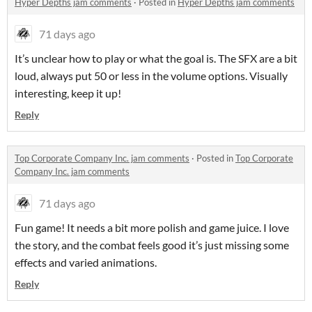
Hyper Depths jam comments
·
Posted in
Hyper Depths jam comments
71 days ago
It’s unclear how to play or what the goal is. The SFX are a bit
loud, always put 50 or less in the volume options. Visually
interesting, keep it up!
Reply
Top Corporate Company Inc. jam comments
·
Posted in
Top Corporate
Company Inc. jam comments
71 days ago
Fun game! It needs a bit more polish and game juice. I love
the story, and the combat feels good it’s just missing some
effects and varied animations.
Reply