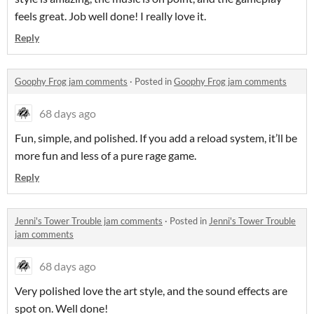
feels great. Job well done! I really love it.
Reply
Goophy Frog jam comments
·
Posted in
Goophy Frog jam comments
68 days ago
Fun, simple, and polished. If you add a reload system, it’ll be
more fun and less of a pure rage game.
Reply
Jenni's Tower Trouble jam comments
·
Posted in
Jenni's Tower Trouble
jam comments
68 days ago
Very polished love the art style, and the sound effects are
spot on. Well done!