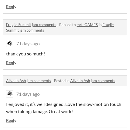
Reply
Fragile Summit jam comments
·
Replied to
mrtsGAMES
in
Fragile
Summit jam comments
71 days ago
thank you so much!
Reply
Alive In Ash jam comments
·
Posted in
Alive In Ash jam comments
71 days ago
I enjoyed it, it’s well designed. Love the slow-motion touch
when taking damage. Great work!
Reply