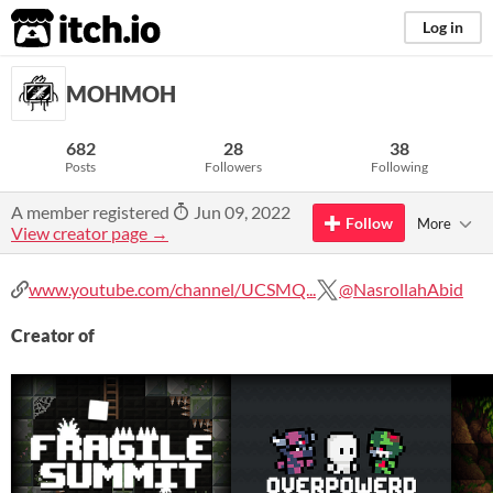
itch.io
Log in
MOHMOH
682
28
38
Posts
Followers
Following
A member registered
Jun 09, 2022
Follow
More
View creator page →
www.youtube.com/channel/UCSMQ...
@NasrollahAbid
Creator of