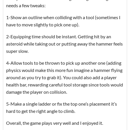
needs a few tweaks:
1-Show an outline when colliding with a tool (sometimes I
have to move slightly to pick one up).
2-Equipping time should be instant. Getting hit by an
asteroid while taking out or putting away the hammer feels
super slow.
4-Allow tools to be thrown to pick up another one (adding
physics would make this more fun imagine a hammer flying
around as you try to grab it). You could also add a player
health bar, rewarding careful tool storage since tools would
damage the player on collision.
5-Make a single ladder or fix the top one’s placement it’s
hard to get the right angle to climb.
Overall, the game plays very well and I enjoyed it.