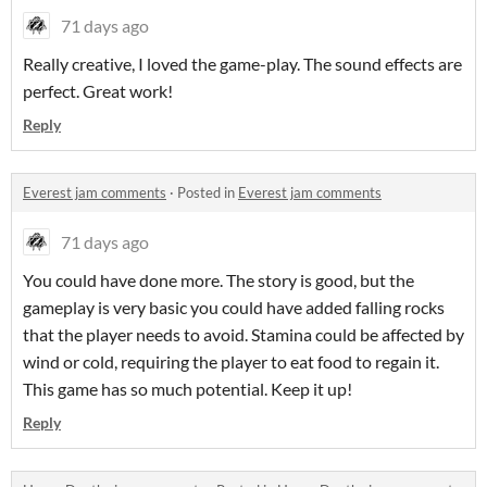
71 days ago
Really creative, I loved the game-play. The sound effects are
perfect. Great work!
Reply
Everest jam comments
·
Posted in
Everest jam comments
71 days ago
You could have done more. The story is good, but the
gameplay is very basic you could have added falling rocks
that the player needs to avoid. Stamina could be affected by
wind or cold, requiring the player to eat food to regain it.
This game has so much potential. Keep it up!
Reply