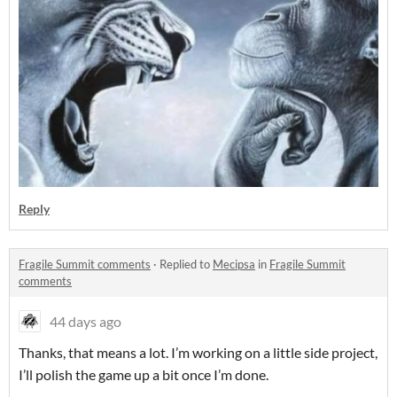
Reply
Fragile Summit comments
·
Replied to
Mecipsa
in
Fragile Summit
comments
44 days ago
Thanks, that means a lot. I’m working on a little side project,
I’ll polish the game up a bit once I’m done.