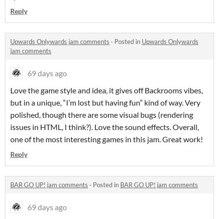
Reply
Upwards Onlywards jam comments
·
Posted in
Upwards Onlywards
jam comments
69 days ago
Love the game style and idea, it gives off Backrooms vibes,
but in a unique, “I’m lost but having fun” kind of way. Very
polished, though there are some visual bugs (rendering
issues in HTML, I think?). Love the sound effects. Overall,
one of the most interesting games in this jam. Great work!
Reply
BAR GO UP! jam comments
·
Posted in
BAR GO UP! jam comments
69 days ago