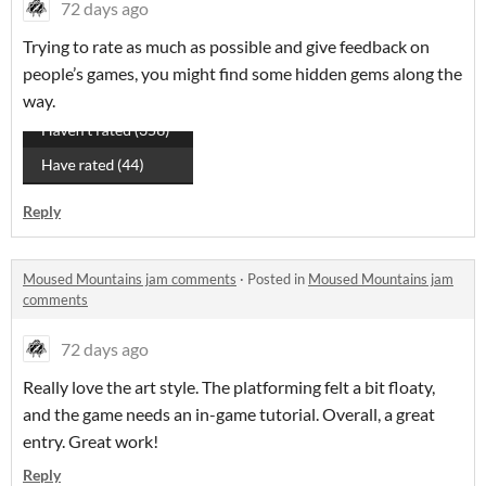
72 days ago
Trying to rate as much as possible and give feedback on
people’s games, you might find some hidden gems along the
way.
Reply
Moused Mountains jam comments
·
Posted in
Moused Mountains jam
comments
72 days ago
Really love the art style. The platforming felt a bit floaty,
and the game needs an in-game tutorial. Overall, a great
entry. Great work!
Reply