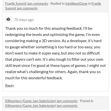
Fragile Summit jam comments
·
Replied to
IntelligentGene
in
Fragile
Summit jam comments
70 days ago
Thank you so much for this amazing feedback. I’ll be
redesigning the levels and optimizing the game, I’m even
considering making a 3D version. As a developer, it’s hard
to gauge whether something is too hard or too easy; you
don’t want to make it super easy, but also not so difficult
that players can’t win. It’s also tough to filter out your own
skill level since I’m good at these types of games, I might not
realize what’s challenging for others. Again, thank you so
much for this wonderful feedback.
Reply
Kilimanjaro (Game Jam Submission) jam comments
·
Posted in
Kilimanjaro (Game Jam Submission) jam comments