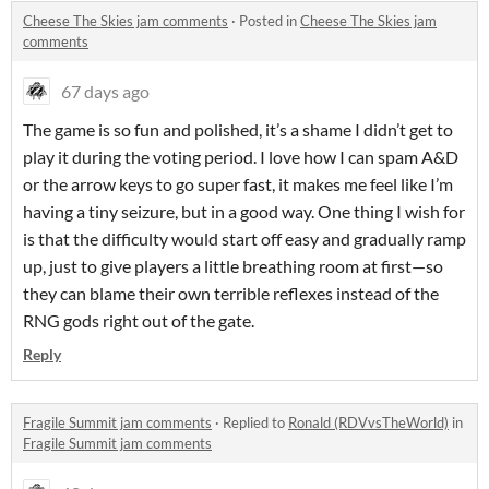
Cheese The Skies jam comments
·
Posted in
Cheese The Skies jam
comments
67 days ago
The game is so fun and polished, it’s a shame I didn’t get to
play it during the voting period. I love how I can spam A&D
or the arrow keys to go super fast, it makes me feel like I’m
having a tiny seizure, but in a good way. One thing I wish for
is that the difficulty would start off easy and gradually ramp
up, just to give players a little breathing room at first—so
they can blame their own terrible reflexes instead of the
RNG gods right out of the gate.
Reply
Fragile Summit jam comments
·
Replied to
Ronald (RDVvsTheWorld)
in
Fragile Summit jam comments