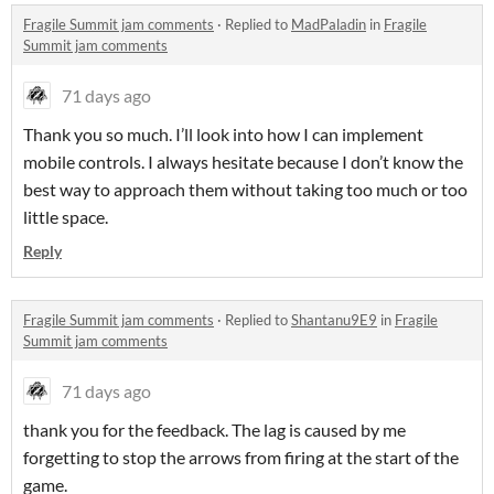
Fragile Summit jam comments
·
Replied to
MadPaladin
in
Fragile
Summit jam comments
71 days ago
Thank you so much. I’ll look into how I can implement
mobile controls. I always hesitate because I don’t know the
best way to approach them without taking too much or too
little space.
Reply
Fragile Summit jam comments
·
Replied to
Shantanu9E9
in
Fragile
Summit jam comments
71 days ago
thank you for the feedback. The lag is caused by me
forgetting to stop the arrows from firing at the start of the
game.