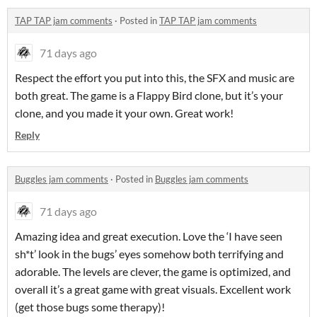
TAP TAP jam comments
·
Posted in
TAP TAP jam comments
71 days ago
Respect the effort you put into this, the SFX and music are
both great. The game is a Flappy Bird clone, but it’s your
clone, and you made it your own. Great work!
Reply
Buggles jam comments
·
Posted in
Buggles jam comments
71 days ago
Amazing idea and great execution. Love the ‘I have seen
sh*t’ look in the bugs’ eyes somehow both terrifying and
adorable. The levels are clever, the game is optimized, and
overall it’s a great game with great visuals. Excellent work
(get those bugs some therapy)!