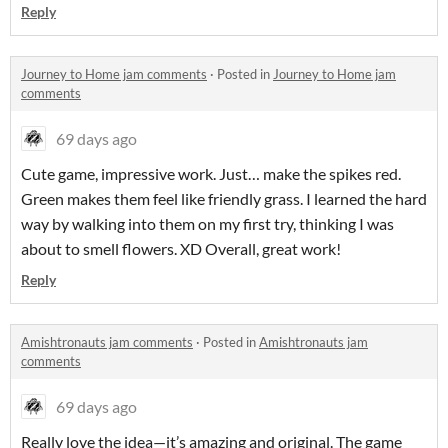
Reply
Journey to Home jam comments
·
Posted in
Journey to Home jam
comments
69 days ago
Cute game, impressive work. Just… make the spikes red.
Green makes them feel like friendly grass. I learned the hard
way by walking into them on my first try, thinking I was
about to smell flowers. XD Overall, great work!
Reply
Amishtronauts jam comments
·
Posted in
Amishtronauts jam
comments
69 days ago
Really love the idea—it’s amazing and original. The game