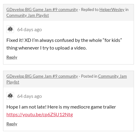
GDevelop BIG Game Jam #9 community
·
Replied to
HelperWesley
in
Community Jam Playlist
64 days ago
Fixed it! XD I’m always confused by the whole “for kids”
thing whenever I try to upload a video.
Reply
GDevelop BIG Game Jam #9 community
·
Posted in
Community Jam
Playlist
64 days ago
Hope I am not late! Here is my mediocre game trailer
https://youtu.be/cp6ZSU12Ntg
Reply