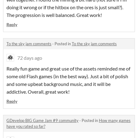
doing it wrong or if the hitbox on the ores is just small?).
The progression is well balanced. Great work!
Reply
To the sky jam comments
·
Posted in
To the sky jam comments
72 days ago
Really fun game and great use of the assets reminded me of
some old Flash games (in the best way). Just a bit of polish
and some upbeat background music, and it will be
addictive. Overall, great work!
Reply
GDevelop BIG Game Jam #9 community
·
Posted in
How many games
have you rated so far?