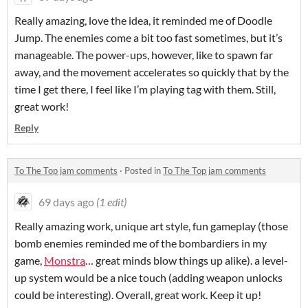
Really amazing, love the idea, it reminded me of Doodle
Jump. The enemies come a bit too fast sometimes, but it’s
manageable. The power-ups, however, like to spawn far
away, and the movement accelerates so quickly that by the
time I get there, I feel like I’m playing tag with them. Still,
great work!
Reply
To The Top jam comments
·
Posted in
To The Top jam comments
69 days ago
(1 edit)
Really amazing work, unique art style, fun gameplay (those
bomb enemies reminded me of the bombardiers in my
game,
Monstra
… great minds blow things up alike). a level-
up system would be a nice touch (adding weapon unlocks
could be interesting). Overall, great work. Keep it up!