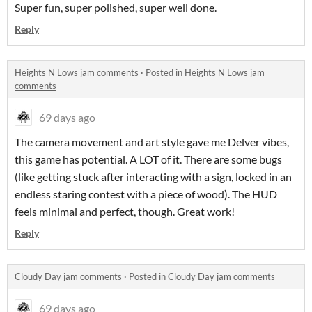
Super fun, super polished, super well done.
Reply
Heights N Lows jam comments
·
Posted in
Heights N Lows jam
comments
69 days ago
The camera movement and art style gave me Delver vibes,
this game has potential. A LOT of it. There are some bugs
(like getting stuck after interacting with a sign, locked in an
endless staring contest with a piece of wood). The HUD
feels minimal and perfect, though. Great work!
Reply
Cloudy Day jam comments
·
Posted in
Cloudy Day jam comments
69 days ago