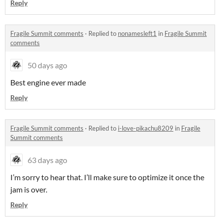
Reply
Fragile Summit comments
·
Replied to
nonamesleft1
in
Fragile Summit
comments
50 days ago
Best engine ever made
Reply
Fragile Summit comments
·
Replied to
i-love-pikachu8209
in
Fragile
Summit comments
63 days ago
I’m sorry to hear that. I’ll make sure to optimize it once the
jam is over.
Reply