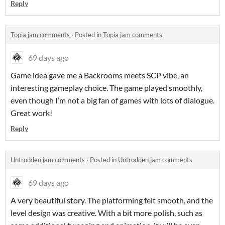
Reply
Topia jam comments
·
Posted in
Topia jam comments
69 days ago
Game idea gave me a Backrooms meets SCP vibe, an
interesting gameplay choice. The game played smoothly,
even though I’m not a big fan of games with lots of dialogue.
Great work!
Reply
Untrodden jam comments
·
Posted in
Untrodden jam comments
69 days ago
A very beautiful story. The platforming felt smooth, and the
level design was creative. With a bit more polish, such as