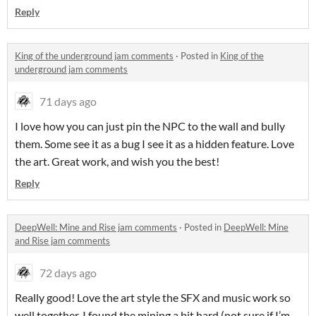
Reply
King of the underground jam comments
·
Posted in
King of the
underground jam comments
71 days ago
I love how you can just pin the NPC to the wall and bully
them. Some see it as a bug I see it as a hidden feature. Love
the art. Great work, and wish you the best!
Reply
DeepWell: Mine and Rise jam comments
·
Posted in
DeepWell: Mine
and Rise jam comments
72 days ago
Really good! Love the art style the SFX and music work so
well together. I found the mining a bit hard (not sure if I’m