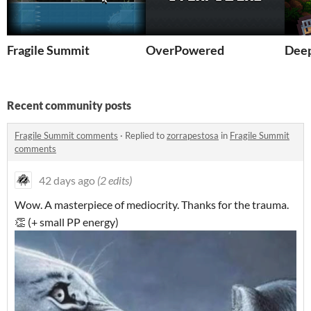
Fragile Summit
OverPowered
Deep
Recent community posts
Fragile Summit comments
·
Replied to
zorrapestosa
in
Fragile Summit
comments
42 days ago
(2 edits)
Wow. A masterpiece of mediocrity. Thanks for the trauma.
👏 (+ small PP energy)