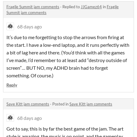
Fragile Summit jam comments
·
Replied to
JJGamez64
in
Fragile
Summit jam comments
68 days ago
It’s due to me forgetting to stop the arrows from firing at
the start. I have a low-end laptop, and it runs perfectly with
a bit of lag here and there. (You’d think with all the games
I’ve made, I’d remember to at least add “destroy outside of
screen”… BUT NO, my ADHD brain had to forget
something. Of course.)
Reply
Save Kitt jam comments
·
Posted in
Save Kitt jam comments
68 days ago
Got to say, this is by far the best game of the jam. The art
style is amazing, the music is on point, and the gameplay