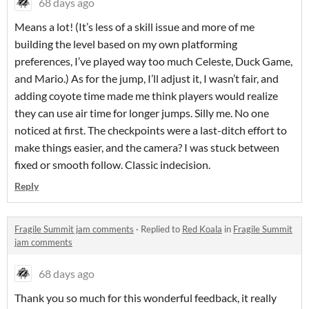
68 days ago
Means a lot! (It’s less of a skill issue and more of me
building the level based on my own platforming
preferences, I’ve played way too much Celeste, Duck Game,
and Mario.) As for the jump, I’ll adjust it, I wasn’t fair, and
adding coyote time made me think players would realize
they can use air time for longer jumps. Silly me. No one
noticed at first. The checkpoints were a last-ditch effort to
make things easier, and the camera? I was stuck between
fixed or smooth follow. Classic indecision.
Reply
Fragile Summit jam comments
·
Replied to
Red Koala
in
Fragile Summit
jam comments
68 days ago
Thank you so much for this wonderful feedback, it really