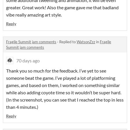
some additional tweening and animation, it will be even
greater. Great work! Also the game gave me that badland
vibe really amazing art style.
Reply
Fragile Summit jam comments
·
Replied to
WatsonZzz
in
Fragile
Summit jam comments
70 days ago
Thank you so much for the feedback. I’ve yet to see
someone beat the game. I’ve played a lot of platforming
games, and based on them, I worked on something similar
while also adding coyote time so it wouldn’t be super hard.
(In the screenshot, you can see that I reached the top in less
than 4 minutes.)
Reply