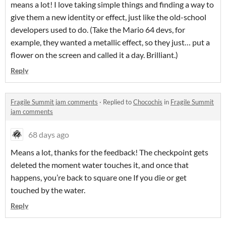
means a lot! I love taking simple things and finding a way to
give them a new identity or effect, just like the old-school
developers used to do. (Take the Mario 64 devs, for
example, they wanted a metallic effect, so they just… put a
flower on the screen and called it a day. Brilliant.)
Reply
Fragile Summit jam comments
·
Replied to
Chocochis
in
Fragile Summit
jam comments
68 days ago
Means a lot, thanks for the feedback! The checkpoint gets
deleted the moment water touches it, and once that
happens, you’re back to square one If you die or get
touched by the water.
Reply