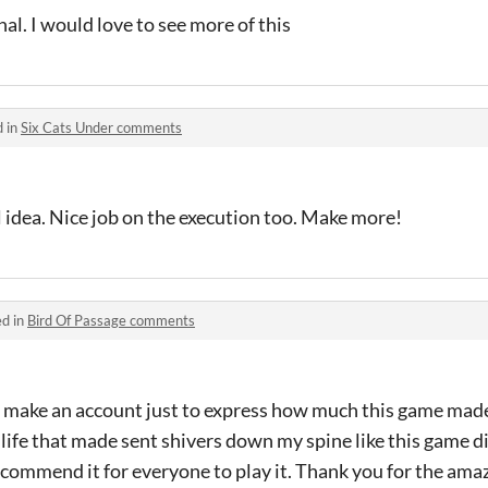
al. I would love to see more of this
d in
Six Cats Under comments
l idea. Nice job on the execution too. Make more!
ed in
Bird Of Passage comments
ke an account just to express how much this game made m
ife that made sent shivers down my spine like this game did
commend it for everyone to play it. Thank you for the ama