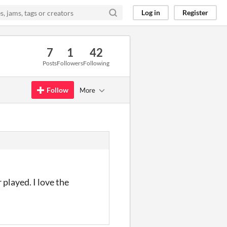
Log in
Register
7
1
42
Posts
Followers
Following
Follow
More
 played. I love the