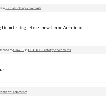
d in
Virtual Cottage comments
g Linux testing, let me know. I'm on Arch linux
Replied to
Can202
in
FFFLOOD Prototype comments
ux.
ands off! comments