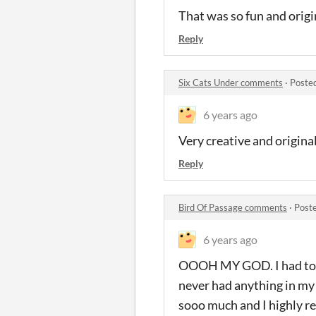
That was so fun and origin
Reply
Six Cats Under comments
·
Poste
6 years ago
Very creative and origina
Reply
Bird Of Passage comments
·
Post
6 years ago
OOOH MY GOD. I had to ma
never had anything in my l
sooo much and I highly re