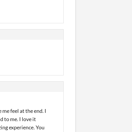
e feel at the end. I
 to me. I love it
zing experience. You