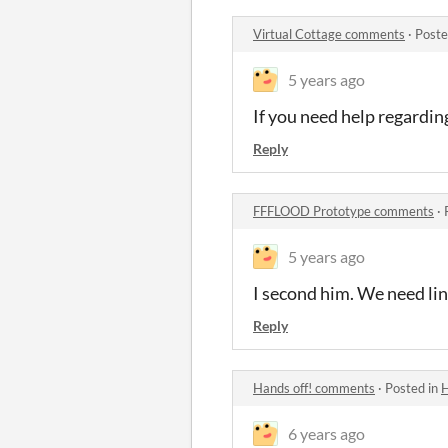
Virtual Cottage comments
·
Poste
5 years ago
If you need help regardin
Reply
FFFLOOD Prototype comments
·
5 years ago
I second him. We need lin
Reply
Hands off! comments
·
Posted in
H
6 years ago