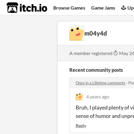
itch.io
Browse Games
Game Jams
Up
m04y4d
A member registered
May 26
Recent community posts
Once in a Lifetime comments
·
Pos
4 years ago
Bruh, I played plenty of v
sense of humor and unpred
Reply