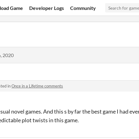
load Game
Developer Logs
Community
, 2020
ted in
Once in a Lifetime comments
isual novel games. And this s by far the best game I had ever
ictable plot twists in this game.