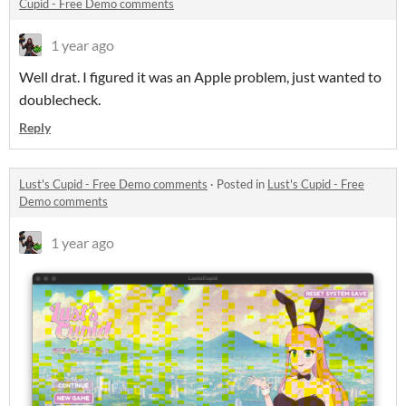
Cupid - Free Demo comments
1 year ago
Well drat. I figured it was an Apple problem, just wanted to
doublecheck.
Reply
Lust's Cupid - Free Demo comments
·
Posted in
Lust's Cupid - Free
Demo comments
1 year ago