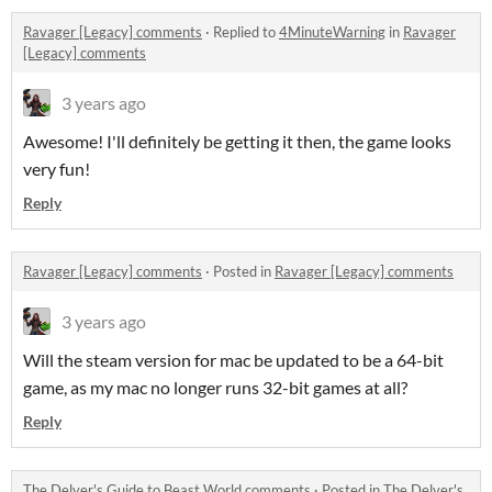
Ravager [Legacy] comments
·
Replied to
4MinuteWarning
in
Ravager
[Legacy] comments
3 years ago
Awesome! I'll definitely be getting it then, the game looks
very fun!
Reply
Ravager [Legacy] comments
·
Posted in
Ravager [Legacy] comments
3 years ago
Will the steam version for mac be updated to be a 64-bit
game, as my mac no longer runs 32-bit games at all?
Reply
The Delver's Guide to Beast World comments
·
Posted in
The Delver's