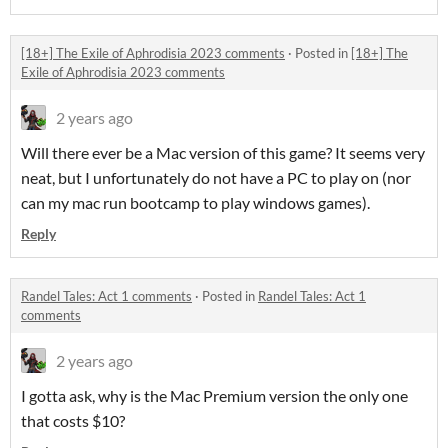
[18+] The Exile of Aphrodisia 2023 comments
·
Posted in
[18+] The
Exile of Aphrodisia 2023 comments
2 years ago
Will there ever be a Mac version of this game? It seems very
neat, but I unfortunately do not have a PC to play on (nor
can my mac run bootcamp to play windows games).
Reply
Randel Tales: Act 1 comments
·
Posted in
Randel Tales: Act 1
comments
2 years ago
I gotta ask, why is the Mac Premium version the only one
that costs $10?