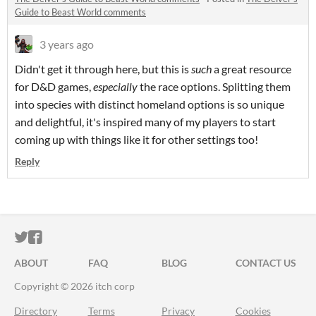
Guide to Beast World comments
3 years ago
Didn't get it through here, but this is
such
a great resource
for D&D games,
especially
the race options. Splitting them
into species with distinct homeland options is so unique
and delightful, it's inspired many of my players to start
coming up with things like it for other settings too!
Reply
ITCH.IO ON TWITTER
ITCH.IO ON FACEBOOK
ABOUT
FAQ
BLOG
CONTACT US
Copyright © 2026 itch corp
Directory
Terms
Privacy
Cookies