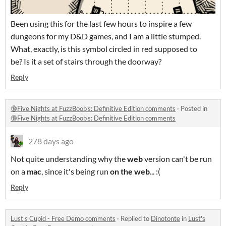
Been using this for the last few hours to inspire a few
dungeons for my D&D games, and I am a little stumped.
What, exactly, is this symbol circled in red supposed to
be? Is it a set of stairs through the doorway?
Reply
🔞Five Nights at FuzzBoob's: Definitive Edition comments
·
Posted in
🔞Five Nights at FuzzBoob's: Definitive Edition comments
278 days ago
Not quite understanding why the
web
version can't be run
on a
mac
, since it's being run
on the web
... :(
Reply
Lust's Cupid - Free Demo comments
·
Replied to
Dinotonte
in
Lust's