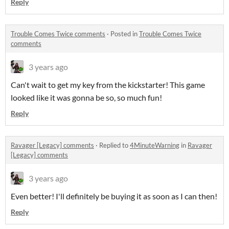
Reply
Trouble Comes Twice comments
·
Posted in
Trouble Comes Twice
comments
3 years ago
Can't wait to get my key from the kickstarter! This game
looked like it was gonna be so, so much fun!
Reply
Ravager [Legacy] comments
·
Replied to
4MinuteWarning
in
Ravager
[Legacy] comments
3 years ago
Even better! I'll definitely be buying it as soon as I can then!
Reply