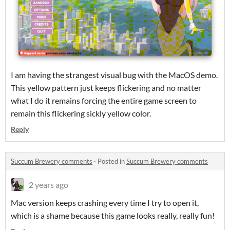
I am having the strangest visual bug with the MacOS demo.
This yellow pattern just keeps flickering and no matter
what I do it remains forcing the entire game screen to
remain this flickering sickly yellow color.
Reply
Succum Brewery comments
·
Posted in
Succum Brewery comments
2 years ago
Mac version keeps crashing every time I try to open it,
which is a shame because this game looks really, really fun!