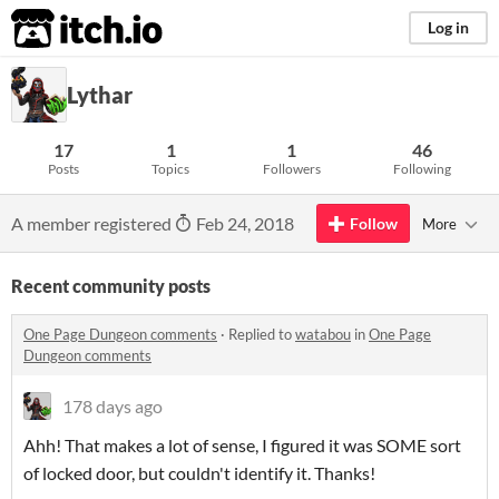
itch.io
Log in
Lythar
17
1
1
46
Posts
Topics
Followers
Following
A member registered
Feb 24, 2018
Follow
More
Recent community posts
One Page Dungeon comments
·
Replied to
watabou
in
One Page
Dungeon comments
178 days ago
Ahh! That makes a lot of sense, I figured it was SOME sort
of locked door, but couldn't identify it. Thanks!