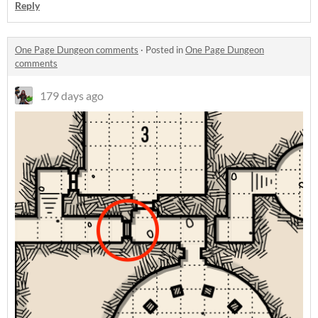
Reply
One Page Dungeon comments
·
Posted in
One Page Dungeon
comments
179 days ago