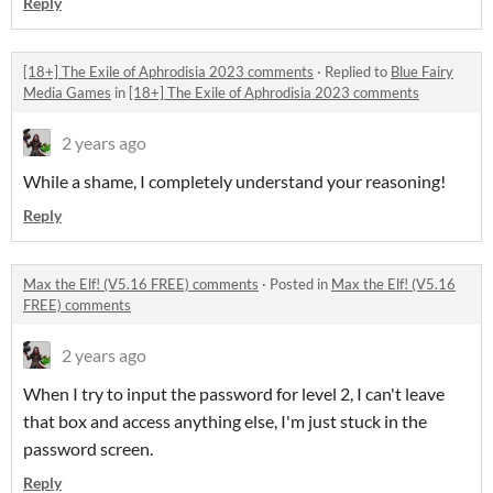
Reply
[18+] The Exile of Aphrodisia 2023 comments
·
Replied to
Blue Fairy
Media Games
in
[18+] The Exile of Aphrodisia 2023 comments
2 years ago
While a shame, I completely understand your reasoning!
Reply
Max the Elf! (V5.16 FREE) comments
·
Posted in
Max the Elf! (V5.16
FREE) comments
2 years ago
When I try to input the password for level 2, I can't leave
that box and access anything else, I'm just stuck in the
password screen.
Reply